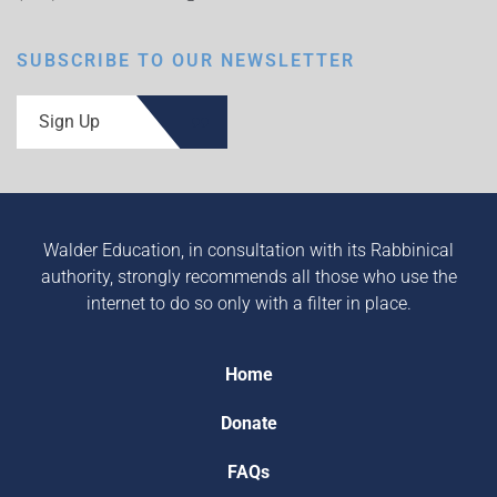
SUBSCRIBE TO OUR NEWSLETTER
Sign Up
Walder Education, in consultation with its Rabbinical
authority, strongly recommends all those who use the
internet to do so only with a filter in place.
Home
Donate
FAQs