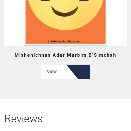
Mishenichnas Adar Marbim B’Simchah
View
Reviews