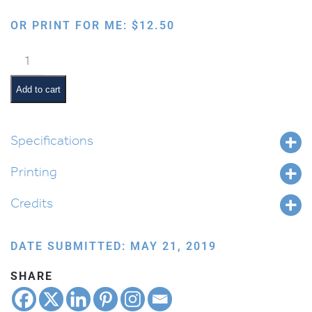
OR PRINT FOR ME:
$
12.50
Mishenichnas
Adar
Marbim
Add to cart
Besimchah
quantity
Specifications
Printing
Credits
DATE SUBMITTED: MAY 21, 2019
SHARE