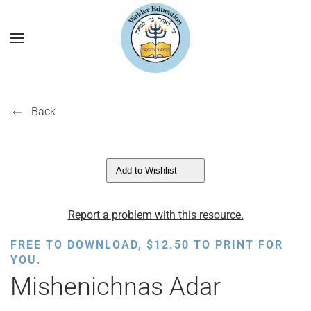
Back
Add to Wishlist
Report a problem with this resource.
FREE TO DOWNLOAD,
$
12.50
TO PRINT FOR
YOU.
Mishenichnas Adar