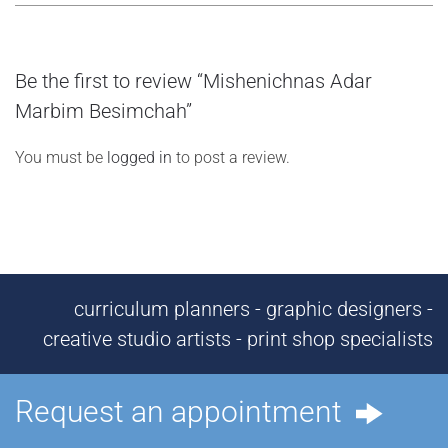
Be the first to review “Mishenichnas Adar
Marbim Besimchah”
You must be
logged in
to post a review.
curriculum planners - graphic designers -
creative studio artists - print shop specialists
Request an appointment