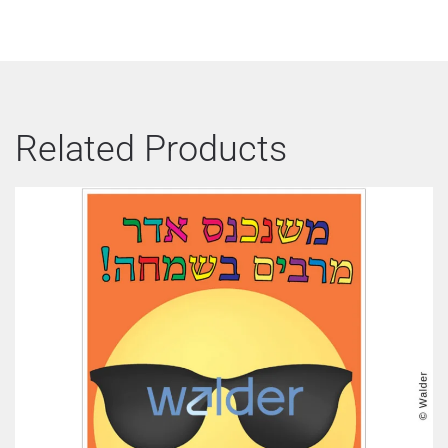
Related Products