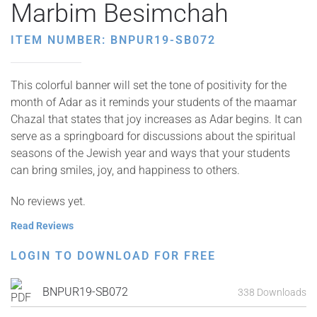
Marbim Besimchah
ITEM NUMBER: BNPUR19-SB072
This colorful banner will set the tone of positivity for the
month of Adar as it reminds your students of the maamar
Chazal that states that joy increases as Adar begins. It can
serve as a springboard for discussions about the spiritual
seasons of the Jewish year and ways that your students
can bring smiles, joy, and happiness to others.
No reviews yet.
Read Reviews
LOGIN TO DOWNLOAD FOR FREE
BNPUR19-SB072
338 Downloads