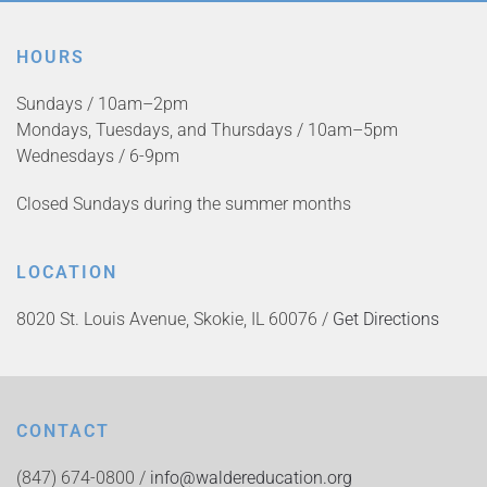
HOURS
Sundays / 10am–2pm
Mondays, Tuesdays, and Thursdays / 10am–5pm
Wednesdays / 6-9pm
Closed Sundays during the summer months
LOCATION
8020 St. Louis Avenue, Skokie, IL 60076 /
Get Directions
CONTACT
(847) 674-0800 /
info@waldereducation.org