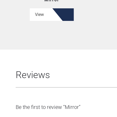
View
Reviews
Be the first to review “Mirror”