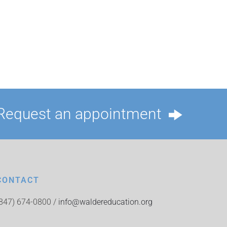
Request an appointment
CONTACT
(847) 674-0800 /
info@waldereducation.org