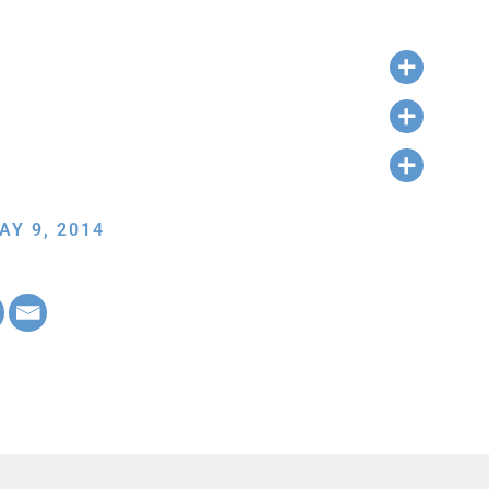
AY 9, 2014