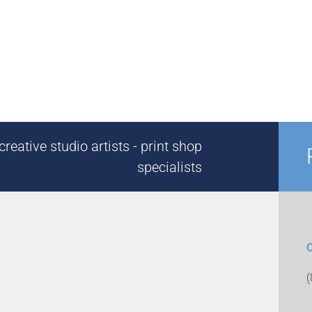
reative studio artists - print shop
specialists