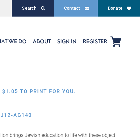
Search
Contact
Donate
AT WE DO
ABOUT
SIGN IN
REGISTER
,
$
1.05
TO PRINT FOR YOU.
BJ12-AG140
ion brings Jewish education to life with these object