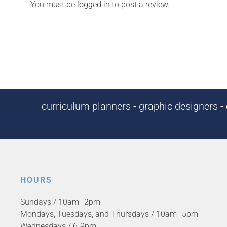
You must be
logged in
to post a review.
curriculum planners - graphic designers - c
HOURS
Sundays / 10am–2pm
Mondays, Tuesdays, and Thursdays / 10am–5pm
Wednesdays / 6-9pm