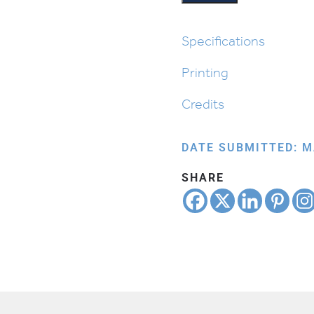
Specifications
Printing
Credits
DATE SUBMITTED: M
SHARE