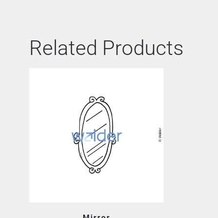
Related Products
Mirror