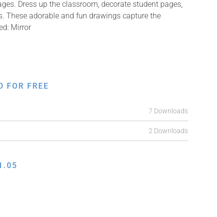
mages. Dress up the classroom, decorate student pages,
fts. These adorable and fun drawings capture the
ed: Mirror
D FOR FREE
7 Downloads
2 Downloads
1.05