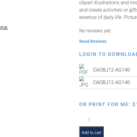
clipart illustrations and i
and create activities or gi
essence of daily life. Pictur
rce.
No reviews yet.
Read Reviews
LOGIN TO DOWNLOA
CAOBJ12-AG140
CAOBJ12-AG140
OR PRINT FOR ME:
$
Mirror
quantity
Add to cart