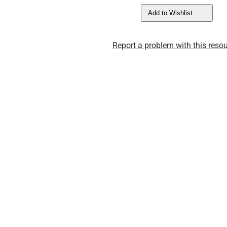
Add to Wishlist
Report a problem with this resou