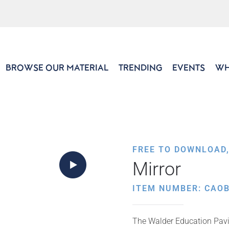
BROWSE OUR MATERIAL
TRENDING
EVENTS
WH
FREE TO DOWNLOAD
Mirror
ITEM NUMBER: CAO
The Walder Education Pavil