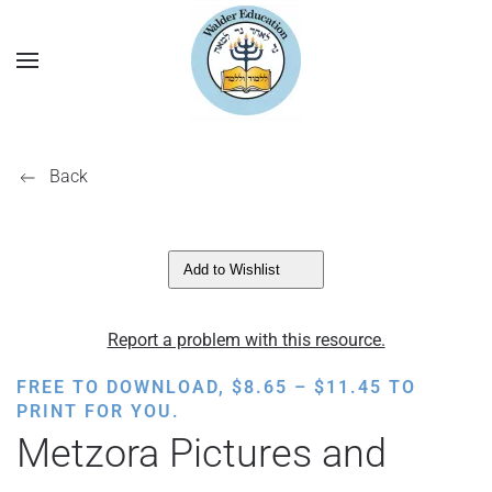
Back
Add to Wishlist
Report a problem with this resource.
PRICE
FREE TO DOWNLOAD,
$
8.65
–
$
11.45
TO
RANGE:
PRINT FOR YOU.
$8.65
Metzora Pictures and
THROUGH
$11.45