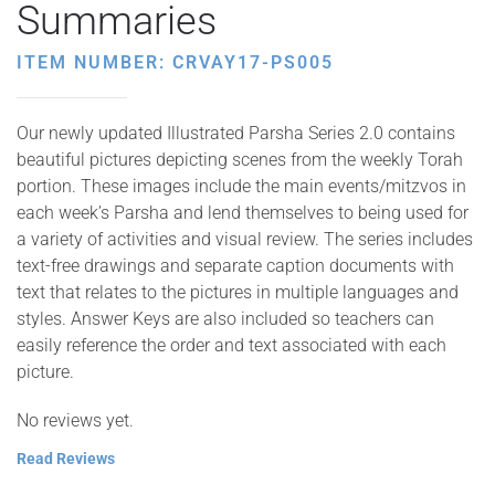
Summaries
ITEM NUMBER: CRVAY17-PS005
Our newly updated Illustrated Parsha Series 2.0 contains
beautiful pictures depicting scenes from the weekly Torah
portion. These images include the main events/mitzvos in
each week’s Parsha and lend themselves to being used for
a variety of activities and visual review. The series includes
text-free drawings and separate caption documents with
text that relates to the pictures in multiple languages and
styles. Answer Keys are also included so teachers can
easily reference the order and text associated with each
picture.
No reviews yet.
Read Reviews