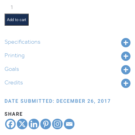
Metzora
Pictures
and
Add to cart
Summaries
quantity
Specifications
Printing
Goals
Credits
DATE SUBMITTED: DECEMBER 26, 2017
SHARE