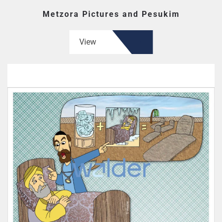
Metzora Pictures and Pesukim
View