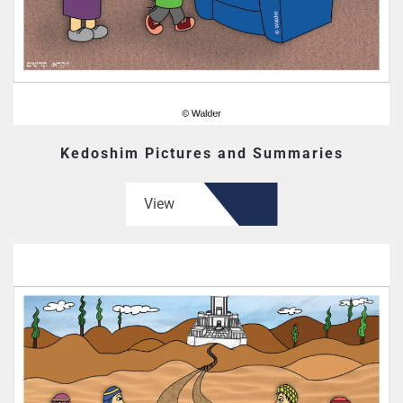
Kedoshim Pictures and Summaries
View