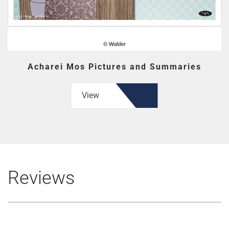
Acharei Mos Pictures and Summaries
View
Reviews