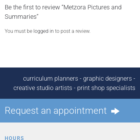
Be the first to review “Metzora Pictures and
Summaries”
You must be
logged in
to post a review.
curriculum planners - graphic designers -
creative studio artists - print shop specialists
Request an appointment
HOURS