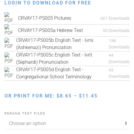
LOGIN TO DOWNLOAD FOR FREE
CRVAY17-PS005 Pictures
661 Downloads
CRVAY17-PS005a Hebrew Text
50 Downloads
CRVAY17-PS005b English Text - Ivris
198
(Ashkenazi) Pronunciation
Downloads
CRVAY17-PS005c English Text - Ivrit
44
(Sephardi) Pronunciation
Downloads
CRVAY17-PS005d English Text -
43
Congregational School Terminology
Downloads
PRICE
OR PRINT FOR ME:
$
8.65
–
$
11.45
RANGE:
$8.65
PARSHA TEXT FILES
THROUGH
$11.45