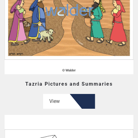
Tazria Pictures and Summaries
View