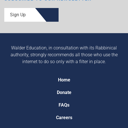
Sign Up
Walder Education, in consultation with its Rabbinical
authority, strongly recommends all those who use the
internet to do so only with a filter in place.
Home
Donate
FAQs
Careers