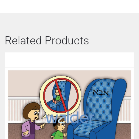
Related Products