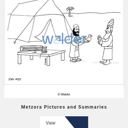
Metzora Pictures and Summaries
View