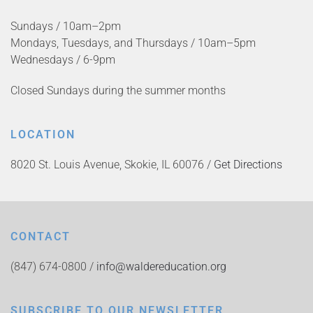
Sundays / 10am–2pm
Mondays, Tuesdays, and Thursdays / 10am–5pm
Wednesdays / 6-9pm
Closed Sundays during the summer months
LOCATION
8020 St. Louis Avenue, Skokie, IL 60076 /
Get Directions
CONTACT
(847) 674-0800 /
info@waldereducation.org
SUBSCRIBE TO OUR NEWSLETTER