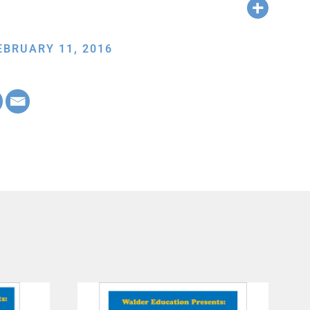
EBRUARY 11, 2016