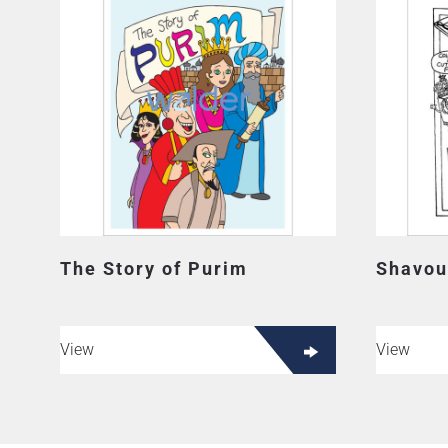
The Story of Purim
Shavou
View
View