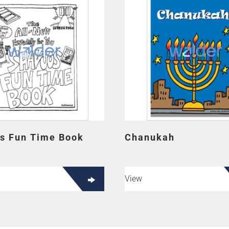
s Fun Time Book
Chanukah
View