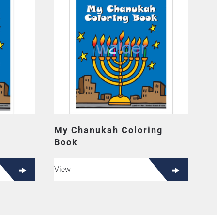
My Chanukah Coloring
Book
View