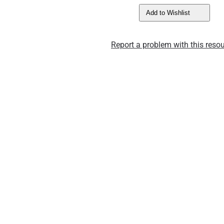
Add to Wishlist
Report a problem with this resou