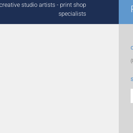
reative studio artists - print shop
specialists