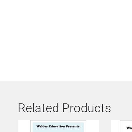
Related Products