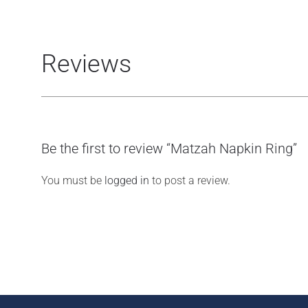
Reviews
Be the first to review “Matzah Napkin Ring”
You must be
logged in
to post a review.