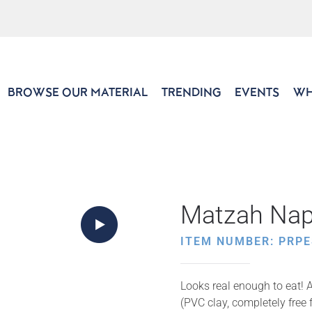
BROWSE OUR MATERIAL
TRENDING
EVENTS
WH
Matzah Nap
ITEM NUMBER: PRPE
Looks real enough to eat! 
(PVC clay, completely free