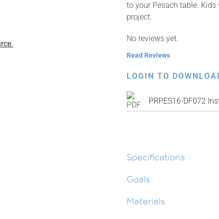
to your Pesach table. Kids 
project.
No reviews yet.
rce.
Read Reviews
LOGIN TO DOWNLOA
PRPES16-DF072 Inst
Specifications
Goals
Materials