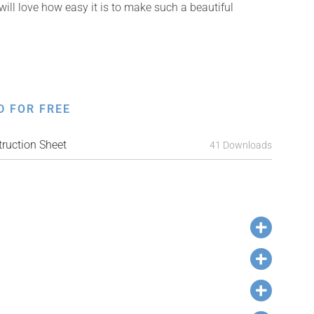
will love how easy it is to make such a beautiful
D FOR FREE
ruction Sheet
41 Downloads