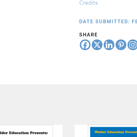
Credits
DATE SUBMITTED: F
SHARE