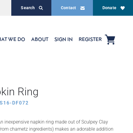
Search
Contact
Donate
AT WE DO
ABOUT
SIGN IN
REGISTER
kin Ring
S16-DF072
An inexpensive napkin ring made out of Sculpey Clay
 from chametz ingredients) makes an adorable addition