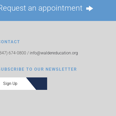
Request an appointment
CONTACT
(847) 674-0800 /
info@waldereducation.org
SUBSCRIBE TO OUR NEWSLETTER
Sign Up