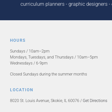
curriculum planners - graphic designers - c
HOURS
Sundays / 10am–2pm
Mondays, Tuesdays, and Thursdays / 10am–5pm
Wednesdays / 6-9pm
Closed Sundays during the summer months
LOCATION
8020 St. Louis Avenue, Skokie, IL 60076 /
Get Directions