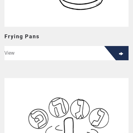
Frying Pans
View