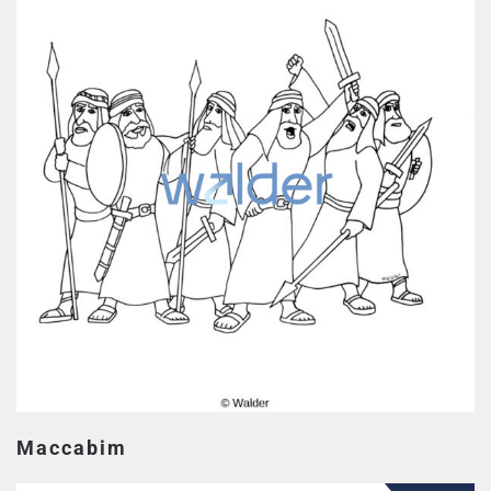
Maccabim