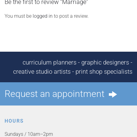
Be the first to review “Marriage”
You must be
logged in
to post a review.
curriculum planners - graphic designers -
creative studio artists - print shop specialists
Request an appointment
HOURS
Sundays / 10am–2pm