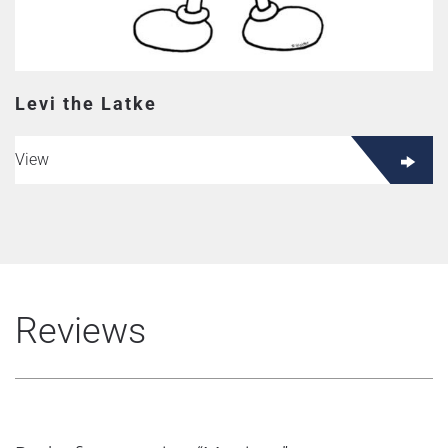
Levi the Latke
View
Reviews