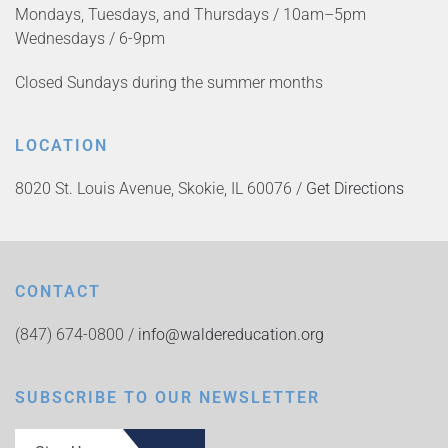
Mondays, Tuesdays, and Thursdays / 10am–5pm
Wednesdays / 6-9pm
Closed Sundays during the summer months
LOCATION
8020 St. Louis Avenue, Skokie, IL 60076 /
Get Directions
CONTACT
(847) 674-0800 /
info@waldereducation.org
SUBSCRIBE TO OUR NEWSLETTER