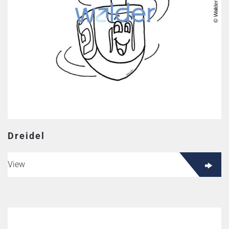
Dreidel
View