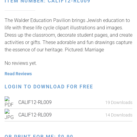
ITEM NUMBER: CALIF12-RL009
The Walder Education Pavilion brings Jewish education to
life with these life cycle clipart illustrations and images.
Dress up the classroom, decorate student pages, and create
activities or gifts. These adorable and fun drawings capture
the essence of our heritage. Pictured: Marriage
No reviews yet.
Read Reviews
LOGIN TO DOWNLOAD FOR FREE
CALIF12-RL009
19 Downloads
CALIF12-RL009
14 Downloads
OR PRINT FOR ME:
$
0.90