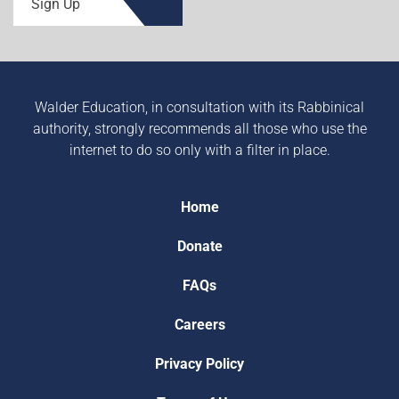
Sign Up
Walder Education, in consultation with its Rabbinical
authority, strongly recommends all those who use the
internet to do so only with a filter in place.
Home
Donate
FAQs
Careers
Privacy Policy