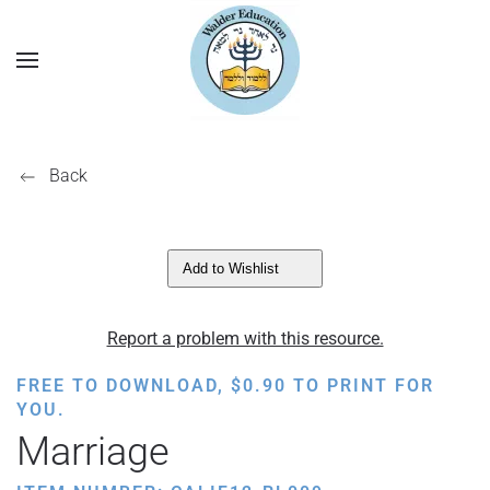
Back
Add to Wishlist
Report a problem with this resource.
FREE TO DOWNLOAD,
$
0.90
TO PRINT FOR
YOU.
Marriage