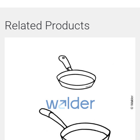
Related Products