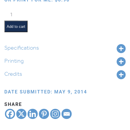
Marriage
quantity
Add to cart
Specifications
Printing
Credits
DATE SUBMITTED: MAY 9, 2014
SHARE