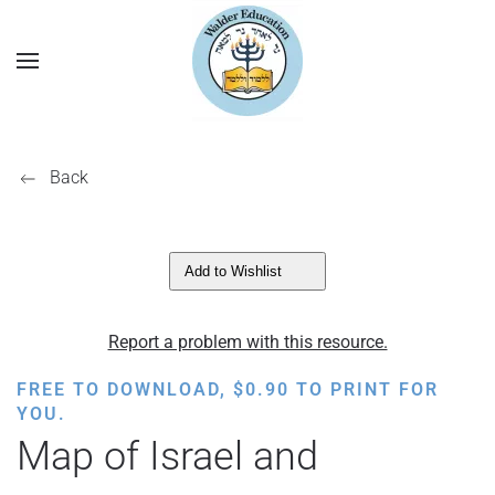
Back
Add to Wishlist
Report a problem with this resource.
FREE TO DOWNLOAD,
$
0.90
TO PRINT FOR
YOU.
Map of Israel and