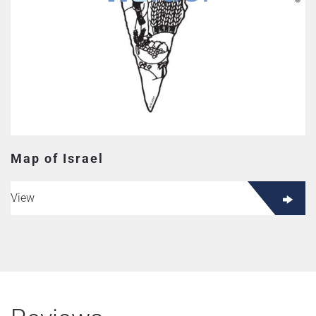
Map of Israel
View