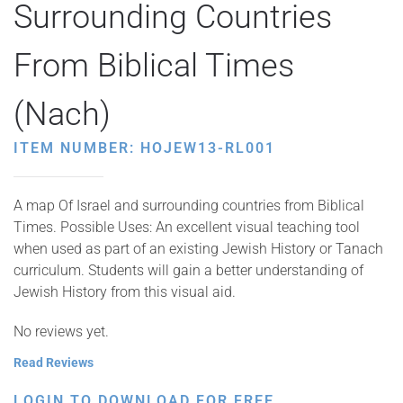
Surrounding Countries
From Biblical Times
(Nach)
ITEM NUMBER: HOJEW13-RL001
A map Of Israel and surrounding countries from Biblical
Times. Possible Uses: An excellent visual teaching tool
when used as part of an existing Jewish History or Tanach
curriculum. Students will gain a better understanding of
Jewish History from this visual aid.
No reviews yet.
Read Reviews
LOGIN TO DOWNLOAD FOR FREE