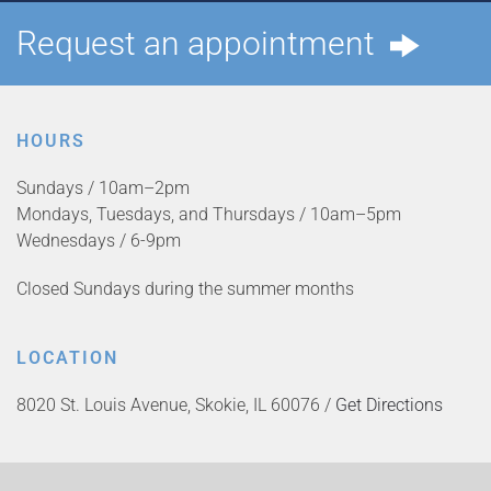
Request an appointment
HOURS
Sundays / 10am–2pm
Mondays, Tuesdays, and Thursdays / 10am–5pm
Wednesdays / 6-9pm
Closed Sundays during the summer months
LOCATION
8020 St. Louis Avenue, Skokie, IL 60076 /
Get Directions