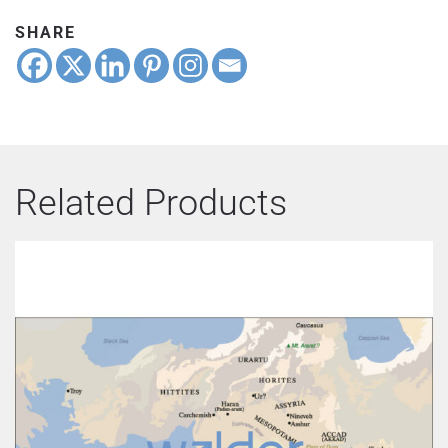
SHARE
Related Products