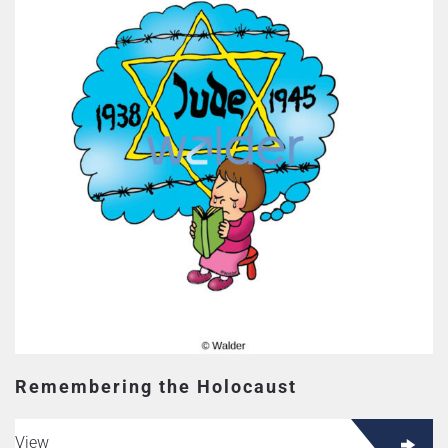
Remembering the Holocaust
View