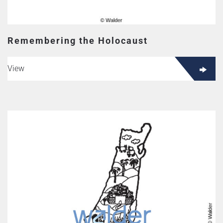
Remembering the Holocaust
View