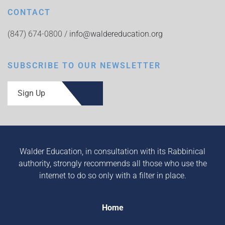
CONTACT
(847) 674-0800 /
info@waldereducation.org
SUBSCRIBE TO OUR NEWSLETTER
Sign Up
Walder Education, in consultation with its Rabbinical
authority, strongly recommends all those who use the
internet to do so only with a filter in place.
Home