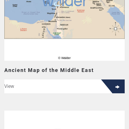
Ancient Map of the Middle East
View