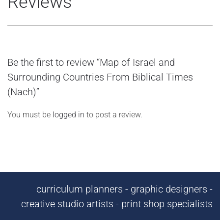
Reviews
Be the first to review “Map of Israel and
Surrounding Countries From Biblical Times
(Nach)”
You must be
logged in
to post a review.
curriculum planners - graphic designers -
creative studio artists - print shop specialists