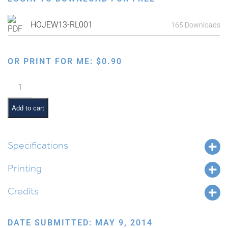
HOJEW13-RL001
165 Downloads
OR PRINT FOR ME:
$
0.90
Map
of
Israel
Add to cart
and
Surrounding
Countries
Specifications
From
Printing
Biblical
Times
Credits
(Nach)
quantity
DATE SUBMITTED: MAY 9, 2014