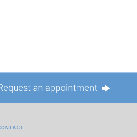
Request an appointment
CONTACT