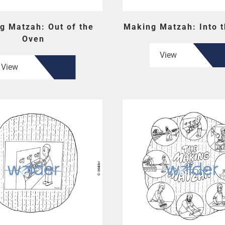
g Matzah: Out of the
Making Matzah: Into 
Oven
View
View