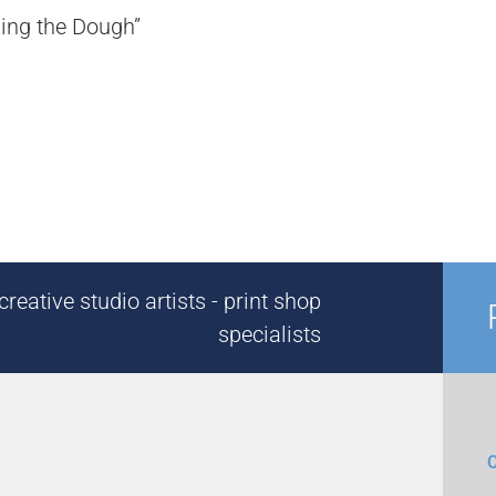
ding the Dough”
reative studio artists - print shop
specialists