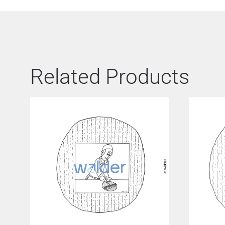
Related Products