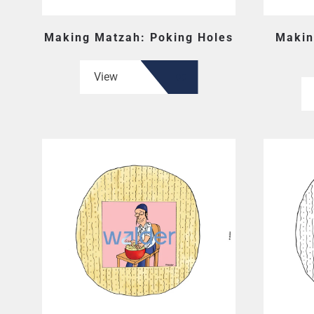
Making Matzah: Poking Holes
Makin
View