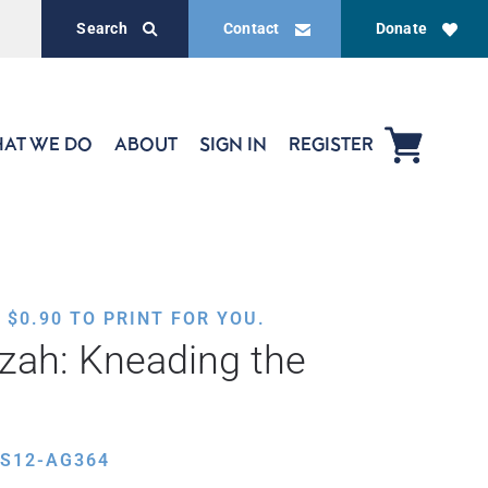
Search
Contact
Donate
AT WE DO
ABOUT
SIGN IN
REGISTER
,
$
0.90
TO PRINT FOR YOU.
zah: Kneading the
ES12-AG364