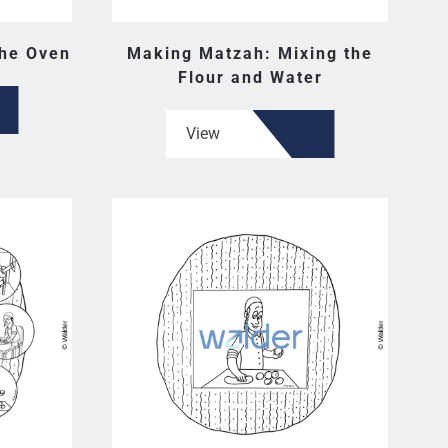
the Oven
Making Matzah: Mixing the
Flour and Water
View