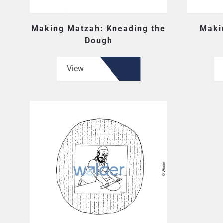
Making Matzah: Kneading the
Maki
Dough
View