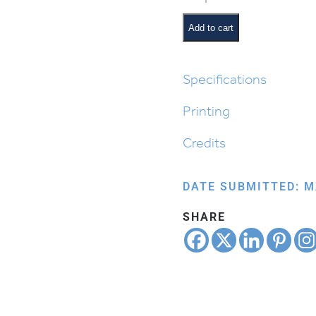
Matzah:
Kneading
Add to cart
the
Dough
quantity
Specifications
Printing
Credits
DATE SUBMITTED: M
SHARE