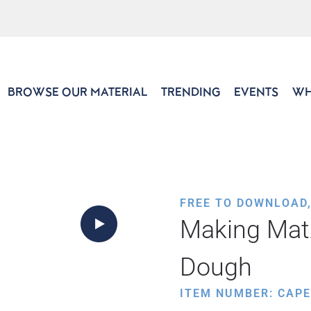
BROWSE OUR MATERIAL
TRENDING
EVENTS
WH
FREE TO DOWNLOAD
Making Mat
Dough
ITEM NUMBER: CAP