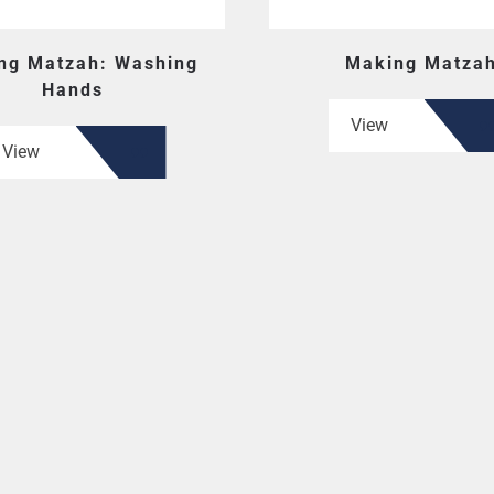
ng Matzah: Washing
Making Matza
Hands
View
View