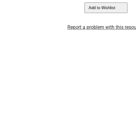
Add to Wishlist
Report a problem with this resou