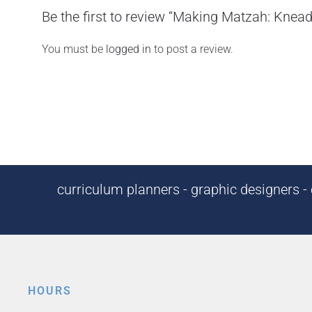
Be the first to review “Making Matzah: Knea
You must be
logged in
to post a review.
curriculum planners - graphic designers - c
HOURS