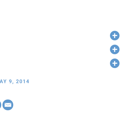
AY 9, 2014