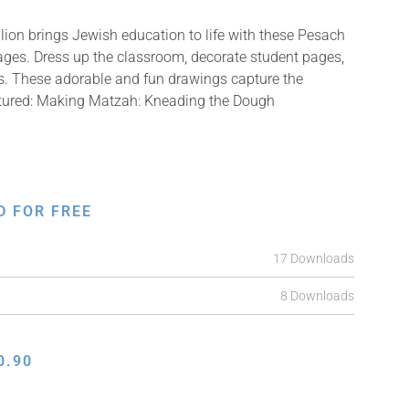
ion brings Jewish education to life with these Pesach
mages. Dress up the classroom, decorate student pages,
fts. These adorable and fun drawings capture the
ictured: Making Matzah: Kneading the Dough
D FOR FREE
17 Downloads
8 Downloads
0.90