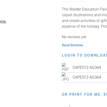
The Walder Education Pavil
clipart illustrations and i
and create activities or gi
rce.
essence of the holiday. P
No reviews yet.
Read Reviews
LOGIN TO DOWNLOA
CAPES12-AG364
CAPES12-AG364
OR PRINT FOR ME:
$
Making