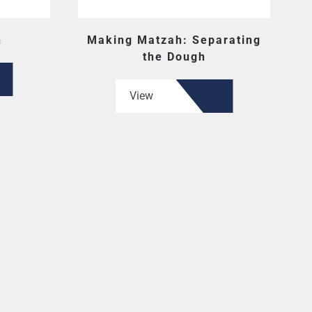
h
Making Matzah: Separating
the Dough
View