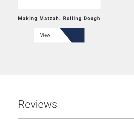
Making Matzah: Rolling Dough
View
Reviews