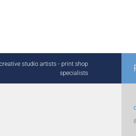
reative studio artists - print shop
specialists