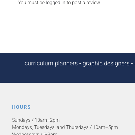
You must be
logged in
to post a review.
curriculum planners - graphic designers - c
HOURS
Sundays / 10am–2pm
Mondays, Tuesdays, and Thursdays / 10am–5pm
Wednesdays / 6-9pm