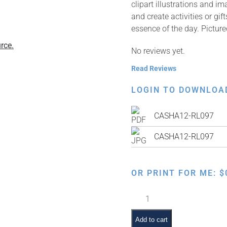
clipart illustrations and i
and create activities or gi
essence of the day. Pictur
rce.
No reviews yet.
Read Reviews
LOGIN TO DOWNLOA
CASHA12-RL097
CASHA12-RL097
OR PRINT FOR ME:
$
Making
Kiddush
quantity
Add to cart