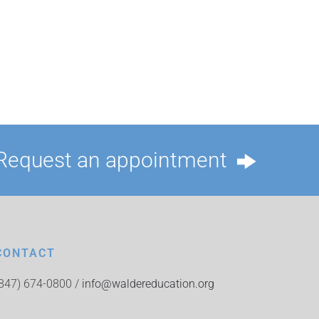
Request an appointment
CONTACT
(847) 674-0800 /
info@waldereducation.org