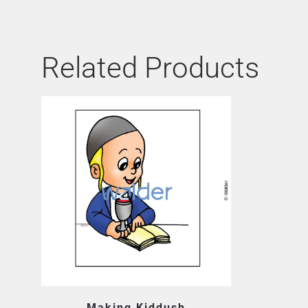
Related Products
Making Kiddush