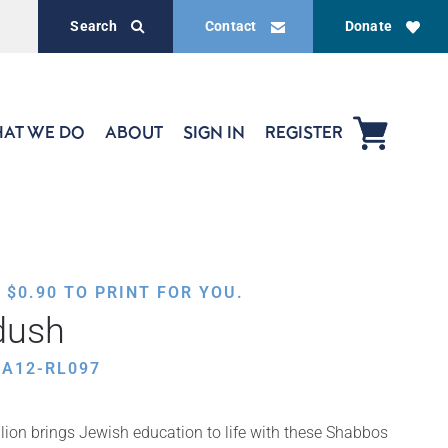
Search
Contact
Donate
AT WE DO
ABOUT
SIGN IN
REGISTER
,
$
0.90
TO PRINT FOR YOU.
dush
HA12-RL097
ion brings Jewish education to life with these Shabbos