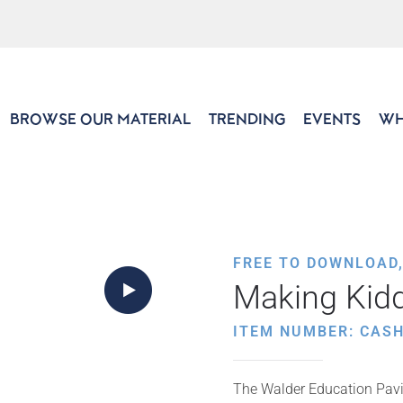
BROWSE OUR MATERIAL
TRENDING
EVENTS
WH
FREE TO DOWNLOAD
Making Kid
ITEM NUMBER: CAS
The Walder Education Pavil