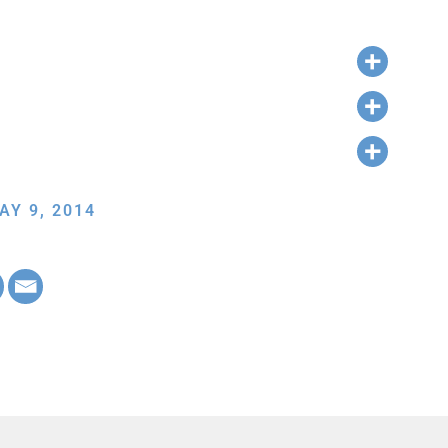
AY 9, 2014