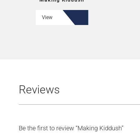
View
Reviews
Be the first to review “Making Kiddush”