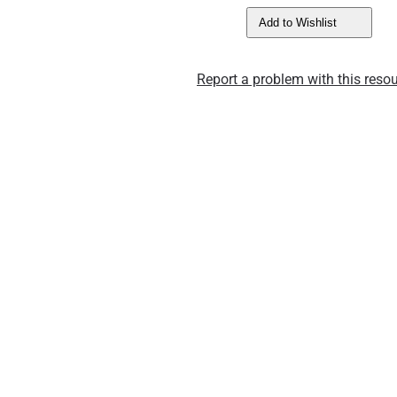
Add to Wishlist
Report a problem with this resou