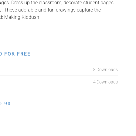
mages. Dress up the classroom, decorate student pages,
fts. These adorable and fun drawings capture the
ed: Making Kiddush
D FOR FREE
8 Downloads
4 Downloads
0.90