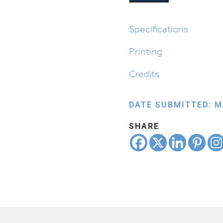
Specifications
Printing
Credits
DATE SUBMITTED: M
SHARE