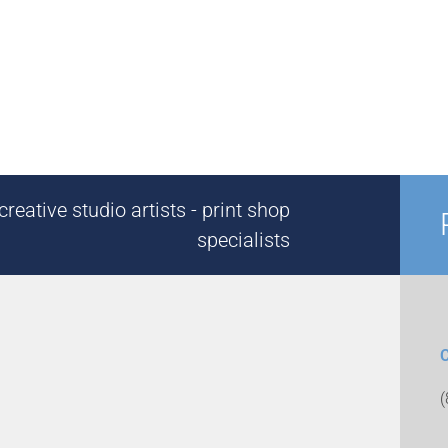
reative studio artists - print shop
specialists