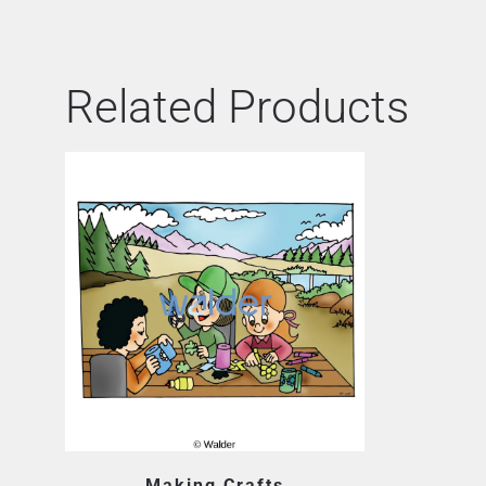
Related Products
Making Crafts