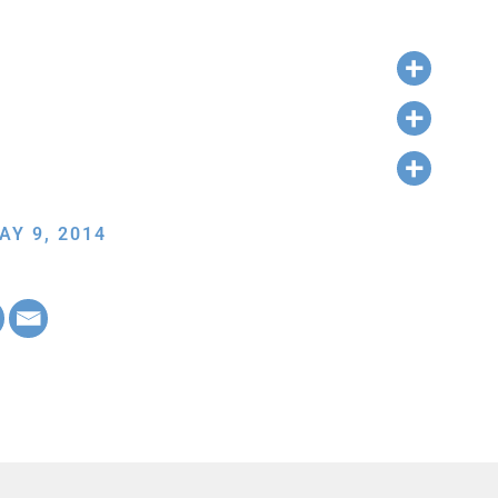
AY 9, 2014