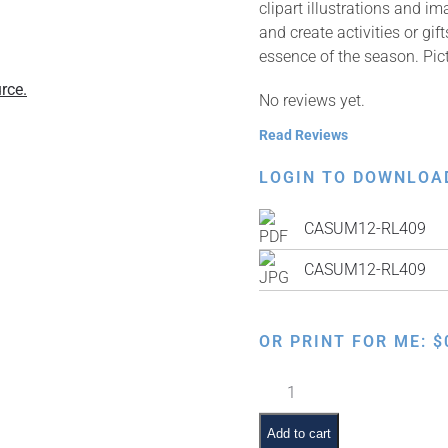
clipart illustrations and i
and create activities or gi
essence of the season. Pic
rce.
No reviews yet.
Read Reviews
LOGIN TO DOWNLOA
CASUM12-RL409
CASUM12-RL409
OR PRINT FOR ME:
$
Making
Crafts
quantity
Add to cart