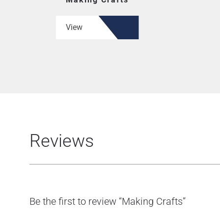
View
Reviews
Be the first to review “Making Crafts”