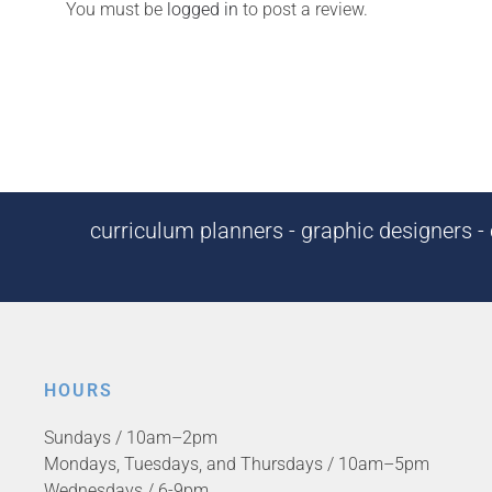
You must be
logged in
to post a review.
curriculum planners - graphic designers - c
HOURS
Sundays / 10am–2pm
Mondays, Tuesdays, and Thursdays / 10am–5pm
Wednesdays / 6-9pm