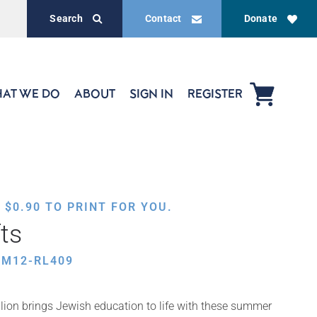
Search
Contact
Donate
AT WE DO
ABOUT
SIGN IN
REGISTER
,
$
0.90
TO PRINT FOR YOU.
ts
UM12-RL409
ion brings Jewish education to life with these summer