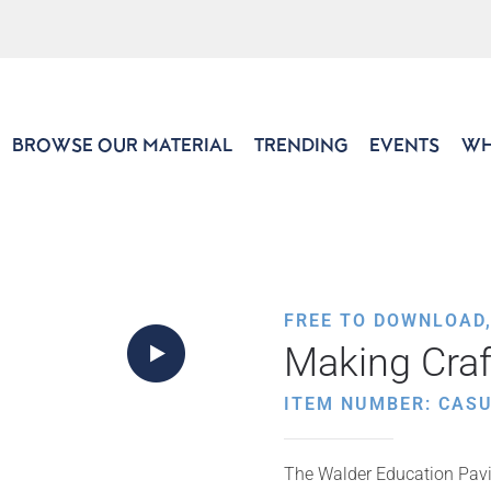
BROWSE OUR MATERIAL
TRENDING
EVENTS
WH
FREE TO DOWNLOAD
Making Craf
ITEM NUMBER: CAS
The Walder Education Pavil