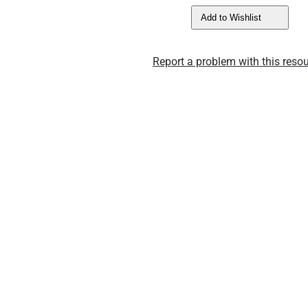
Add to Wishlist
Report a problem with this resou