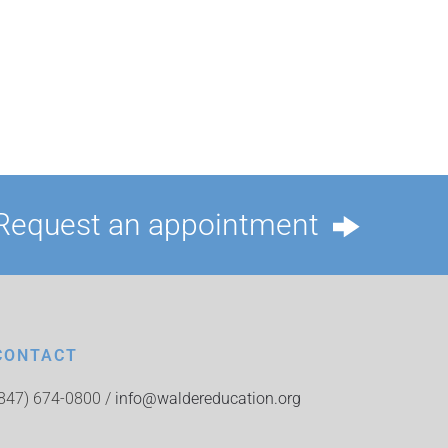
Request an appointment
CONTACT
(847) 674-0800 /
info@waldereducation.org