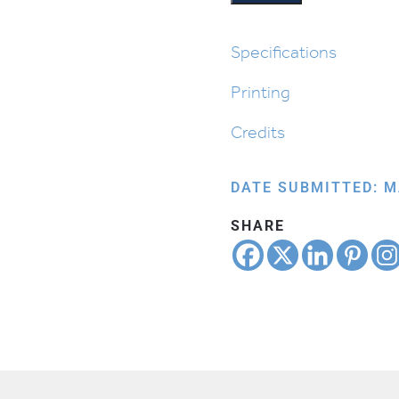
Specifications
Printing
Credits
DATE SUBMITTED: M
SHARE