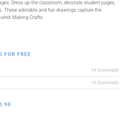
mages. Dress up the classroom, decorate student pages,
fts. These adorable and fun drawings capture the
tured: Making Crafts
D FOR FREE
34 Downloads
16 Downloads
0.90