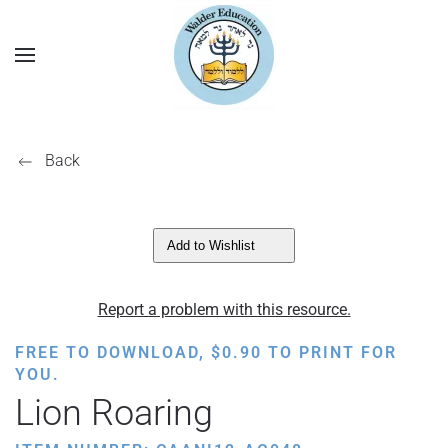
Back
Add to Wishlist
Report a problem with this resource.
FREE TO DOWNLOAD,
$
0.90
TO PRINT FOR
YOU.
Lion Roaring