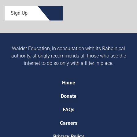
Sign Up
Walder Education, in consultation with its Rabbinical
authority, strongly recommends all those who use the
internet to do so only with a filter in place.
Home
Donate
FAQs
Careers
Privacy Policy