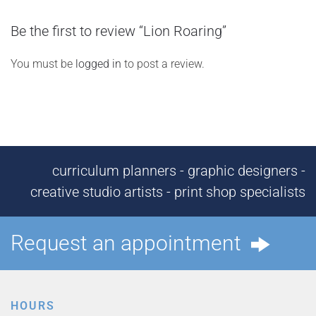
Be the first to review “Lion Roaring”
You must be
logged in
to post a review.
curriculum planners - graphic designers -
creative studio artists - print shop specialists
Request an appointment
HOURS