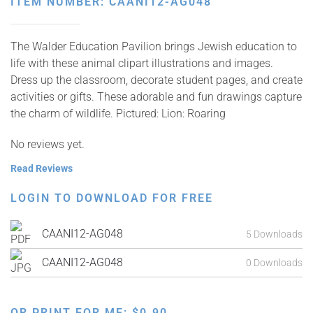
ITEM NUMBER: CAANI12-AG048
The Walder Education Pavilion brings Jewish education to
life with these animal clipart illustrations and images.
Dress up the classroom, decorate student pages, and create
activities or gifts. These adorable and fun drawings capture
the charm of wildlife. Pictured: Lion: Roaring
No reviews yet.
Read Reviews
LOGIN TO DOWNLOAD FOR FREE
CAANI12-AG048
5 Downloads
CAANI12-AG048
0 Downloads
OR PRINT FOR ME:
$
0.90