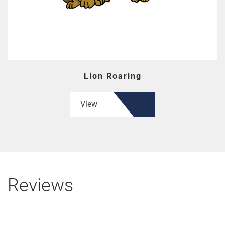
Lion Roaring
View
Reviews