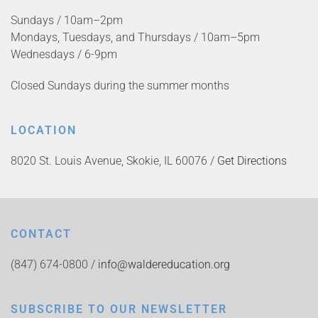
Sundays / 10am–2pm
Mondays, Tuesdays, and Thursdays / 10am–5pm
Wednesdays / 6-9pm
Closed Sundays during the summer months
LOCATION
8020 St. Louis Avenue, Skokie, IL 60076 /
Get Directions
CONTACT
(847) 674-0800 /
info@waldereducation.org
SUBSCRIBE TO OUR NEWSLETTER