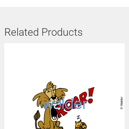
Related Products