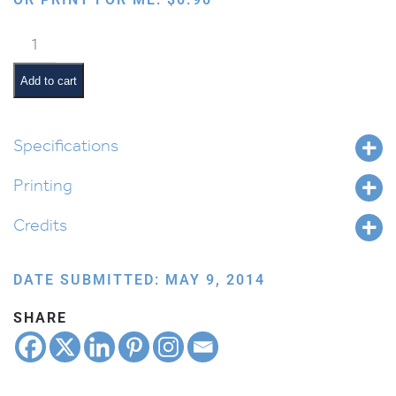
Lion
Roaring
quantity
Add to cart
Specifications
Printing
Credits
DATE SUBMITTED: MAY 9, 2014
SHARE