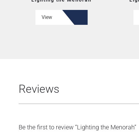
View
Reviews
Be the first to review “Lighting the Menorah”