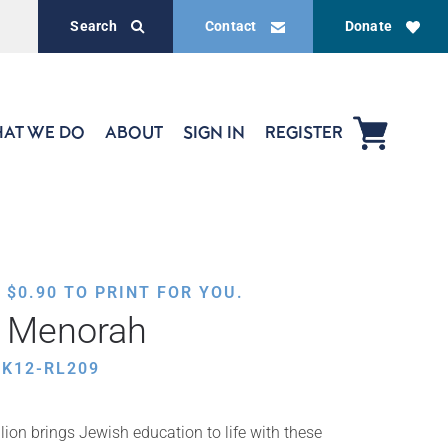
Search
Contact
Donate
AT WE DO
ABOUT
SIGN IN
REGISTER
,
$
0.90
TO PRINT FOR YOU.
e Menorah
K12-RL209
ion brings Jewish education to life with these