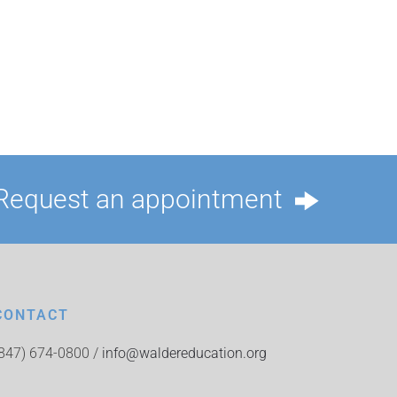
Request an appointment
CONTACT
(847) 674-0800 /
info@waldereducation.org