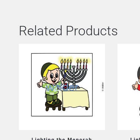
Related Products
Lighting the Menorah
Lig