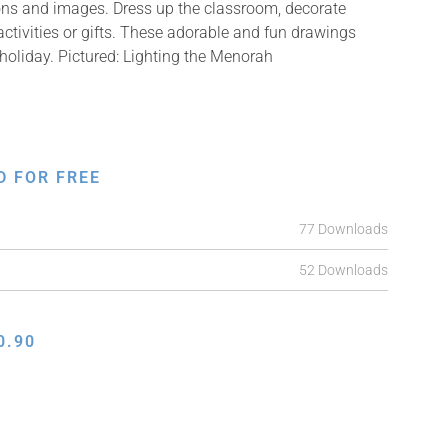
ions and images. Dress up the classroom, decorate
ctivities or gifts. These adorable and fun drawings
holiday. Pictured: Lighting the Menorah
D FOR FREE
77 Downloads
52 Downloads
0.90