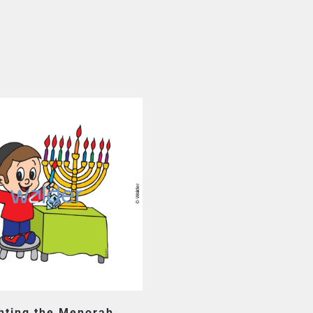
hting the Menorah