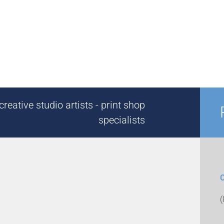
reative studio artists - print shop
specialists