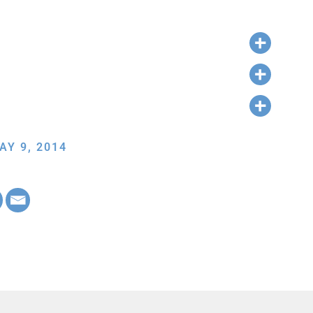
AY 9, 2014