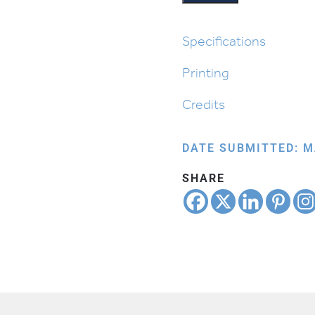
quantity
Specifications
Printing
Credits
DATE SUBMITTED: M
SHARE