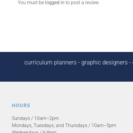
You must be
logged in
to post a review.
curriculum planners - graphic designers - c
HOURS
Sundays / 10am–2pm
Mondays, Tuesdays, and Thursdays / 10am–5pm
Wednesdays / 6-9pm