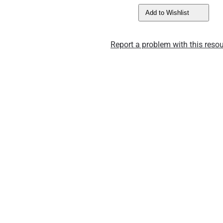
Add to Wishlist
Report a problem with this resou