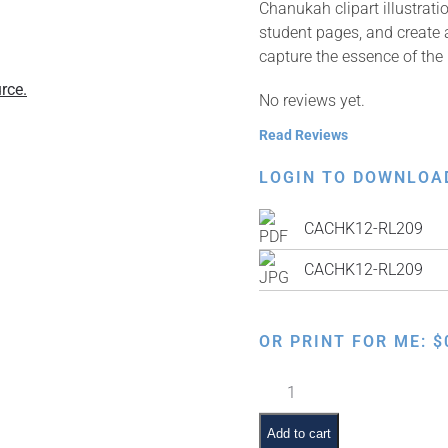
Chanukah clipart illustrat
student pages, and create a
capture the essence of the 
rce.
No reviews yet.
Read Reviews
LOGIN TO DOWNLOA
CACHK12-RL209
CACHK12-RL209
OR PRINT FOR ME:
$
Lighting
the
Menorah
Add to cart