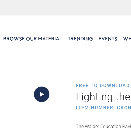
BROWSE OUR MATERIAL
TRENDING
EVENTS
WH
FREE TO DOWNLOAD
Lighting th
ITEM NUMBER: CACH
The Walder Education Pavil