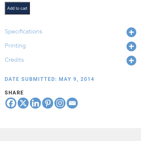
Hit
it
Add to cart
Out
of
the
Specifications
Park!
Printing
quantity
Credits
DATE SUBMITTED: MAY 9, 2014
SHARE