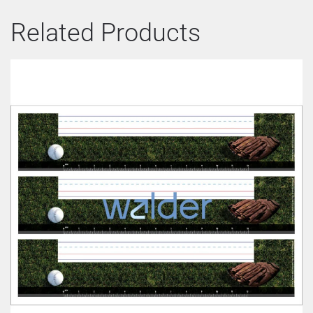
Related Products