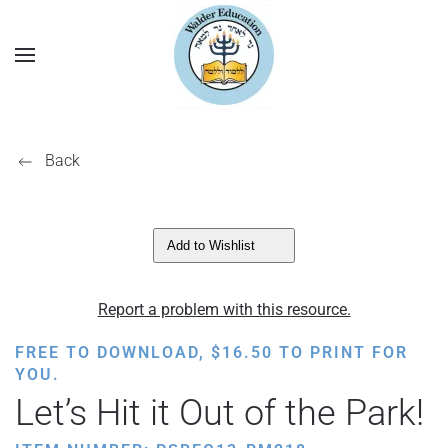
Back
Add to Wishlist
Report a problem with this resource.
FREE TO DOWNLOAD,
$
16.50
TO PRINT FOR
YOU.
Let’s Hit it Out of the Park!