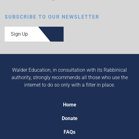
SUBSCRIBE TO OUR NEWSLETTER
Sign Up
Walder Education, in consultation with its Rabbinical
authority, strongly recommends all those who use the
internet to do so only with a filter in place.
Home
Donate
FAQs