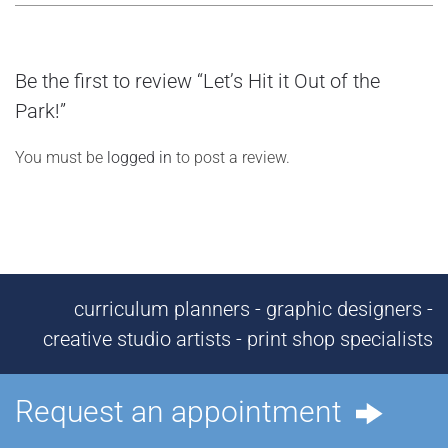
Be the first to review “Let’s Hit it Out of the
Park!”
You must be
logged in
to post a review.
curriculum planners - graphic designers -
creative studio artists - print shop specialists
Request an appointment