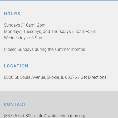
HOURS
Sundays / 10am–2pm
Mondays, Tuesdays, and Thursdays / 10am–5pm
Wednesdays / 6-9pm
Closed Sundays during the summer months
LOCATION
8020 St. Louis Avenue, Skokie, IL 60076 /
Get Directions
CONTACT
(847) 674-0800 /
info@waldereducation.org