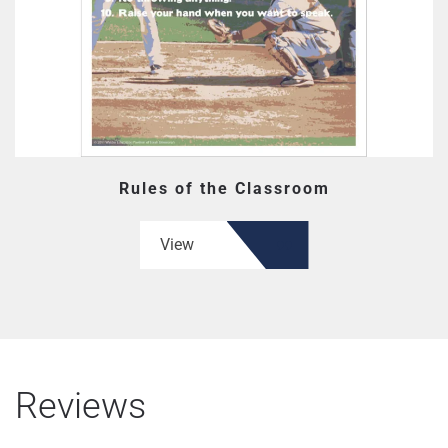
Rules of the Classroom
View
Reviews