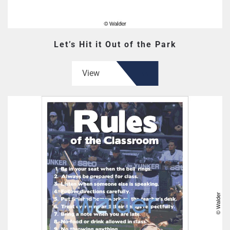
Let’s Hit it Out of the Park
View