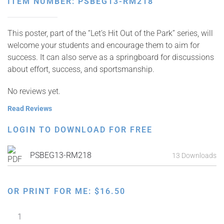
ITEM NUMBER: PSBEG13-RM218
This poster, part of the “Let’s Hit Out of the Park” series, will
welcome your students and encourage them to aim for
success. It can also serve as a springboard for discussions
about effort, success, and sportsmanship.
No reviews yet.
Read Reviews
LOGIN TO DOWNLOAD FOR FREE
PSBEG13-RM218
13 Downloads
OR PRINT FOR ME:
$
16.50
Let's