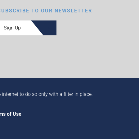
SUBSCRIBE TO OUR NEWSLETTER
Sign Up
ternet to do so only with a filter in place.
ms of Use