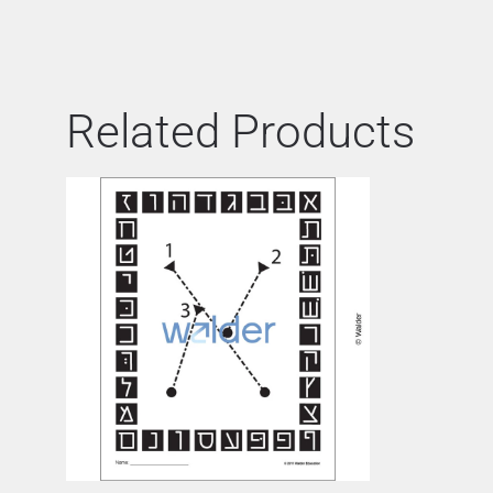
Related Products