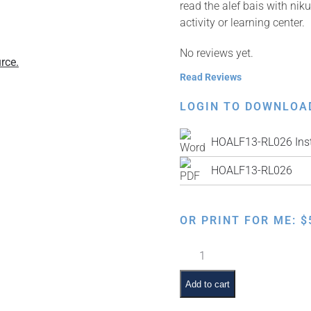
read the alef bais with ni
activity or learning center.
No reviews yet.
rce.
Read Reviews
LOGIN TO DOWNLOA
HOALF13-RL026 Inst
HOALF13-RL026
OR PRINT FOR ME:
$
Learn
to
Print
Add to cart
the