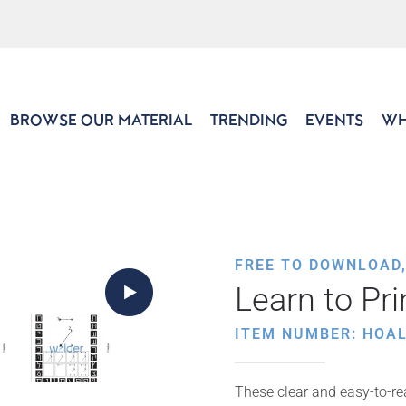
BROWSE OUR MATERIAL
TRENDING
EVENTS
WH
FREE TO DOWNLOAD
Learn to Pri
ITEM NUMBER: HOAL
These clear and easy-to-rea