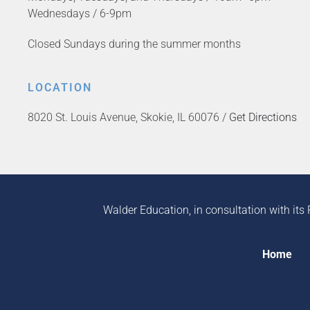
Wednesdays / 6-9pm
Closed Sundays during the summer months
LOCATION
8020 St. Louis Avenue, Skokie, IL 60076 /
Get Directions
Walder Education, in consultation with its 
Home