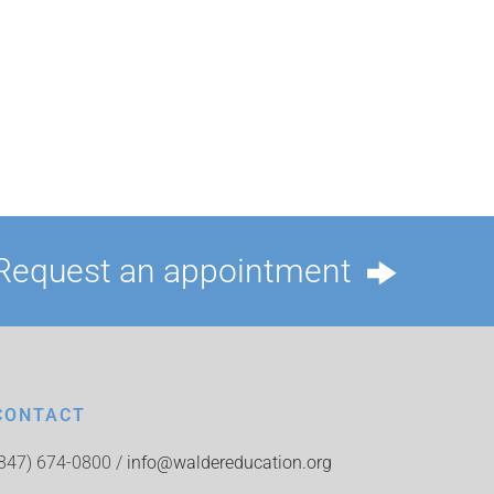
Request an appointment
CONTACT
(847) 674-0800 /
info@waldereducation.org