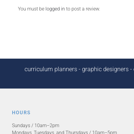
You must be
logged in
to post a review.
curriculum planners - graphic designers - c
HOURS
Sundays / 10am–2pm
Mondays, Tuesdays, and Thursdays / 10am–5pm