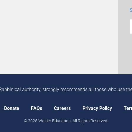
Rabbinical authority, strongly recommends all those who use the in
Donate
FAQs
Careers
Privacy Policy
Ter
© 2025 Walder Education. All Rights Reserved.