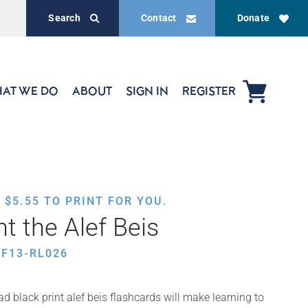
Search
Contact
Donate
AT WE DO
ABOUT
SIGN IN
REGISTER
,
$
5.55
TO PRINT FOR YOU.
nt the Alef Beis
F13-RL026
d black print alef beis flashcards will make learning to