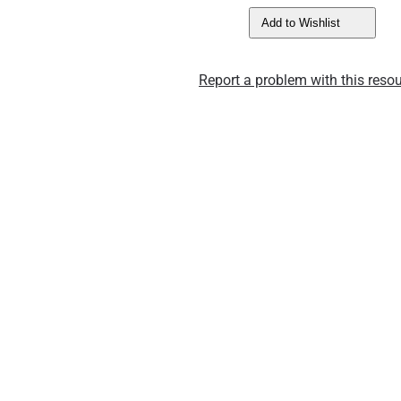
Add to Wishlist
Report a problem with this resou