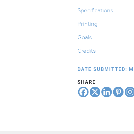
Alef
Beis
Specifications
quantity
Printing
Goals
Credits
DATE SUBMITTED: M
SHARE