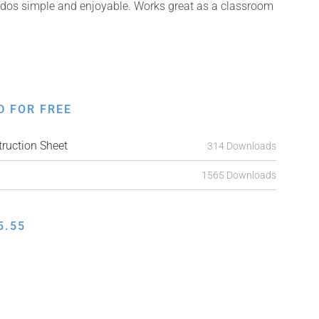
kudos simple and enjoyable. Works great as a classroom
D FOR FREE
ruction Sheet
314 Downloads
1565 Downloads
5.55