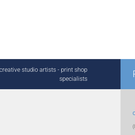
reative studio artists - print shop
specialists