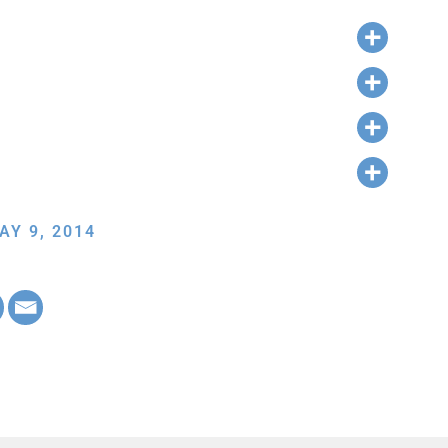
AY 9, 2014