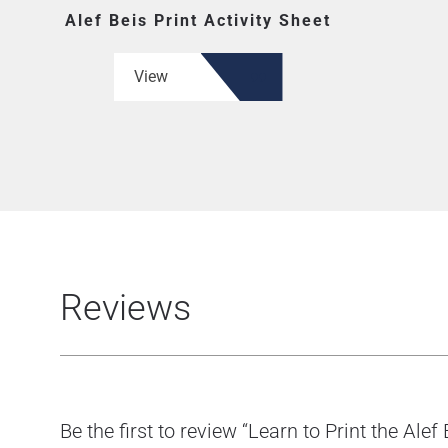
Alef Beis Print Activity Sheet
View
Reviews
Be the first to review “Learn to Print the Alef 