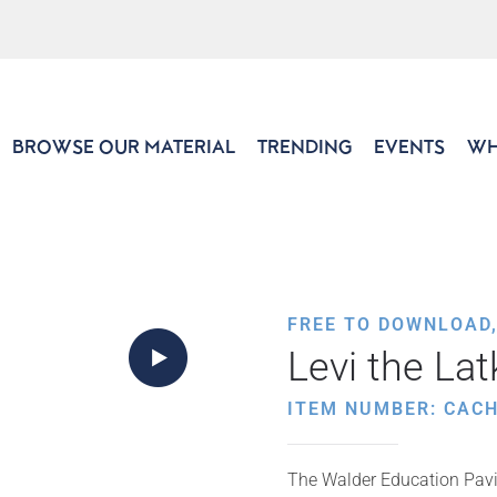
BROWSE OUR MATERIAL
TRENDING
EVENTS
WH
FREE TO DOWNLOAD
Levi the Lat
ITEM NUMBER: CACH
The Walder Education Pavil