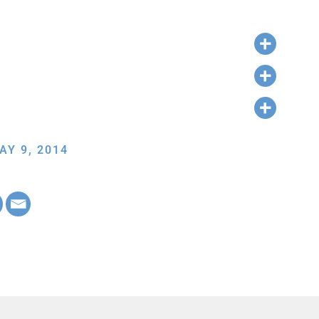
AY 9, 2014