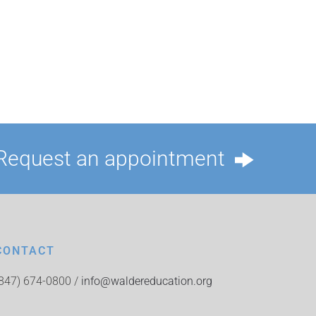
Request an appointment
CONTACT
(847) 674-0800 /
info@waldereducation.org