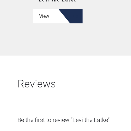
View
Reviews
Be the first to review “Levi the Latke”