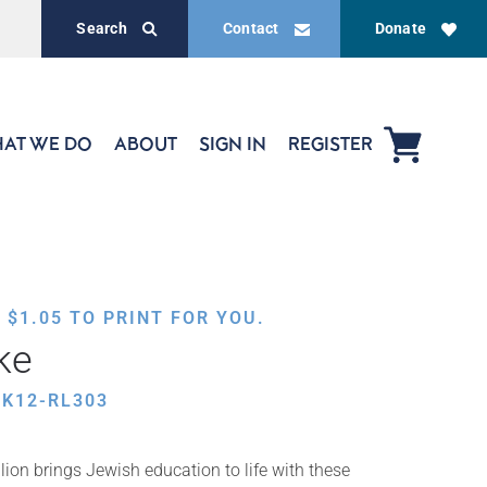
Search
Contact
Donate
AT WE DO
ABOUT
SIGN IN
REGISTER
,
$
1.05
TO PRINT FOR YOU.
ke
K12-RL303
ion brings Jewish education to life with these