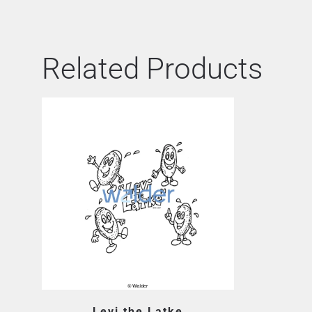
Related Products
Levi the Latke