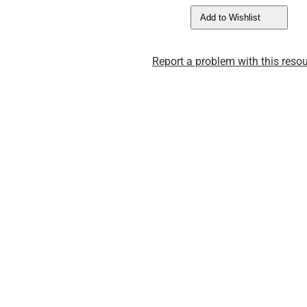
Add to Wishlist
Report a problem with this resou