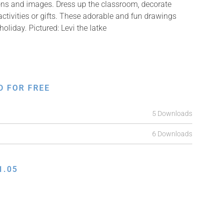
ions and images. Dress up the classroom, decorate
ctivities or gifts. These adorable and fun drawings
oliday. Pictured: Levi the latke
D FOR FREE
5 Downloads
6 Downloads
1.05