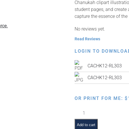
Chanukah clipart illustrat
student pages, and create a
capture the essence of the h
rce.
No reviews yet.
Read Reviews
LOGIN TO DOWNLOA
CACHK12-RL303
CACHK12-RL303
OR PRINT FOR ME:
$
Levi
the
Latke
Add to cart