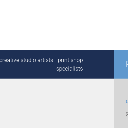
reative studio artists - print shop
specialists