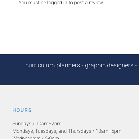
You must be
logged in
to post a review.
curriculum planners - graphic designers - c
HOURS
Sundays / 10am–2pm
Mondays, Tuesdays, and Thursdays / 10am–5pm
Wednesdays / 6-9pm