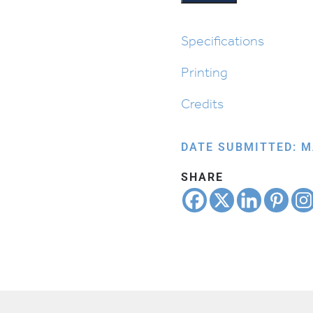
quantity
Specifications
Printing
Credits
DATE SUBMITTED: M
SHARE