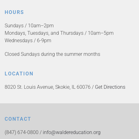
HOURS
Sundays / 10am–2pm
Mondays, Tuesdays, and Thursdays / 10am–5pm
Wednesdays / 6-9pm
Closed Sundays during the summer months
LOCATION
8020 St. Louis Avenue, Skokie, IL 60076 /
Get Directions
CONTACT
(847) 674-0800 /
info@waldereducation.org