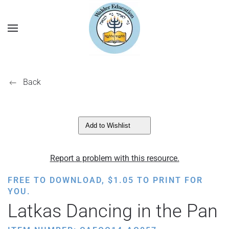
Back
Add to Wishlist
Report a problem with this resource.
FREE TO DOWNLOAD,
$
1.05
TO PRINT FOR
YOU.
Latkas Dancing in the Pan