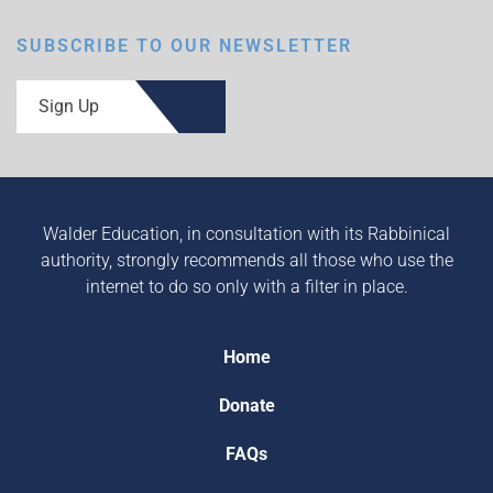
SUBSCRIBE TO OUR NEWSLETTER
Sign Up
Walder Education, in consultation with its Rabbinical
authority, strongly recommends all those who use the
internet to do so only with a filter in place.
Home
Donate
FAQs