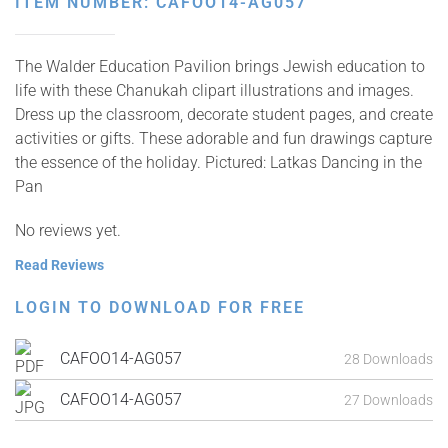
ITEM NUMBER: CAFOO14-AG057
The Walder Education Pavilion brings Jewish education to
life with these Chanukah clipart illustrations and images.
Dress up the classroom, decorate student pages, and create
activities or gifts. These adorable and fun drawings capture
the essence of the holiday. Pictured: Latkas Dancing in the
Pan
No reviews yet.
Read Reviews
LOGIN TO DOWNLOAD FOR FREE
CAFOO14-AG057
28 Downloads
CAFOO14-AG057
27 Downloads