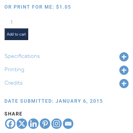
OR PRINT FOR ME:
$
1.05
Latkas
Dancing
in
Add to cart
the
Pan
quantity
Specifications
Printing
Credits
DATE SUBMITTED: JANUARY 6, 2015
SHARE