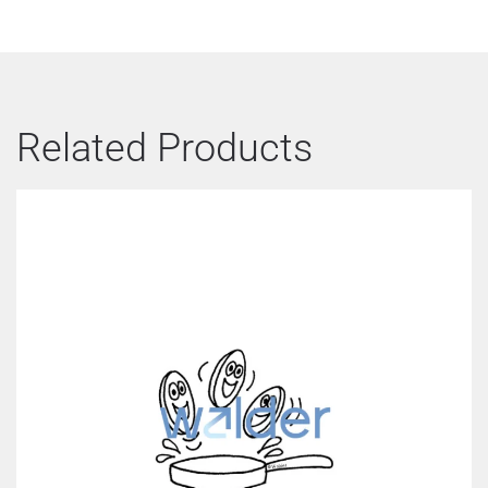
Related Products