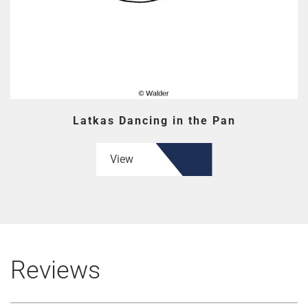
Latkas Dancing in the Pan
View
Reviews