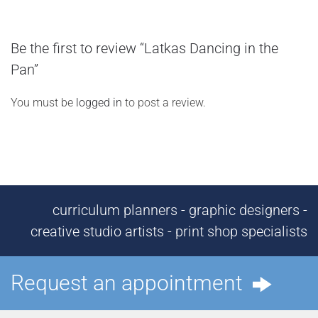
Be the first to review “Latkas Dancing in the
Pan”
You must be
logged in
to post a review.
curriculum planners - graphic designers -
creative studio artists - print shop specialists
Request an appointment