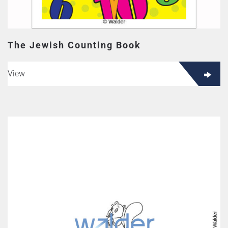
The Jewish Counting Book
View