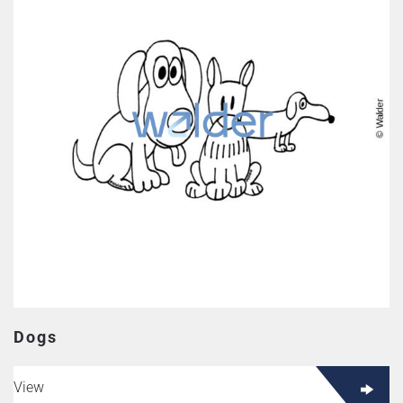
Dogs
View