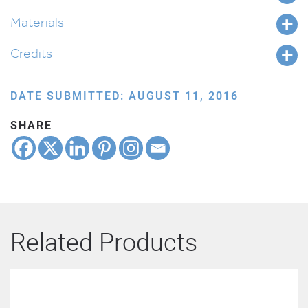
Materials
Credits
DATE SUBMITTED: AUGUST 11, 2016
SHARE
Related Products