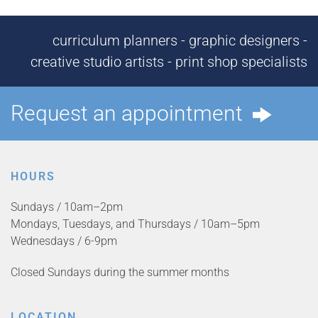
curriculum planners - graphic designers -
creative studio artists - print shop specialists
Request an appointment
HOURS
Sundays / 10am–2pm
Mondays, Tuesdays, and Thursdays / 10am–5pm
Wednesdays / 6-9pm
Closed Sundays during the summer months
LOCATION