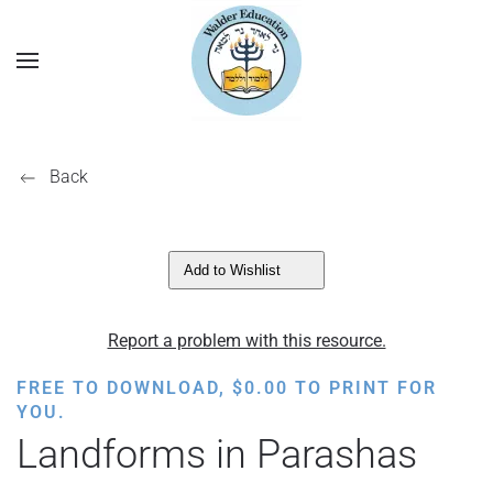
Back
Add to Wishlist
Report a problem with this resource.
FREE TO DOWNLOAD,
$
0.00
TO PRINT FOR
YOU.
Landforms in Parashas