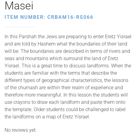
Masei
ITEM NUMBER: CRBAM16-RS066
In this Parshah the Jews are preparing to enter Eretz Yisrael
and are told by Hashem what the boundaries of their land
will be. The boundaries are described in terms of rivers and
seas and mountains which surround the land of Eretz
Yisrael. This is a great time to discuss landforms. When the
students are familiar with the terms that describe the
different types of geographical characteristics, the lessons
of the chumash are within their realm of experience and
therefore more meaningful. In this lesson the students will
use crayons to draw each landform and paste them onto
the template. Older students could be challenged to label
the landforms on a map of Eretz Yisrael.
No reviews yet.