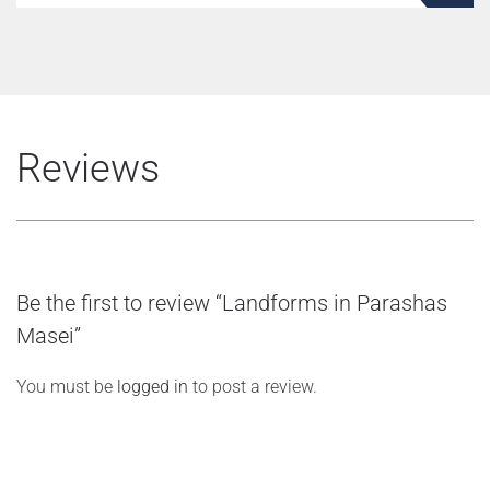
Reviews
Be the first to review “Landforms in Parashas
Masei”
You must be
logged in
to post a review.