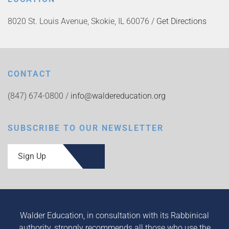
8020 St. Louis Avenue, Skokie, IL 60076 /
Get Directions
CONTACT
(847) 674-0800 /
info@waldereducation.org
SUBSCRIBE TO OUR NEWSLETTER
Sign Up
Walder Education, in consultation with its Rabbinical
authority, strongly recommends all those who use the