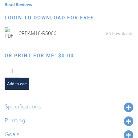
Read Reviews
LOGIN TO DOWNLOAD FOR FREE
CRBAM16-RS066
56 Downloads
OR PRINT FOR ME:
$
0.00
Landforms
in
Parashas
Add to cart
Masei
quantity
Specifications
Printing
Goals