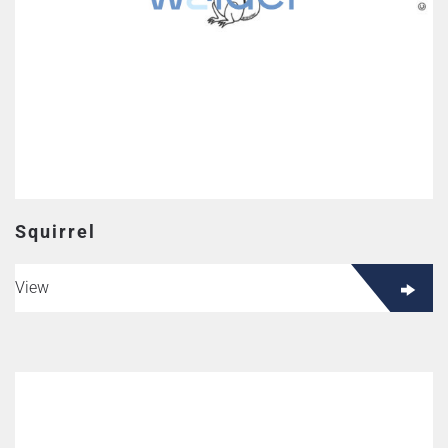
Squirrel
View