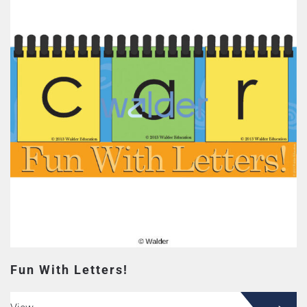
Fun With Letters!