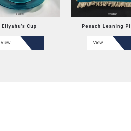
Eliyahu’s Cup
Pesach Leaning Pi
View
View