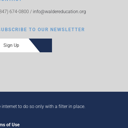
(847) 674-0800 /
info@waldereducation.org
SUBSCRIBE TO OUR NEWSLETTER
Sign Up
ternet to do so only with a filter in place.
ms of Use