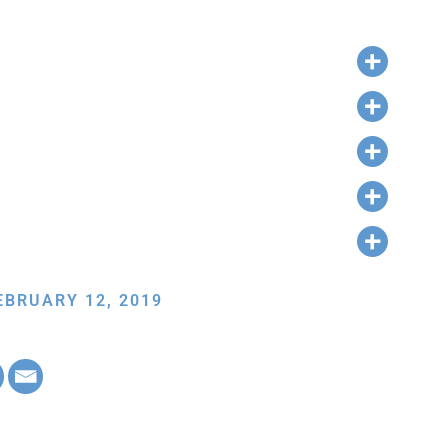
EBRUARY 12, 2019