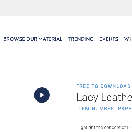
BROWSE OUR MATERIAL
TRENDING
EVENTS
WH
FREE TO DOWNLOAD
Lacy Leathe
ITEM NUMBER: PRPE
Highlight the concept of Hi