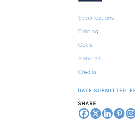
Cover
quantity
Specifications
Printing
Goals
Materials
Credits
DATE SUBMITTED: F
SHARE