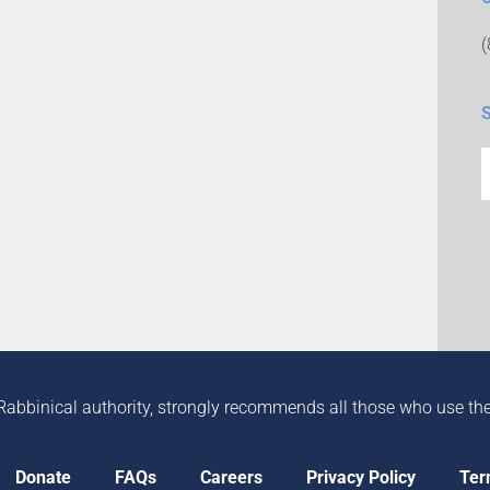
Rabbinical authority, strongly recommends all those who use the in
Donate
FAQs
Careers
Privacy Policy
Ter