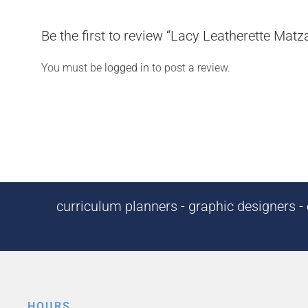
Be the first to review “Lacy Leatherette Mat
You must be
logged in
to post a review.
curriculum planners - graphic designers - c
HOURS