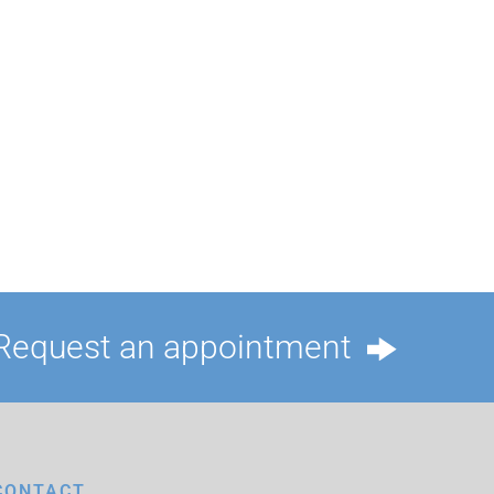
Request an appointment
CONTACT