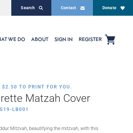
Search
Contact
Donate
AT WE DO
ABOUT
SIGN IN
REGISTER
,
$
2.50
TO PRINT FOR YOU.
rette Matzah Cover
S19-LB001
ddur Mitzvah, beautifying the mitzvah, with this