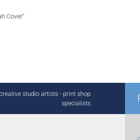
zah Cover”
reative studio artists - print shop
specialists