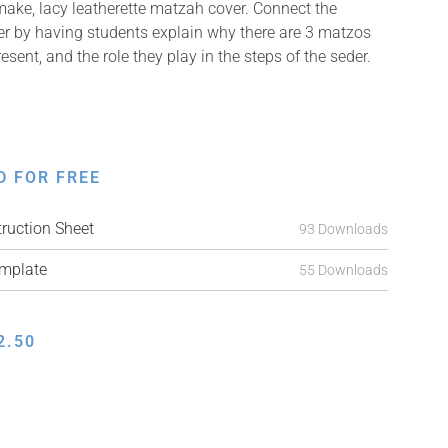
 make, lacy leatherette matzah cover. Connect the
er by having students explain why there are 3 matzos
esent, and the role they play in the steps of the seder.
D FOR FREE
ruction Sheet
93 Downloads
mplate
55 Downloads
2.50