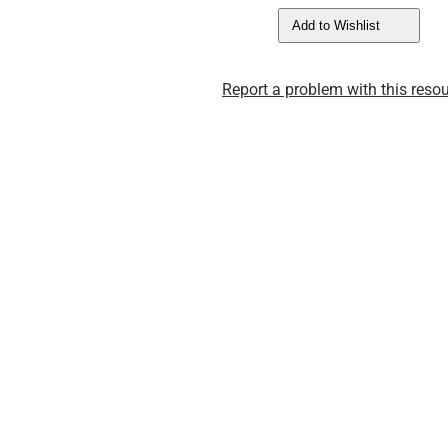
Add to Wishlist
Report a problem with this resou