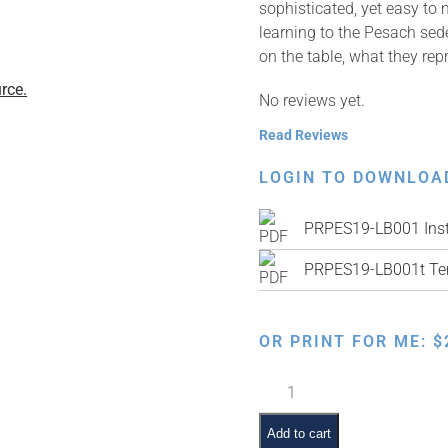
sophisticated, yet easy to
learning to the Pesach sed
on the table, what they repr
rce.
No reviews yet.
Read Reviews
LOGIN TO DOWNLOA
PRPES19-LB001 Inst
PRPES19-LB001t Te
OR PRINT FOR ME:
$
Lacy
Leatherette
Matzah
Add to cart