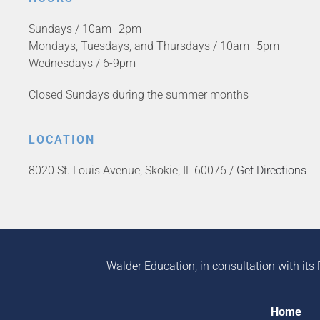
Sundays / 10am–2pm
Mondays, Tuesdays, and Thursdays / 10am–5pm
Wednesdays / 6-9pm
Closed Sundays during the summer months
LOCATION
8020 St. Louis Avenue, Skokie, IL 60076 /
Get Directions
Walder Education, in consultation with its 
Home