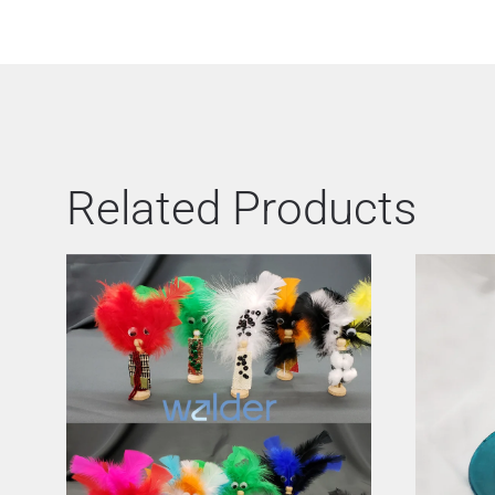
Related Products