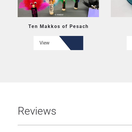
Ten Makkos of Pesach
View
Reviews