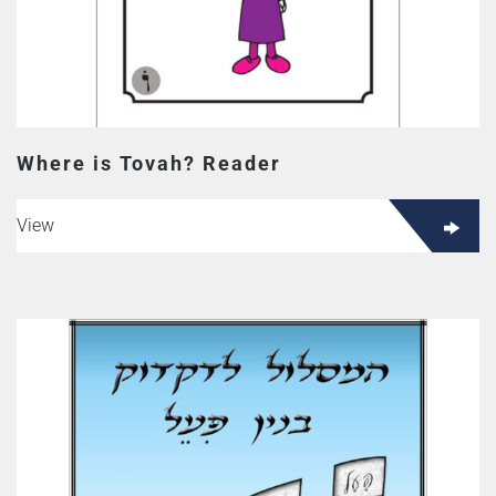
Where is Tovah? Reader
View