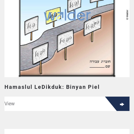
Hamaslul LeDikduk: Binyan Piel
View