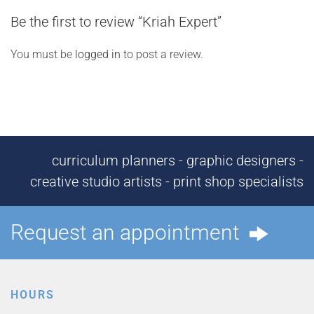
Be the first to review “Kriah Expert”
You must be
logged in
to post a review.
curriculum planners - graphic designers -
creative studio artists - print shop specialists
Request an appointment
HOURS