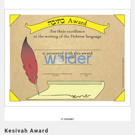
Kesivah Award