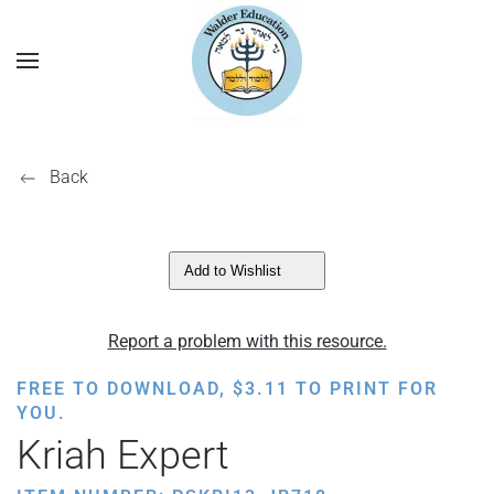
Back
Add to Wishlist
Report a problem with this resource.
FREE TO DOWNLOAD,
$
3.11
TO PRINT FOR
YOU.
Kriah Expert