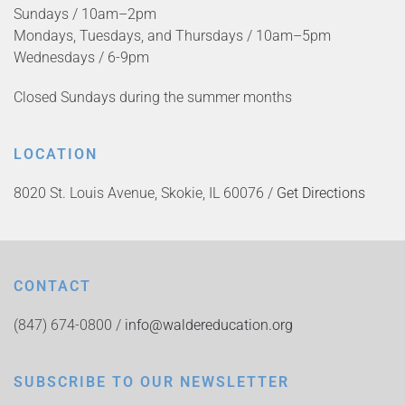
Sundays / 10am–2pm
Mondays, Tuesdays, and Thursdays / 10am–5pm
Wednesdays / 6-9pm
Closed Sundays during the summer months
LOCATION
8020 St. Louis Avenue, Skokie, IL 60076 /
Get Directions
CONTACT
(847) 674-0800 /
info@waldereducation.org
SUBSCRIBE TO OUR NEWSLETTER