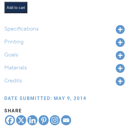
Expert
quantity
Add to cart
Specifications
Printing
Goals
Materials
Credits
DATE SUBMITTED: MAY 9, 2014
SHARE