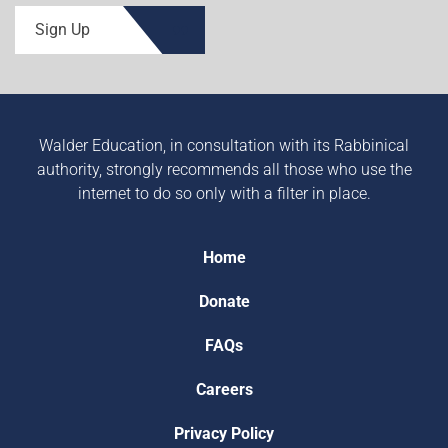
Sign Up
Walder Education, in consultation with its Rabbinical
authority, strongly recommends all those who use the
internet to do so only with a filter in place.
Home
Donate
FAQs
Careers
Privacy Policy