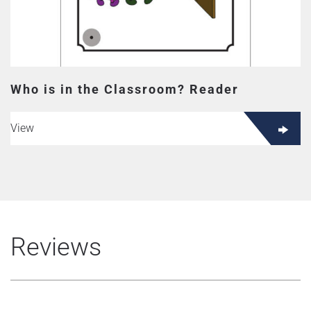
Who is in the Classroom? Reader
View
Reviews