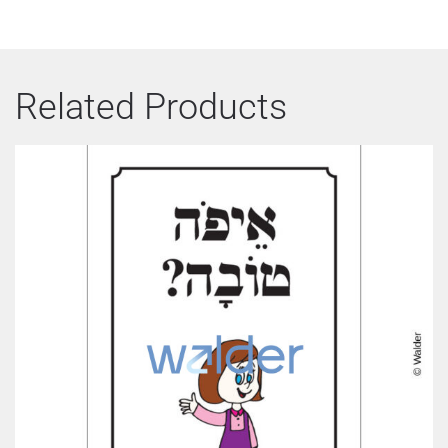
Related Products