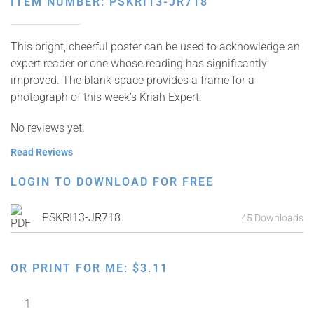
ITEM NUMBER: PSKRI13-JR718
This bright, cheerful poster can be used to acknowledge an
expert reader or one whose reading has significantly
improved. The blank space provides a frame for a
photograph of this week’s Kriah Expert.
No reviews yet.
Read Reviews
LOGIN TO DOWNLOAD FOR FREE
PSKRI13-JR718
45 Downloads
OR PRINT FOR ME:
$
3.11
Kriah