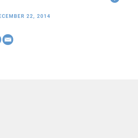
ECEMBER 22, 2014