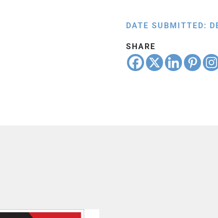
DATE SUBMITTED: D
SHARE