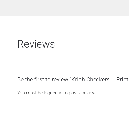
Reviews
Be the first to review “Kriah Checkers – Print
You must be
logged in
to post a review.