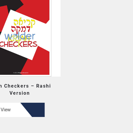
h Checkers – Rashi
Version
View