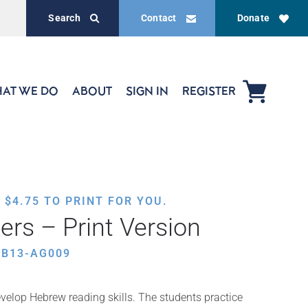
Search
Contact
Donate
AT WE DO
ABOUT
SIGN IN
REGISTER
,
$
4.75
TO PRINT FOR YOU.
ers – Print Version
EB13-AG009
velop Hebrew reading skills. The students practice