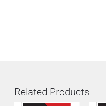
Related Products