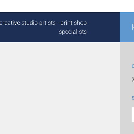
reative studio artists - print shop
specialists