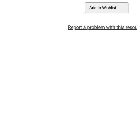
Add to Wishlist
Report a problem with this resou