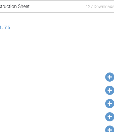
ruction Sheet
127 Downloads
4.75