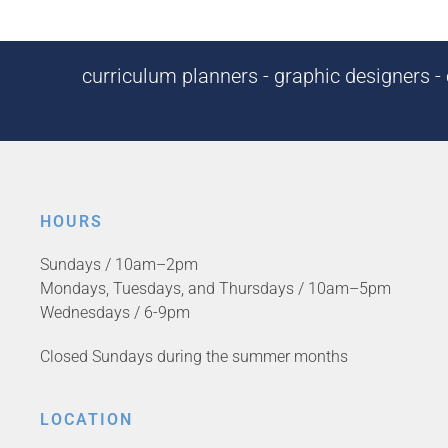
curriculum planners - graphic designers - c
HOURS
Sundays / 10am–2pm
Mondays, Tuesdays, and Thursdays / 10am–5pm
Wednesdays / 6-9pm
Closed Sundays during the summer months
LOCATION