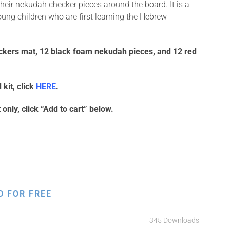
eir nekudah checker pieces around the board. It is a
oung children who are first learning the Hebrew
ckers mat, 12 black foam nekudah pieces, and 12 red
kit, click
HERE
.
only, click “Add to cart” below.
D FOR FREE
345 Downloads