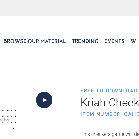
BROWSE OUR MATERIAL
TRENDING
EVENTS
WH
FREE TO DOWNLOAD
Kriah Check
ITEM NUMBER: GAH
This checkers game will de