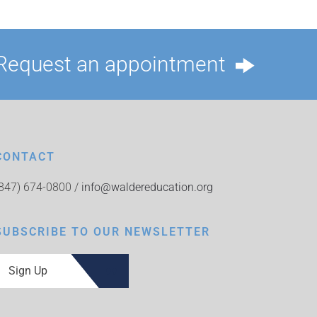
Request an appointment
CONTACT
(847) 674-0800 /
info@waldereducation.org
SUBSCRIBE TO OUR NEWSLETTER
Sign Up