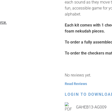
each sound as they move th
fun, accessible game for y
alphabet.
rce.
Each kit comes with 1 che
foam nekudah pieces.
To order a fully assembled 
To order the checkers mat 
No reviews yet.
Read Reviews
LOGIN TO DOWNLOA
GAHEB13-AG009