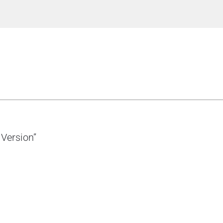
 Version”