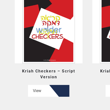
Kriah Checkers – Script
Kria
Version
View