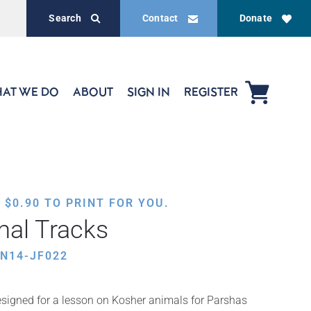
Search
Contact
Donate
AT WE DO
ABOUT
SIGN IN
REGISTER
,
$
0.90
TO PRINT FOR YOU.
mal Tracks
N14-JF022
signed for a lesson on Kosher animals for Parshas