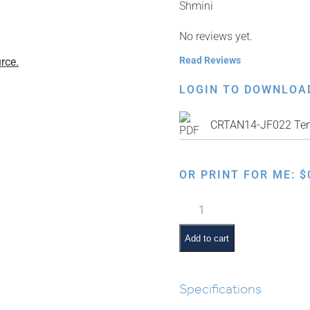
Shmini
No reviews yet.
Read Reviews
rce.
LOGIN TO DOWNLOA
CRTAN14-JF022 Te
OR PRINT FOR ME:
$
Kosher
Animal
Tracks
Add to cart
quantity
Specifications