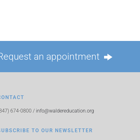
Request an appointment
CONTACT
(847) 674-0800 /
info@waldereducation.org
SUBSCRIBE TO OUR NEWSLETTER