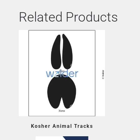
Related Products
Kosher Animal Tracks