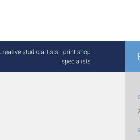
reative studio artists - print shop
specialists