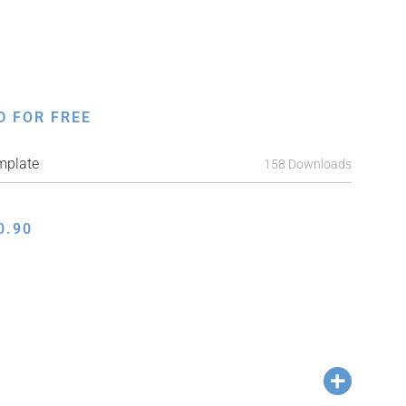
D FOR FREE
mplate
158 Downloads
0.90