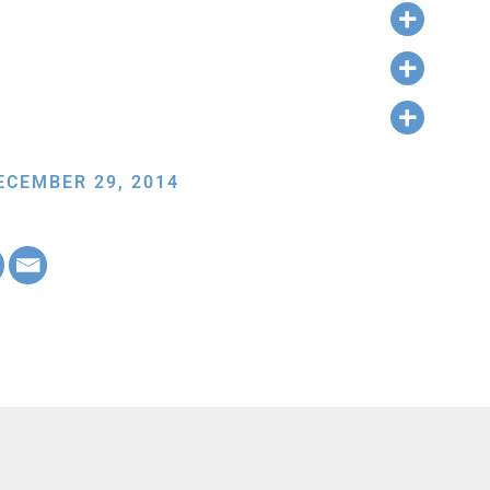
ECEMBER 29, 2014