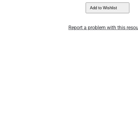
Add to Wishlist
Report a problem with this resou