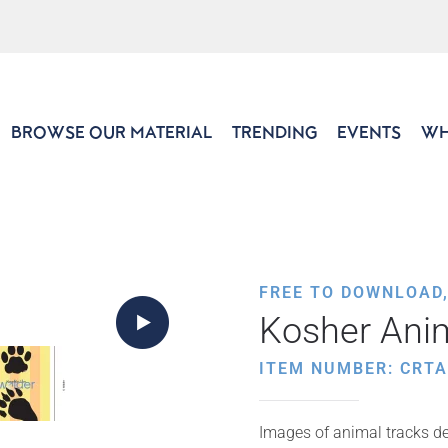
BROWSE OUR MATERIAL
TRENDING
EVENTS
WH
FREE TO DOWNLOAD
Kosher Ani
ITEM NUMBER: CRTA
Images of animal tracks de