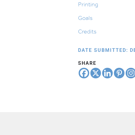
Printing
Goals
Credits
DATE SUBMITTED: D
SHARE