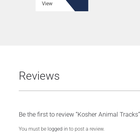
View
Reviews
Be the first to review “Kosher Animal Tracks”
You must be
logged in
to post a review.