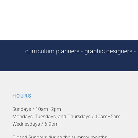
curriculum planners - graphic designers - c
HOURS
Sundays / 10am–2pm
Mondays, Tuesdays, and Thursdays / 10am–5pm
Wednesdays / 6-9pm
Closed Sundays during the summer months