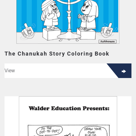
The Chanukah Story Coloring Book
View