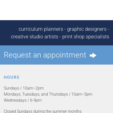
curriculum planners - graphic designers -
creative studio artists - print shop specialists
Request an appointment
HOURS
Sundays / 10am–2pm
Mondays, Tuesdays, and Thursdays / 10am–5pm
Wednesdays / 6-9pm
Closed Sundays during the summer months