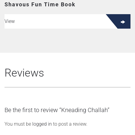
Shavous Fun Time Book
View
Reviews
Be the first to review “Kneading Challah”
You must be
logged in
to post a review.