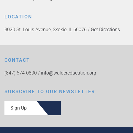
LOCATION
8020 St. Louis Avenue, Skokie, IL 60076 /
Get Directions
CONTACT
(847) 674-0800 /
info@waldereducation.org
SUBSCRIBE TO OUR NEWSLETTER
Sign Up