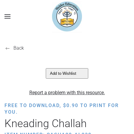
Back
Add to Wishlist
Report a problem with this resource.
FREE TO DOWNLOAD,
$
0.90
TO PRINT FOR
YOU.
Kneading Challah