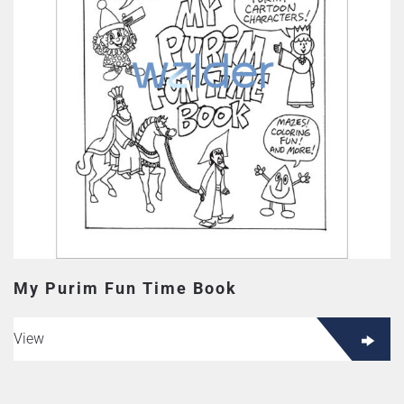
My Purim Fun Time Book
View