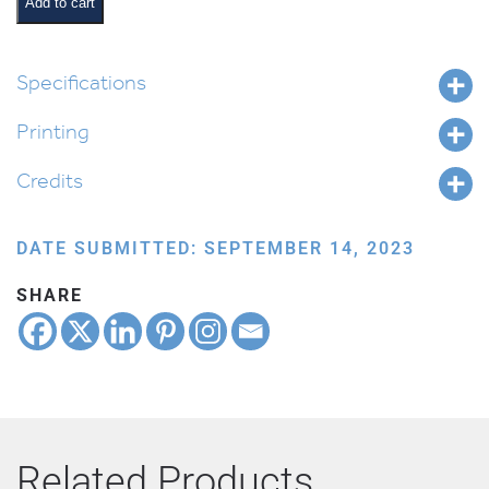
quantity
Add to cart
Specifications
Printing
Credits
DATE SUBMITTED: SEPTEMBER 14, 2023
SHARE
Related Products