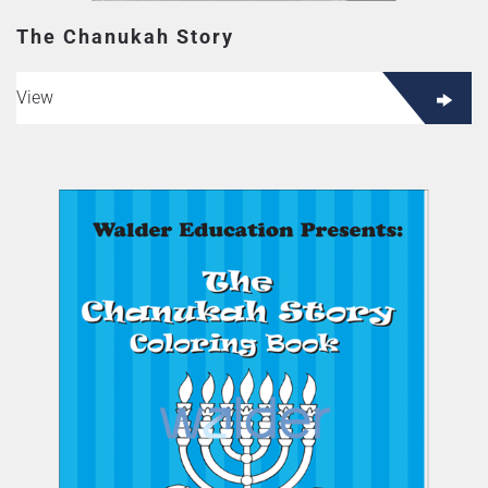
The Chanukah Story
View