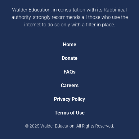
Walder Education, in consultation with its Rabbinical
authority, strongly recommends all those who use the
internet to do so only with a filter in place.
Home
Donate
FAQs
Careers
Privacy Policy
Terms of Use
© 2025 Walder Education. All Rights Reserved.