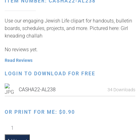
ITEM NUMBER: CASHA22-AL238
Use our engaging Jewish Life clipart for handouts, bulletin
boards, schedules, projects, and more. Pictured here: Girl
kneading challah
No reviews yet.
Read Reviews
LOGIN TO DOWNLOAD FOR FREE
CASHA22-AL238
34 Downloads
OR PRINT FOR ME:
$
0.90
Kneading
Challah