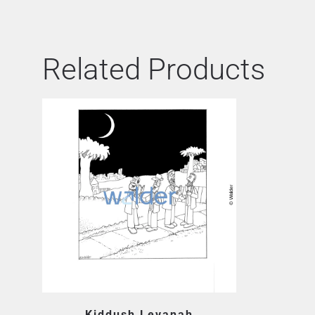
Related Products
Kiddush Levanah