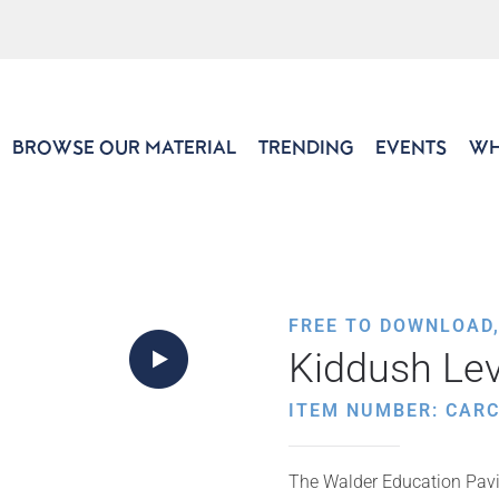
BROWSE OUR MATERIAL
TRENDING
EVENTS
WH
FREE TO DOWNLOAD
Kiddush Le
ITEM NUMBER: CARC
The Walder Education Pavil