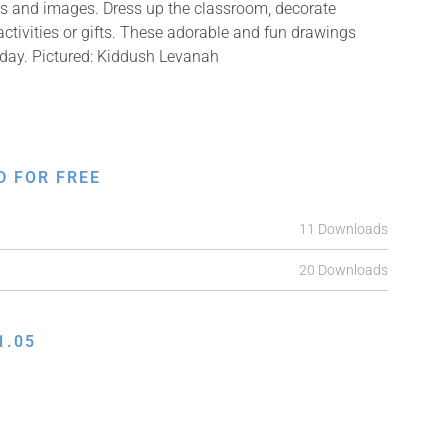
ons and images. Dress up the classroom, decorate
ctivities or gifts. These adorable and fun drawings
 day. Pictured: Kiddush Levanah
D FOR FREE
11 Downloads
20 Downloads
1.05