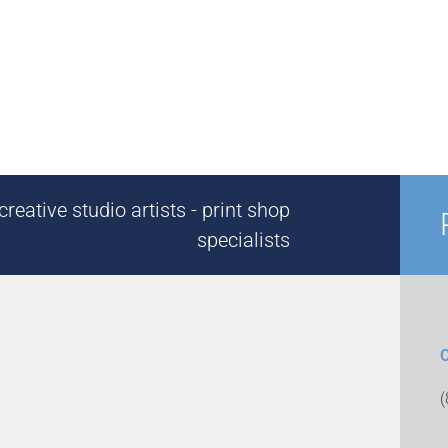
reative studio artists - print shop
specialists