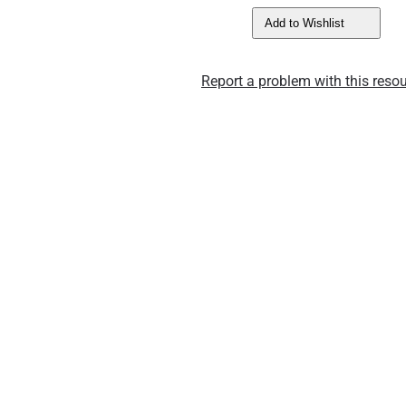
Add to Wishlist
Report a problem with this resou