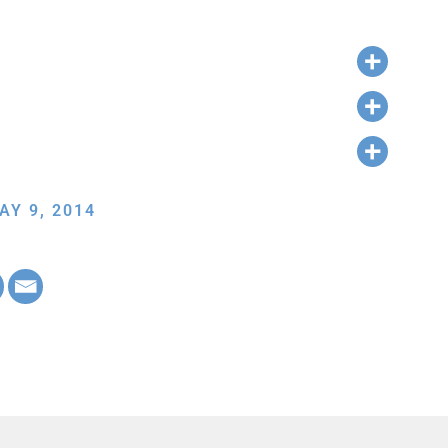
AY 9, 2014