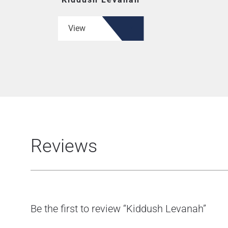
View
Reviews
Be the first to review “Kiddush Levanah”