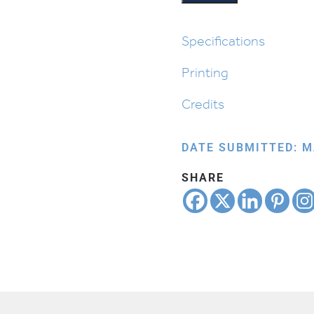
Specifications
Printing
Credits
DATE SUBMITTED: M
SHARE