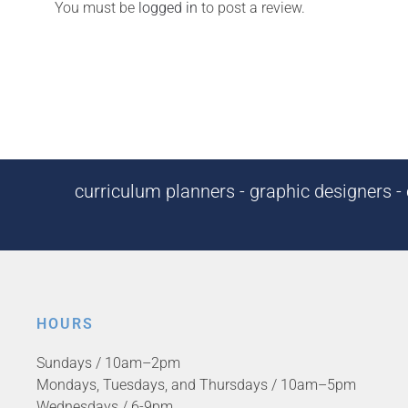
You must be
logged in
to post a review.
curriculum planners - graphic designers - c
HOURS
Sundays / 10am–2pm
Mondays, Tuesdays, and Thursdays / 10am–5pm
Wednesdays / 6-9pm