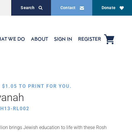
Search
Contact
Donate
AT WE DO
ABOUT
SIGN IN
REGISTER
,
$
1.05
TO PRINT FOR YOU.
vanah
H13-RL002
ion brings Jewish education to life with these Rosh