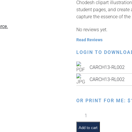
Chodesh clipart illustrati
student pages, and create a
capture the essence of the
rce.
No reviews yet.
Read Reviews
LOGIN TO DOWNLOA
CARCH13-RL002
CARCH13-RL002
OR PRINT FOR ME:
$
Kiddush
Levanah
quantity
Add to cart