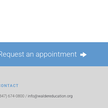
Request an appointment
CONTACT
(847) 674-0800 /
info@waldereducation.org