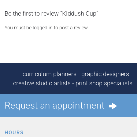
Be the first to review “Kiddush Cup”
You must be
logged in
to post a review.
curriculum planners - graphic designers -
creative studio artists - print shop specialists
Request an appointment
HOURS