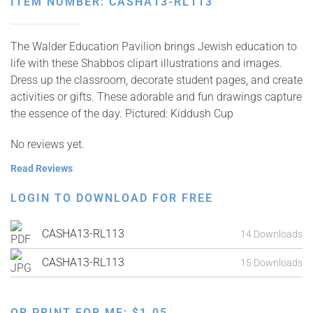
ITEM NUMBER: CASHA13-RL113
The Walder Education Pavilion brings Jewish education to
life with these Shabbos clipart illustrations and images.
Dress up the classroom, decorate student pages, and create
activities or gifts. These adorable and fun drawings capture
the essence of the day. Pictured: Kiddush Cup
No reviews yet.
Read Reviews
LOGIN TO DOWNLOAD FOR FREE
CASHA13-RL113
14 Downloads
CASHA13-RL113
15 Downloads
OR PRINT FOR ME:
$
1.05