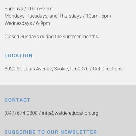
Sundays / 10am–2pm
Mondays, Tuesdays, and Thursdays / 10am–5pm
Wednesdays / 6-9pm
Closed Sundays during the summer months
LOCATION
8020 St. Louis Avenue, Skokie, IL 60076 /
Get Directions
CONTACT
(847) 674-0800 /
info@waldereducation.org
SUBSCRIBE TO OUR NEWSLETTER