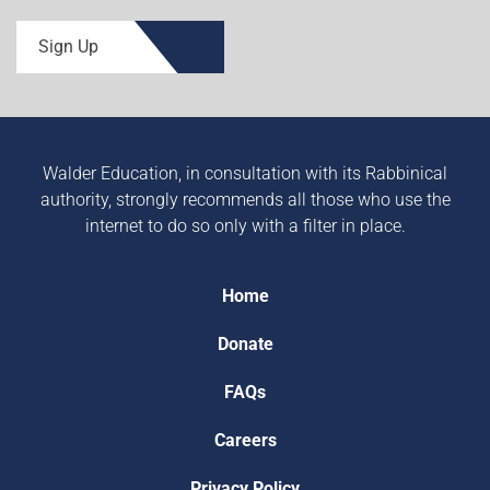
Sign Up
Walder Education, in consultation with its Rabbinical
authority, strongly recommends all those who use the
internet to do so only with a filter in place.
Home
Donate
FAQs
Careers
Privacy Policy