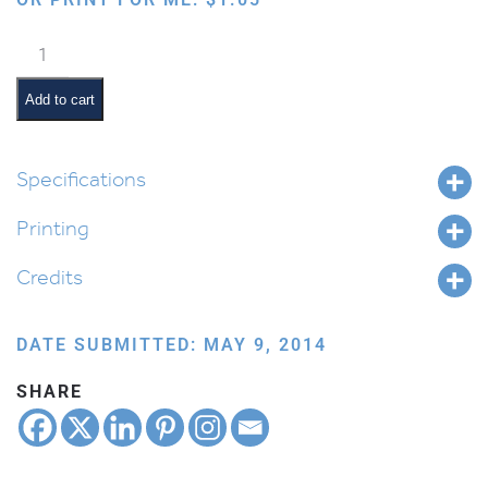
Kiddush
Cup
quantity
Add to cart
Specifications
Printing
Credits
DATE SUBMITTED: MAY 9, 2014
SHARE