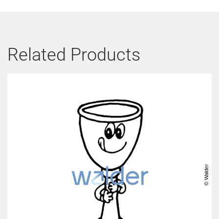
Related Products