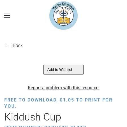
Back
Add to Wishlist
Report a problem with this resource.
FREE TO DOWNLOAD,
$
1.05
TO PRINT FOR
YOU.
Kiddush Cup