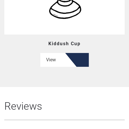
Kiddush Cup
View
Reviews