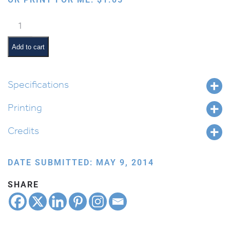
Kiddush
Cup
quantity
Add to cart
Specifications
Printing
Credits
DATE SUBMITTED: MAY 9, 2014
SHARE