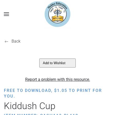
Back
Add to Wishlist
Report a problem with this resource.
FREE TO DOWNLOAD,
$
1.05
TO PRINT FOR
YOU.
Kiddush Cup