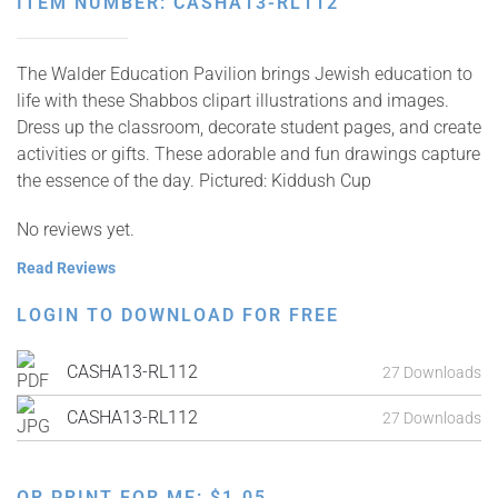
ITEM NUMBER: CASHA13-RL112
The Walder Education Pavilion brings Jewish education to
life with these Shabbos clipart illustrations and images.
Dress up the classroom, decorate student pages, and create
activities or gifts. These adorable and fun drawings capture
the essence of the day. Pictured: Kiddush Cup
No reviews yet.
Read Reviews
LOGIN TO DOWNLOAD FOR FREE
CASHA13-RL112
27 Downloads
CASHA13-RL112
27 Downloads
OR PRINT FOR ME:
$
1.05