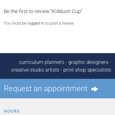
Be the first to review “Kiddush Cup”
You must be
logged in
to post a review.
curriculum planners - graphic designers -
creative studio artists - print shop specialists
Request an appointment
HOURS