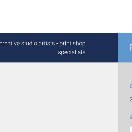
reative studio artists - print shop
specialists