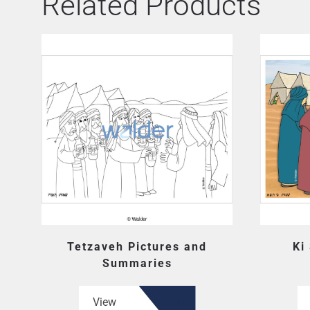
Related Products
Tetzaveh Pictures and
Ki
Summaries
View