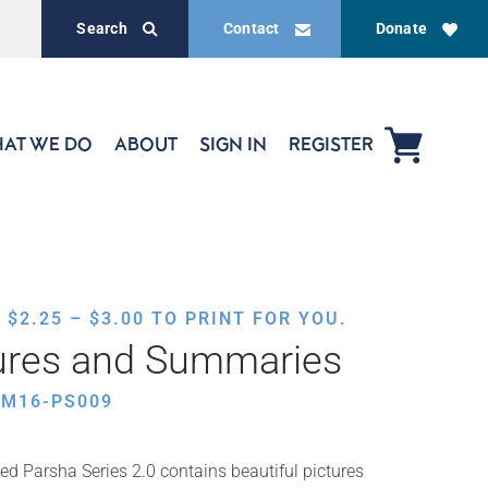
Search
Contact
Donate
AT WE DO
ABOUT
SIGN IN
REGISTER
PRICE
,
$
2.25
–
$
3.00
TO PRINT FOR YOU.
RANGE:
tures and Summaries
$2.25
THROUGH
HM16-PS009
$3.00
ed Parsha Series 2.0 contains beautiful pictures