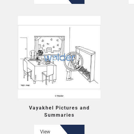
Vayakhel Pictures and
Summaries
View