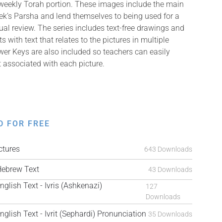
 weekly Torah portion. These images include the main
k’s Parsha and lend themselves to being used for a
isual review. The series includes text-free drawings and
with text that relates to the pictures in multiple
er Keys are also included so teachers can easily
t associated with each picture.
D FOR FREE
tures
643 Downloads
ebrew Text
43 Downloads
ish Text - Ivris (Ashkenazi)
127
Downloads
ish Text - Ivrit (Sephardi) Pronunciation
35 Downloads