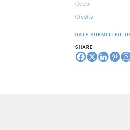
Goals
Credits
DATE SUBMITTED: D
SHARE