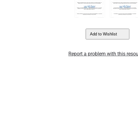
Add to Wishlist
Report a problem with this resou