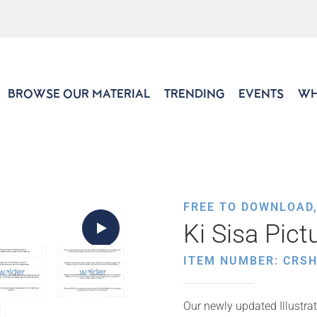
BROWSE OUR MATERIAL
TRENDING
EVENTS
WH
FREE TO DOWNLOAD
Ki Sisa Pic
ITEM NUMBER: CRS
Our newly updated Illustrat