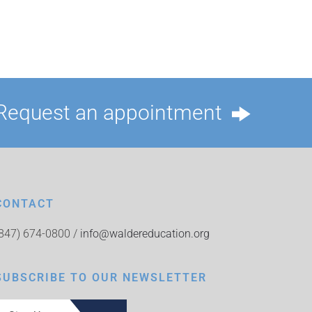
Request an appointment
CONTACT
(847) 674-0800 /
info@waldereducation.org
SUBSCRIBE TO OUR NEWSLETTER