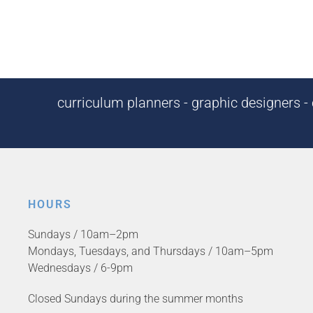
curriculum planners - graphic designers - c
HOURS
Sundays / 10am–2pm
Mondays, Tuesdays, and Thursdays / 10am–5pm
Wednesdays / 6-9pm
Closed Sundays during the summer months