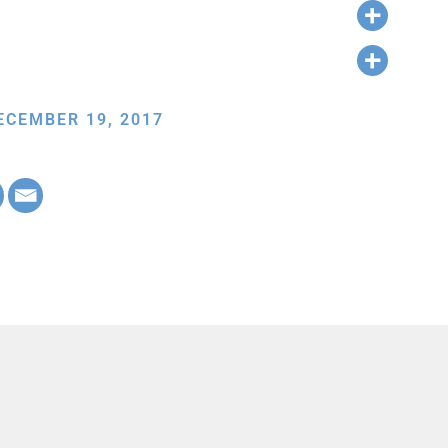
ECEMBER 19, 2017