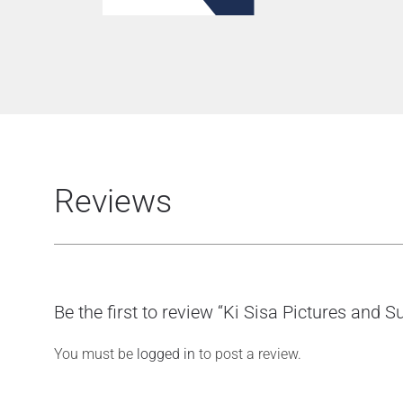
Reviews
Be the first to review “Ki Sisa Pictures and
You must be
logged in
to post a review.