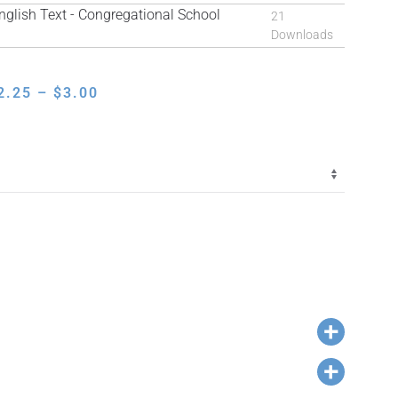
lish Text - Congregational School
21
Downloads
PRICE
2.25
–
$
3.00
RANGE:
$2.25
THROUGH
$3.00