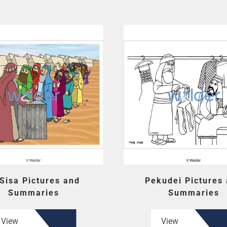
 Sisa Pictures and
Pekudei Pictures
Summaries
Summaries
View
View