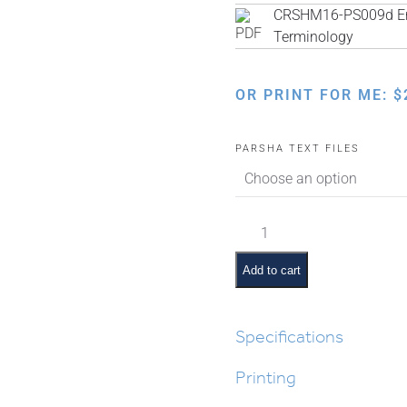
CRSHM16-PS009d Eng
Terminology
OR PRINT FOR ME:
$
PARSHA TEXT FILES
Ki
Sisa
Pictures
Add to cart
and
Summaries
quantity
Specifications
Printing