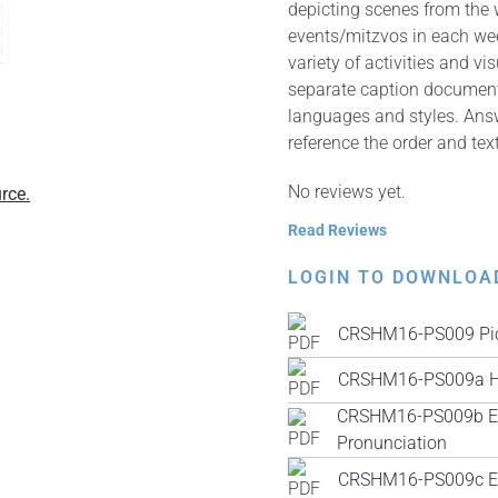
depicting scenes from the
events/mitzvos in each wee
variety of activities and v
separate caption documents 
languages and styles. Answ
reference the order and tex
No reviews yet.
rce.
Read Reviews
LOGIN TO DOWNLOA
CRSHM16-PS009 Pic
CRSHM16-PS009a H
CRSHM16-PS009b Engl
Pronunciation
CRSHM16-PS009c Engl