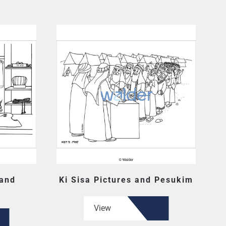
 and
Ki Sisa Pictures and Pesukim
View