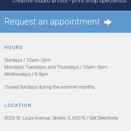
creative studio artists - print shop specialists
Request an appointment
HOURS
Sundays / 10am–2pm
Mondays, Tuesdays, and Thursdays / 10am–5pm
Wednesdays / 6-9pm
Closed Sundays during the summer months
LOCATION
8020 St. Louis Avenue, Skokie, IL 60076 /
Get Directions