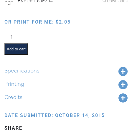
BKPUR15-JF204
59 Downloads
OR PRINT FOR ME:
$
2.05
Kehillah
Connections
quantity
Add to cart
Specifications
Printing
Credits
DATE SUBMITTED: OCTOBER 14, 2015
SHARE