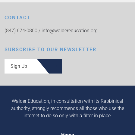
CONTACT
(847) 674-0800 /
info@waldereducation.org
SUBSCRIBE TO OUR NEWSLETTER
Sign Up
Walder Education, in consultation with its Rabbinical
authority, strongly recommends all those who use the
internet to do so only with a filter in place.
Home