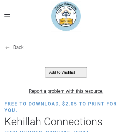
Back
Add to Wishlist
Report a problem with this resource.
FREE TO DOWNLOAD,
$
2.05
TO PRINT FOR
YOU.
Kehillah Connections