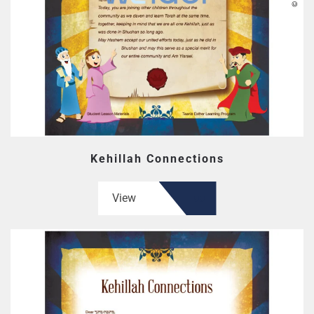
Kehillah Connections
View