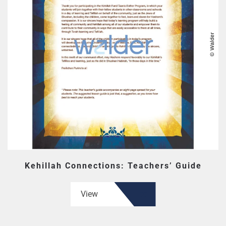
Kehillah Connections: Teachers’ Guide
View