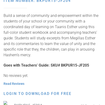
ITEM NUMBER: BKPUR15-JF204
Build a sense of community and empowerment within the
students of your school or your community with a
coordinated day of learning on Taanis Esther using this
full-color student workbook and accompanying teachers’
guide. Students will study excerpts from Megillas Esther
and its commentaries to learn the value of unity and the
specific role that they, the children, can play in arousing
Hashem’s mercy.
Goes with Teachers’ Guide:
SKU# BKPUR15-JF205
No reviews yet.
Read Reviews
LOGIN TO DOWNLOAD FOR FREE