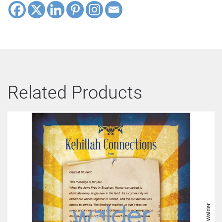
Related Products