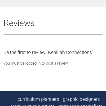
Reviews
Be the first to review “Kehillah Connections”
You must be
logged in
to post a review.
curriculum planners - graphic designers -