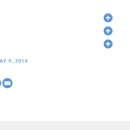
AY 9, 2014