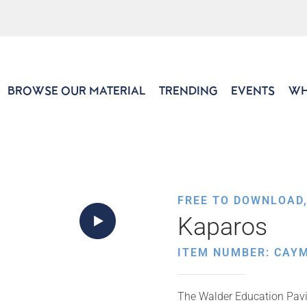
BROWSE OUR MATERIAL
TRENDING
EVENTS
WH
FREE TO DOWNLOAD
Kaparos
ITEM NUMBER: CAY
The Walder Education Pavil