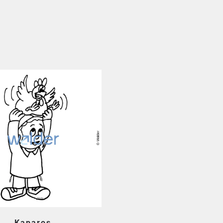
Kaparos