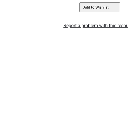
Add to Wishlist
Report a problem with this resou