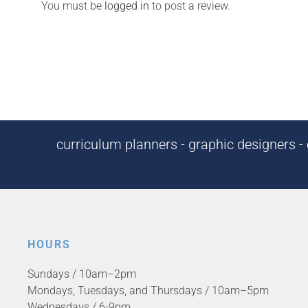
You must be
logged in
to post a review.
curriculum planners - graphic designers - c
HOURS
Sundays / 10am–2pm
Mondays, Tuesdays, and Thursdays / 10am–5pm
Wednesdays / 6-9pm