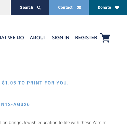
Search
Contact
Donate
AT WE DO
ABOUT
SIGN IN
REGISTER
,
$
1.05
TO PRINT FOR YOU.
MN12-AG326
ion brings Jewish education to life with these Yamim