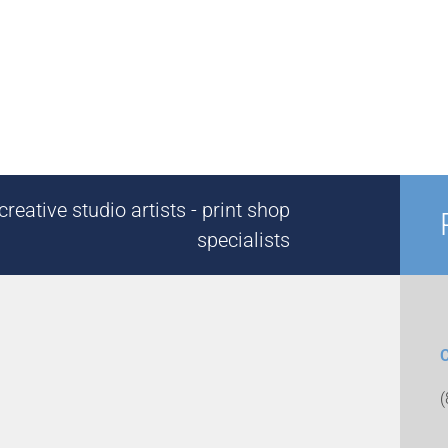
reative studio artists - print shop
specialists