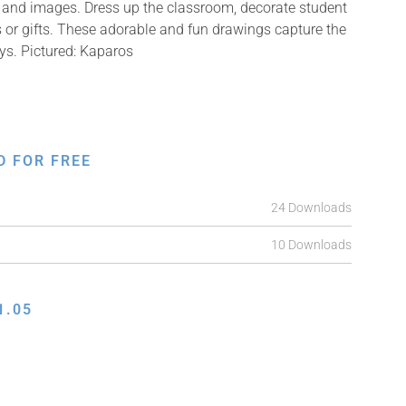
ns and images. Dress up the classroom, decorate student
s or gifts. These adorable and fun drawings capture the
ys. Pictured: Kaparos
D FOR FREE
24 Downloads
10 Downloads
1.05