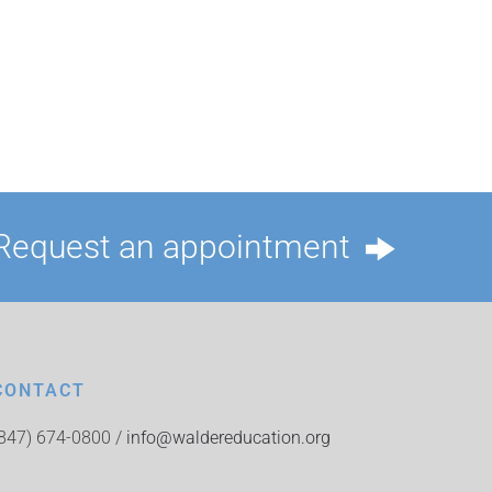
Request an appointment
CONTACT
(847) 674-0800 /
info@waldereducation.org