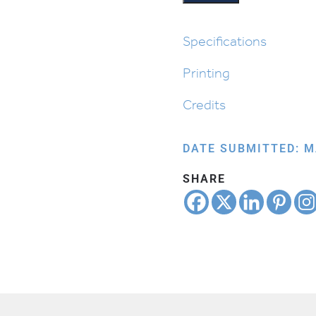
Specifications
Printing
Credits
DATE SUBMITTED: M
SHARE