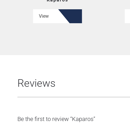
View
Reviews
Be the first to review “Kaparos”