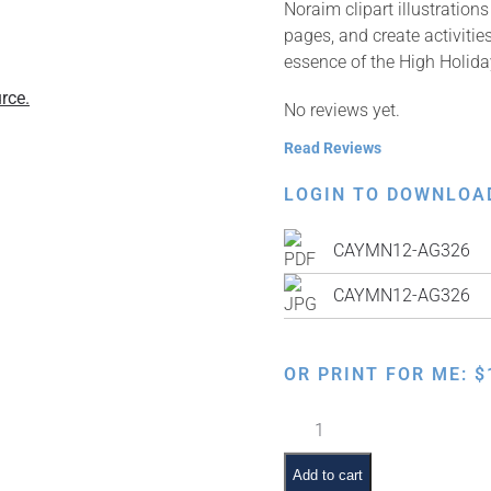
Noraim clipart illustratio
pages, and create activitie
essence of the High Holida
rce.
No reviews yet.
Read Reviews
LOGIN TO DOWNLOA
CAYMN12-AG326
CAYMN12-AG326
OR PRINT FOR ME:
$
Kaparos
quantity
Add to cart