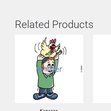
Related Products
Kaparos