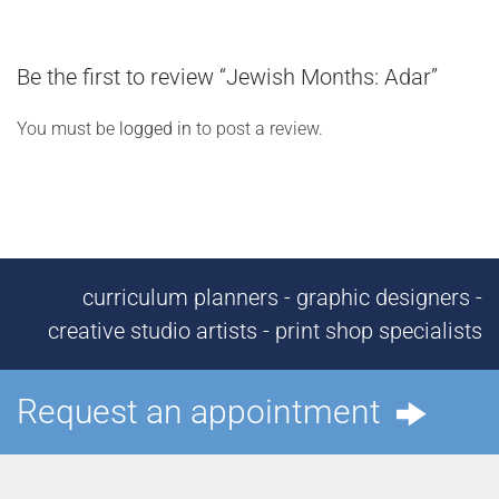
Be the first to review “Jewish Months: Adar”
You must be
logged in
to post a review.
curriculum planners - graphic designers -
creative studio artists - print shop specialists
Request an appointment