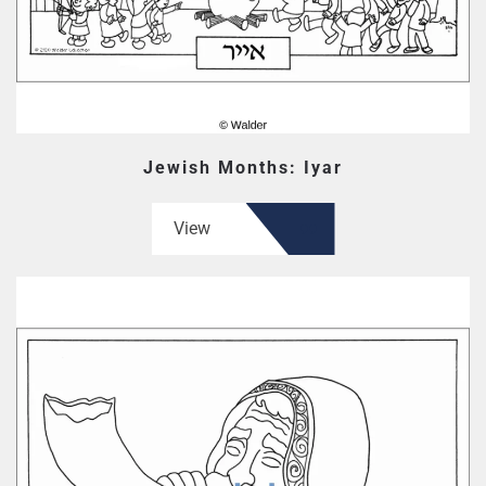
Jewish Months: Iyar
View