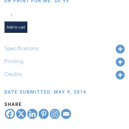
OR PRINT FOR ME:
$
0.95
Jewish
Months:
Adar
Add to cart
quantity
Specifications
Printing
Credits
DATE SUBMITTED: MAY 9, 2014
SHARE