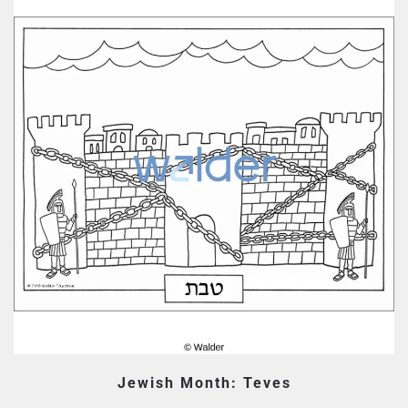
Jewish Month: Teves