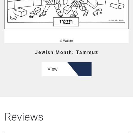
Jewish Month: Tammuz
View
Reviews