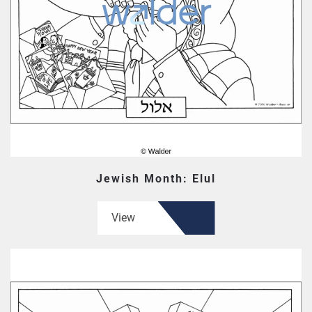
Jewish Month: Elul
View