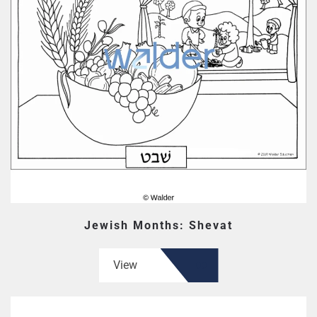
Jewish Months: Shevat
View