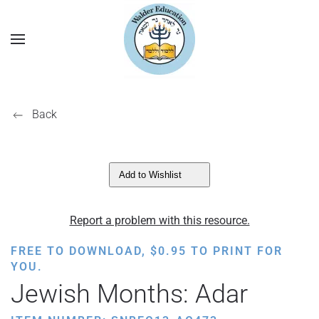
Back
Add to Wishlist
Report a problem with this resource.
FREE TO DOWNLOAD,
$
0.95
TO PRINT FOR
YOU.
Jewish Months: Adar