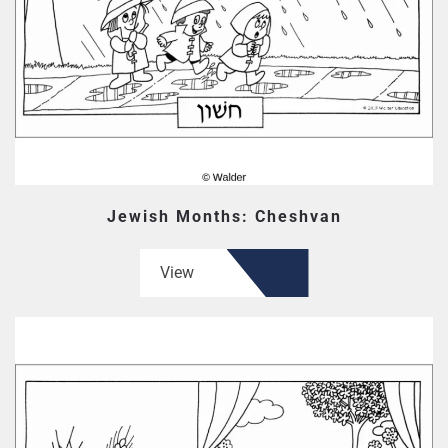
Jewish Months: Cheshvan
View