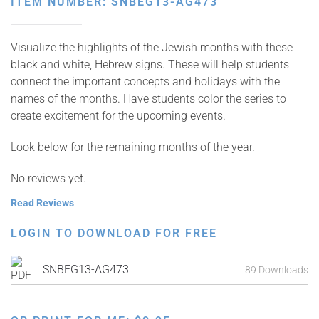
ITEM NUMBER: SNBEG13-AG473
Visualize the highlights of the Jewish months with these
black and white, Hebrew signs. These will help students
connect the important concepts and holidays with the
names of the months. Have students color the series to
create excitement for the upcoming events.
Look below for the remaining months of the year.
No reviews yet.
Read Reviews
LOGIN TO DOWNLOAD FOR FREE
SNBEG13-AG473
89 Downloads