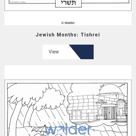
Jewish Months: Tishrei
View