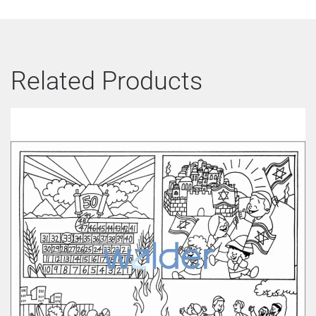
Related Products