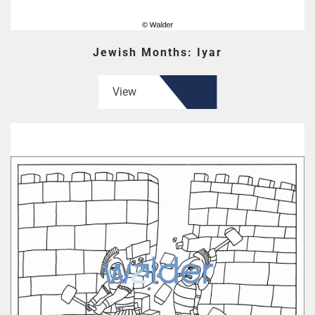
Jewish Months: Iyar
View