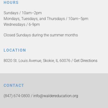
HOURS
Sundays / 10am–2pm
Mondays, Tuesdays, and Thursdays / 10am–5pm
Wednesdays / 6-9pm
Closed Sundays during the summer months
LOCATION
8020 St. Louis Avenue, Skokie, IL 60076 /
Get Directions
CONTACT
(847) 674-0800 /
info@waldereducation.org