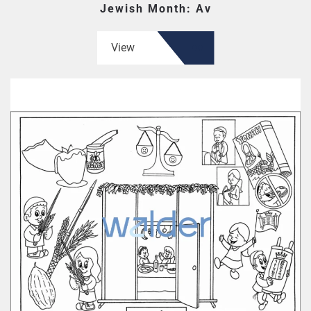
Jewish Month: Av
View