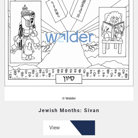
Jewish Months: Sivan
View