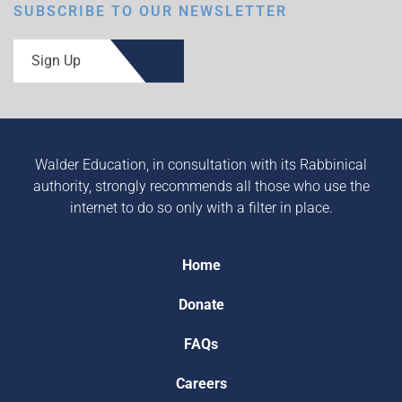
SUBSCRIBE TO OUR NEWSLETTER
Sign Up
Walder Education, in consultation with its Rabbinical
authority, strongly recommends all those who use the
internet to do so only with a filter in place.
Home
Donate
FAQs
Careers