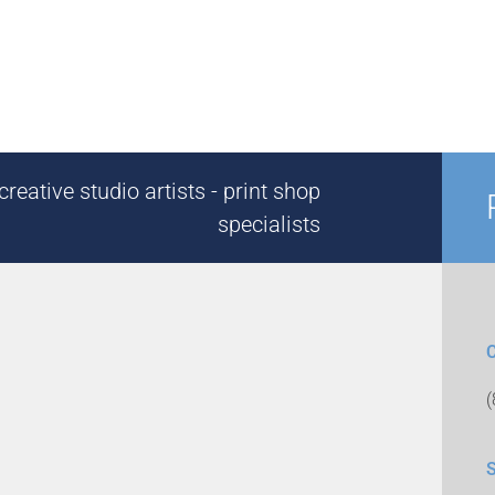
reative studio artists - print shop
specialists