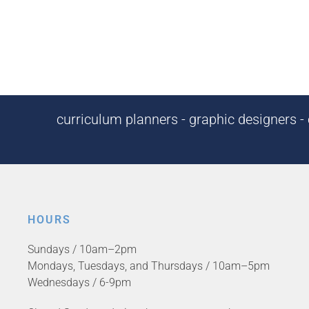
curriculum planners - graphic designers - c
HOURS
Sundays / 10am–2pm
Mondays, Tuesdays, and Thursdays / 10am–5pm
Wednesdays / 6-9pm