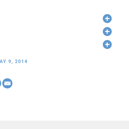
AY 9, 2014