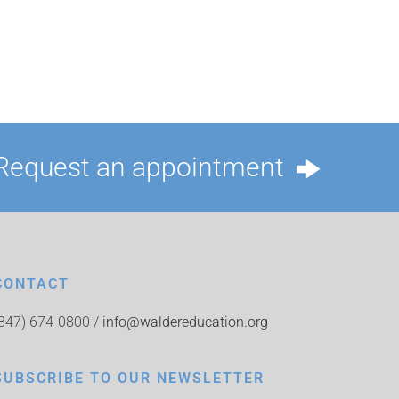
Request an appointment
CONTACT
(847) 674-0800 /
info@waldereducation.org
SUBSCRIBE TO OUR NEWSLETTER