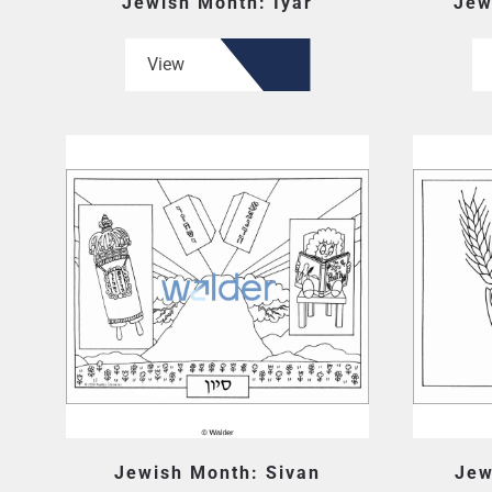
Jewish Month: Iyar
Jew
View
Jewish Month: Sivan
Jew