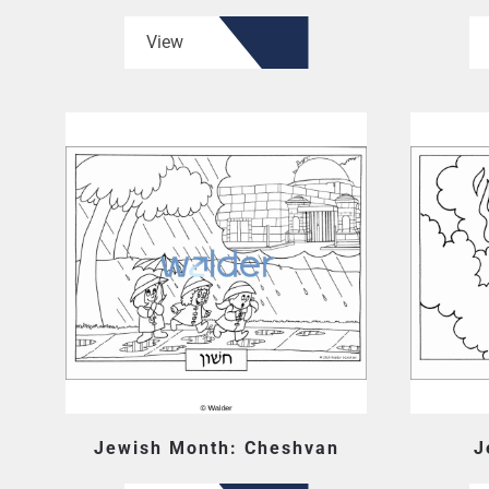
View
Jewish Month: Cheshvan
J