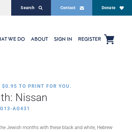
Search
Contact
Donate
AT WE DO
ABOUT
SIGN IN
REGISTER
,
$
0.95
TO PRINT FOR YOU.
th: Nissan
EG13-AG431
f the Jewish months with these black and white, Hebrew