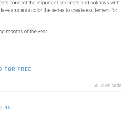
dents connect the important concepts and holidays with
ave students color the series to create excitement for
ng months of the year.
D FOR FREE
50 Downloads
0.95