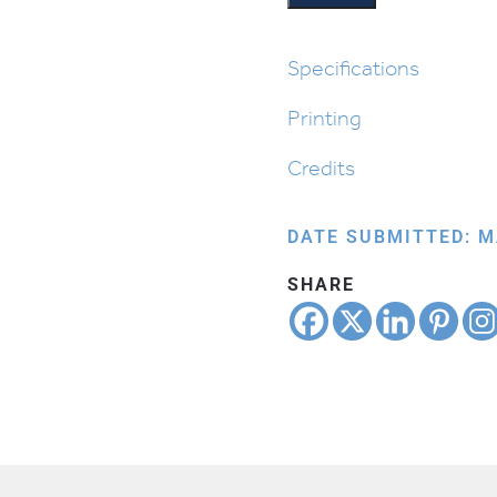
quantity
Specifications
Printing
Credits
DATE SUBMITTED: M
SHARE