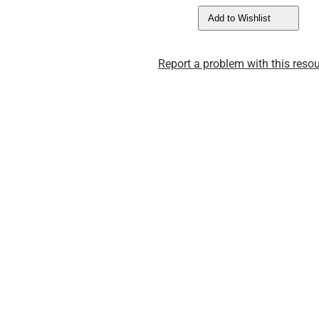
Add to Wishlist
Report a problem with this resou