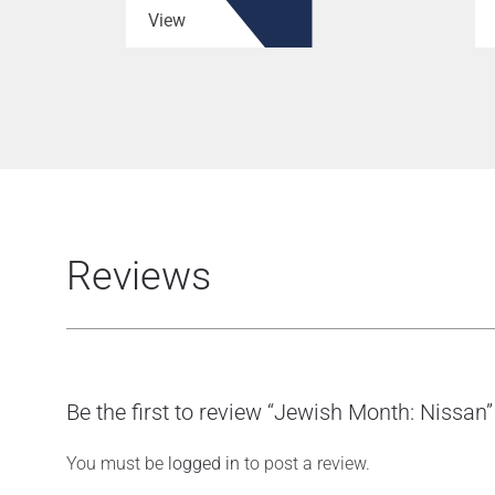
View
Reviews
Be the first to review “Jewish Month: Nissan”
You must be
logged in
to post a review.