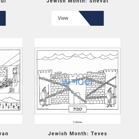
lul
Jewish Month: Shevat
View
van
Jewish Month: Teves