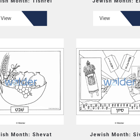
ish Month: Tishrei
Jewish Month: E
View
View
ish Month: Shevat
Jewish Month: Si