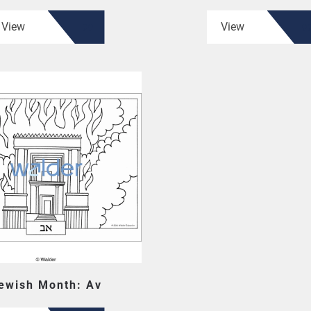
View
View
ewish Month: Av