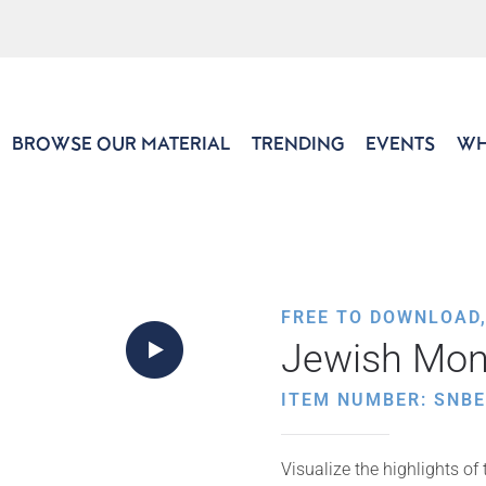
BROWSE OUR MATERIAL
TRENDING
EVENTS
WH
FREE TO DOWNLOAD
Jewish Mon
ITEM NUMBER: SNB
Visualize the highlights o