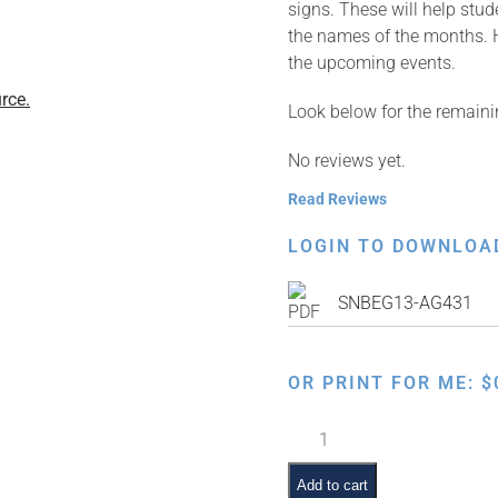
signs. These will help stu
the names of the months. H
the upcoming events.
rce.
Look below for the remaini
No reviews yet.
Read Reviews
LOGIN TO DOWNLOA
SNBEG13-AG431
OR PRINT FOR ME:
$
Jewish
Month:
Nissan
Add to cart