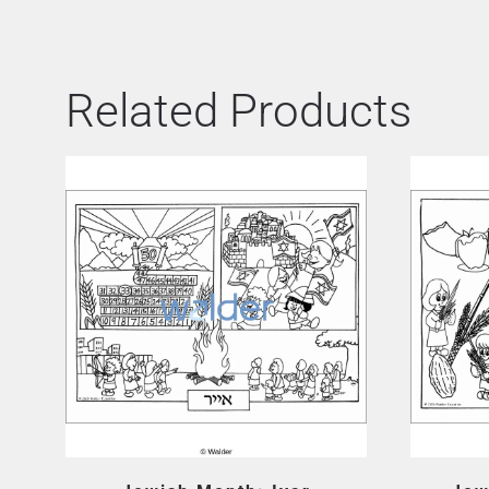
Related Products