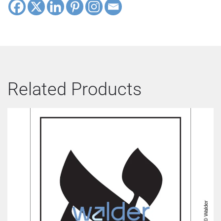
Related Products