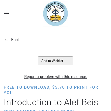
Back
Add to Wishlist
Report a problem with this resource.
FREE TO DOWNLOAD,
$
5.70
TO PRINT FOR
YOU.
Introduction to Alef Beis