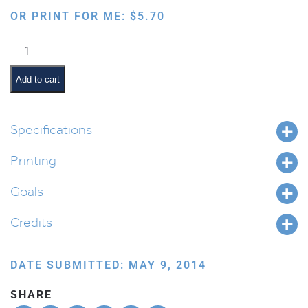
OR PRINT FOR ME:
$
5.70
Introduction
to
Alef
Add to cart
Beis
quantity
Specifications
Printing
Goals
Credits
DATE SUBMITTED: MAY 9, 2014
SHARE