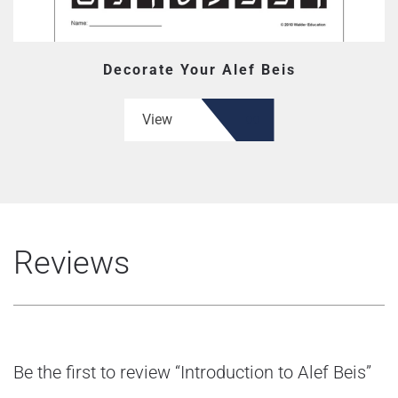
Decorate Your Alef Beis
View
Reviews
Be the first to review “Introduction to Alef Beis”