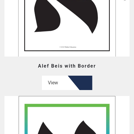
Alef Beis with Border
View