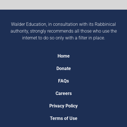
Walder Education, in consultation with its Rabbinical
authority, strongly recommends all those who use the
internet to do so only with a filter in place.
Home
Donate
FAQs
Careers
Privacy Policy
Terms of Use