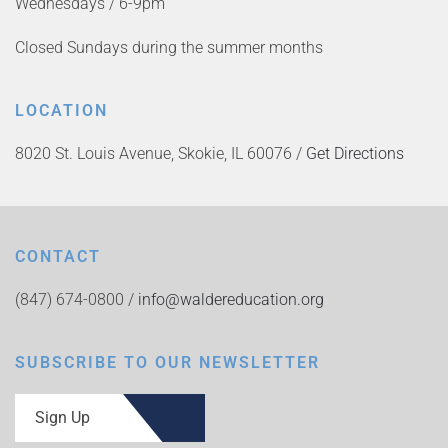
Wednesdays / 6-9pm
Closed Sundays during the summer months
LOCATION
8020 St. Louis Avenue, Skokie, IL 60076 /
Get Directions
CONTACT
(847) 674-0800 /
info@waldereducation.org
SUBSCRIBE TO OUR NEWSLETTER
Sign Up