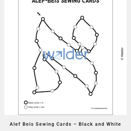
Alef Beis Sewing Cards – Black and White