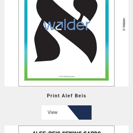
Print Alef Beis
View