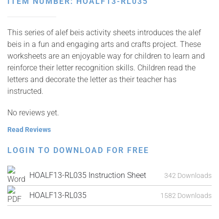
ITEM NUMBER: HOALF13-RL035
This series of alef beis activity sheets introduces the alef
beis in a fun and engaging arts and crafts project. These
worksheets are an enjoyable way for children to learn and
reinforce their letter recognition skills. Children read the
letters and decorate the letter as their teacher has
instructed.
No reviews yet.
Read Reviews
LOGIN TO DOWNLOAD FOR FREE
HOALF13-RL035 Instruction Sheet
342 Downloads
HOALF13-RL035
1582 Downloads