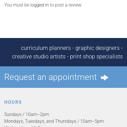
You must be
logged in
to post a review.
curriculum planners - graphic designers -
creative studio artists - print shop specialists
Request an appointment
HOURS
Sundays / 10am–2pm
Mondays, Tuesdays, and Thursdays / 10am–5pm