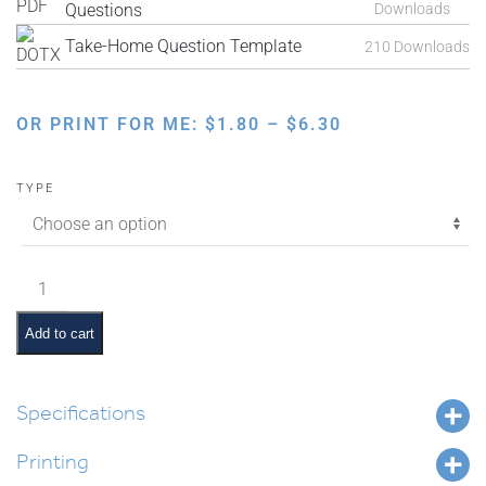
Questions
Downloads
Take-Home Question Template
210 Downloads
PRICE
OR PRINT FOR ME:
$
1.80
–
$
6.30
RANGE:
$1.80
TYPE
THROUGH
$6.30
Interactive
Parsha:
Parshas
Add to cart
Vayakhel
quantity
Specifications
Printing