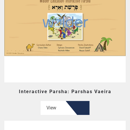
Interactive Parsha: Parshas Vaeira
View