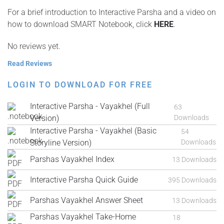
For a brief introduction to Interactive Parsha and a video on
how to download SMART Notebook, click
HERE
.
No reviews yet.
Read Reviews
LOGIN TO DOWNLOAD FOR FREE
Interactive Parsha - Vayakhel (Full
63
Version)
Downloads
Interactive Parsha - Vayakhel (Basic
54
Storyline Version)
Downloads
Parshas Vayakhel Index
13 Downloads
Interactive Parsha Quick Guide
395 Downloads
Parshas Vayakhel Answer Sheet
13 Downloads
Parshas Vayakhel Take-Home
18