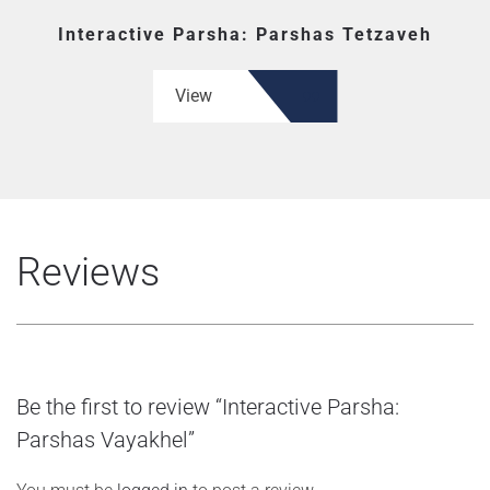
Interactive Parsha: Parshas Tetzaveh
View
Reviews
Be the first to review “Interactive Parsha:
Parshas Vayakhel”