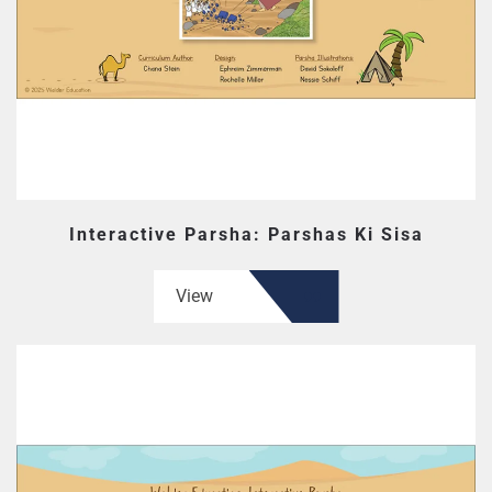
Interactive Parsha: Parshas Ki Sisa
View