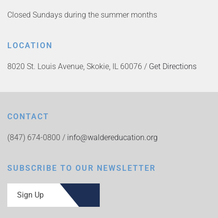
Closed Sundays during the summer months
LOCATION
8020 St. Louis Avenue, Skokie, IL 60076 /
Get Directions
CONTACT
(847) 674-0800 /
info@waldereducation.org
SUBSCRIBE TO OUR NEWSLETTER
Sign Up