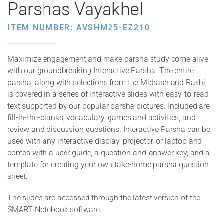
Parshas Vayakhel
ITEM NUMBER: AVSHM25-EZ210
Maximize engagement and make parsha study come alive
with our groundbreaking Interactive Parsha. The entire
parsha, along with selections from the Midrash and Rashi,
is covered in a series of interactive slides with easy-to-read
text supported by our popular parsha pictures. Included are
fill-in-the-blanks, vocabulary, games and activities, and
review and discussion questions. Interactive Parsha can be
used with any interactive display, projector, or laptop and
comes with a user guide, a question-and-answer key, and a
template for creating your own take-home parsha question
sheet.
The slides are accessed through the latest version of the
SMART Notebook software.