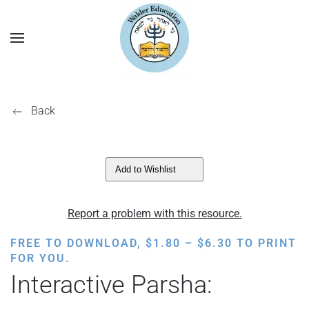
Back
Add to Wishlist
Report a problem with this resource.
PRICE
FREE TO DOWNLOAD,
$
1.80
–
$
6.30
TO PRINT
RANGE:
FOR YOU.
$1.80
Interactive Parsha:
THROUGH
$6.30