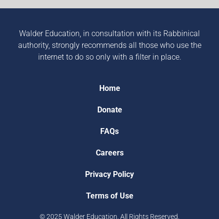
Walder Education, in consultation with its Rabbinical
authority, strongly recommends all those who use the
internet to do so only with a filter in place.
Home
Donate
FAQs
Careers
Privacy Policy
Terms of Use
© 2025 Walder Education. All Rights Reserved.