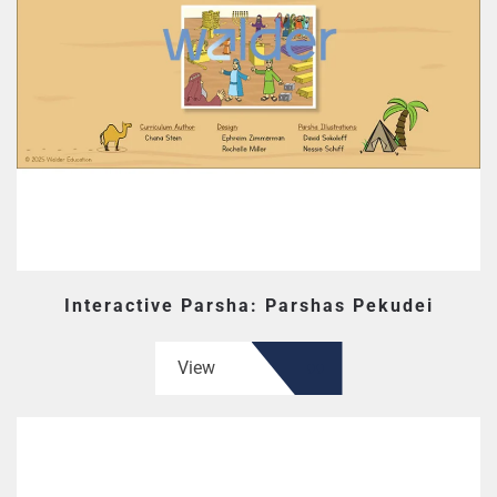
Interactive Parsha: Parshas Pekudei
View