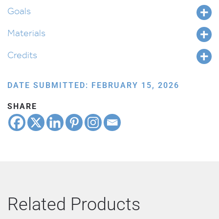
Goals
Materials
Credits
DATE SUBMITTED: FEBRUARY 15, 2026
SHARE
Related Products