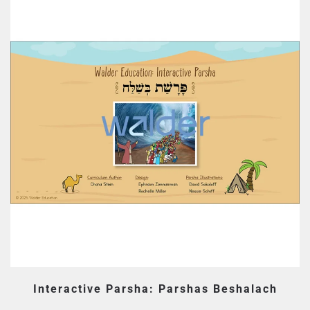
Interactive Parsha: Parshas Beshalach