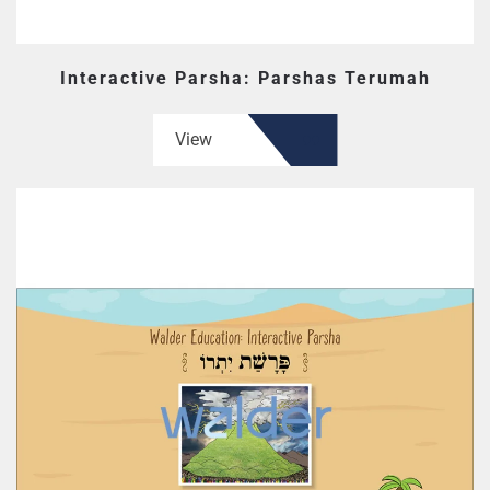
Interactive Parsha: Parshas Terumah
View