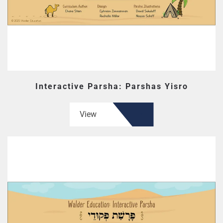
Interactive Parsha: Parshas Yisro
View