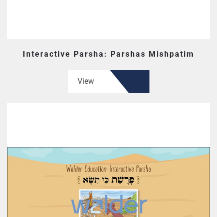
Interactive Parsha: Parshas Mishpatim
View