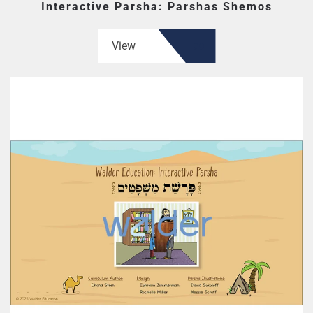
Interactive Parsha: Parshas Shemos
View