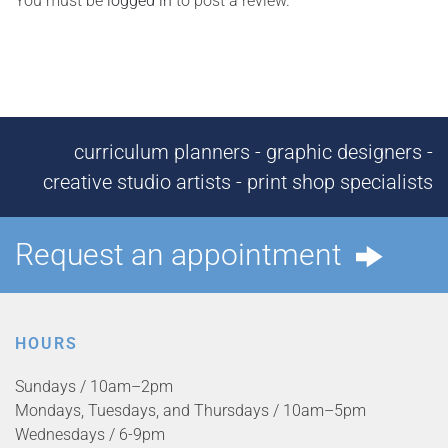
You must be
logged in
to post a review.
curriculum planners - graphic designers -
creative studio artists - print shop specialists
Request an appointment
HOURS
Sundays / 10am–2pm
Mondays, Tuesdays, and Thursdays / 10am–5pm
Wednesdays / 6-9pm