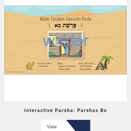
Interactive Parsha: Parshas Bo
View