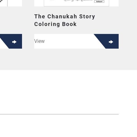
The Chanukah Story
Coloring Book
View