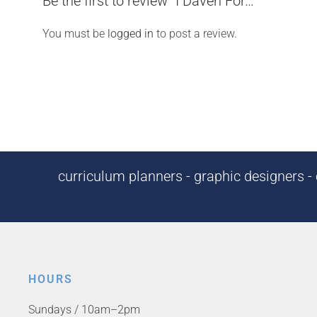
Be the first to review “I Daven For…”
You must be
logged in
to post a review.
curriculum planners - graphic designers - c
HOURS
Sundays / 10am–2pm