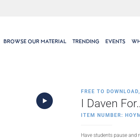
BROWSE OUR MATERIAL
TRENDING
EVENTS
WH
FREE TO DOWNLOAD
I Daven For
ITEM NUMBER: HOY
Have students pause and re