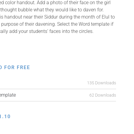
ed color handout. Add a photo of their face on the girl
 thought bubble what they would like to daven for.
s handout near their Siddur during the month of Elul to
 purpose of their davening. Select the Word template if
ally add your students’ faces into the circles.
D FOR FREE
135 Downloads
mplate
62 Downloads
1.10