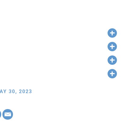
AY 30, 2023