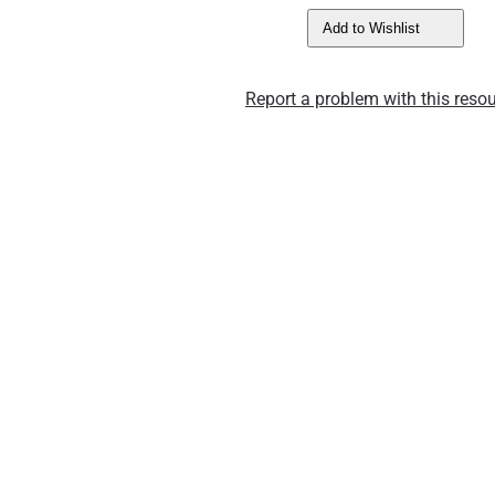
Add to Wishlist
Report a problem with this resou