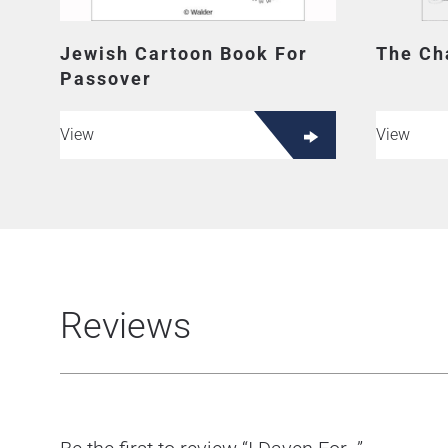
Jewish Cartoon Book For
The Ch
Passover
View
View
Reviews