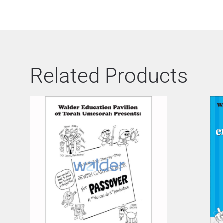
Related Products