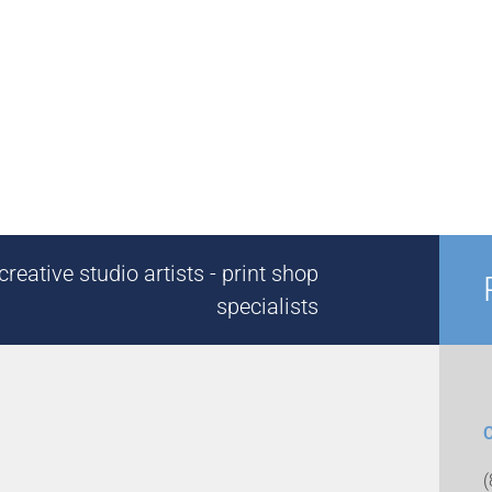
reative studio artists - print shop
specialists