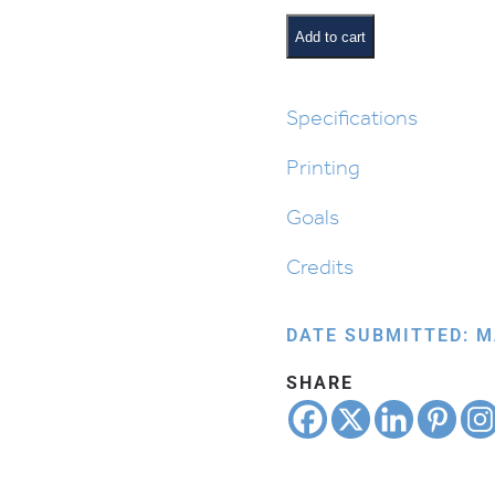
Daven
For…
Add to cart
quantity
Specifications
Printing
Goals
Credits
DATE SUBMITTED: M
SHARE