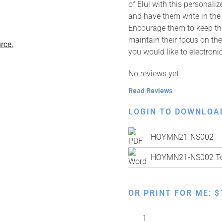
of Elul with this personaliz
and have them write in the
Encourage them to keep thi
maintain their focus on the
rce.
you would like to electronic
No reviews yet.
Read Reviews
LOGIN TO DOWNLOA
HOYMN21-NS002
HOYMN21-NS002 Te
OR PRINT FOR ME:
$
I