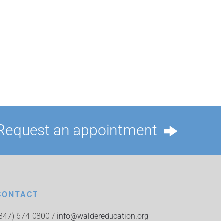
Request an appointment
CONTACT
(847) 674-0800 /
info@waldereducation.org