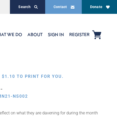
Search
Contact
Donate
AT WE DO
ABOUT
SIGN IN
REGISTER
,
$
1.10
TO PRINT FOR YOU.
…
MN21-NS002
flect on what they are davening for during the month