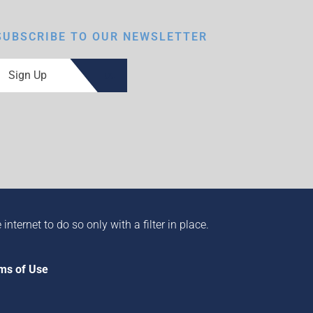
SUBSCRIBE TO OUR NEWSLETTER
Sign Up
ternet to do so only with a filter in place.
ms of Use