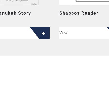
anukah Story
Shabbos Reader
View