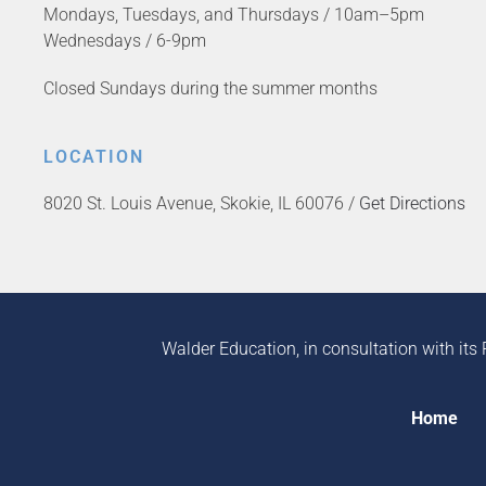
Mondays, Tuesdays, and Thursdays / 10am–5pm
Wednesdays / 6-9pm
Closed Sundays during the summer months
LOCATION
8020 St. Louis Avenue, Skokie, IL 60076 /
Get Directions
Walder Education, in consultation with its 
Home