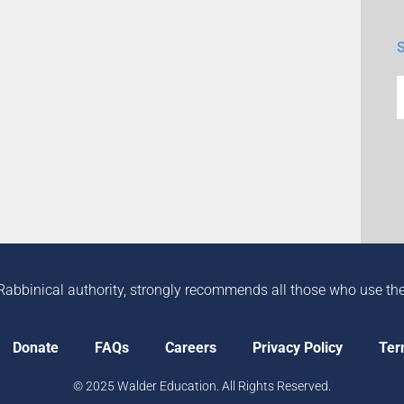
Rabbinical authority, strongly recommends all those who use the in
Donate
FAQs
Careers
Privacy Policy
Ter
© 2025 Walder Education. All Rights Reserved.