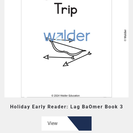
Holiday Early Reader: Lag BaOmer Book 3
View