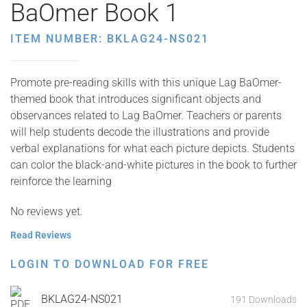
BaOmer Book 1
ITEM NUMBER: BKLAG24-NS021
Promote pre-reading skills with this unique Lag BaOmer-
themed book that introduces significant objects and
observances related to Lag BaOmer. Teachers or parents
will help students decode the illustrations and provide
verbal explanations for what each picture depicts. Students
can color the black-and-white pictures in the book to further
reinforce the learning
No reviews yet.
Read Reviews
LOGIN TO DOWNLOAD FOR FREE
BKLAG24-NS021
191 Downloads