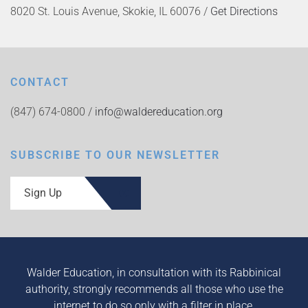
8020 St. Louis Avenue, Skokie, IL 60076 /
Get Directions
CONTACT
(847) 674-0800 /
info@waldereducation.org
SUBSCRIBE TO OUR NEWSLETTER
Sign Up
Walder Education, in consultation with its Rabbinical
authority, strongly recommends all those who use the
internet to do so only with a filter in place.