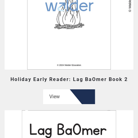
Holiday Early Reader: Lag BaOmer Book 2
View