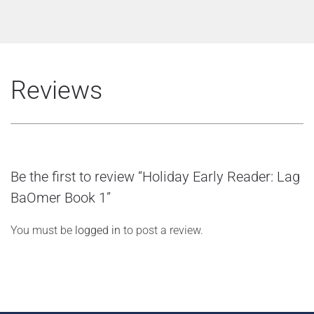
Reviews
Be the first to review “Holiday Early Reader: Lag
BaOmer Book 1”
You must be
logged in
to post a review.