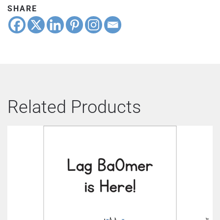
SHARE
Related Products