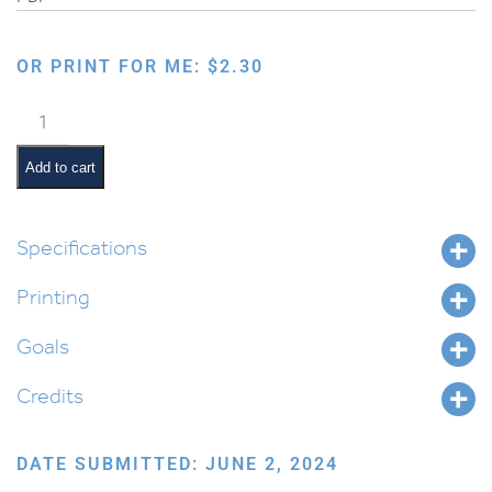
OR PRINT FOR ME:
$
2.30
Holiday
Early
Reader:
Add to cart
Lag
BaOmer
Book
Specifications
1
Printing
quantity
Goals
Credits
DATE SUBMITTED: JUNE 2, 2024