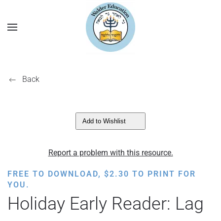
Back
Add to Wishlist
Report a problem with this resource.
FREE TO DOWNLOAD,
$
2.30
TO PRINT FOR
YOU.
Holiday Early Reader: Lag