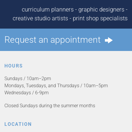
curriculum planners - graphic designers -
creative studio artists - print shop specialists
Request an appointment
HOURS
Sundays / 10am–2pm
Mondays, Tuesdays, and Thursdays / 10am–5pm
Wednesdays / 6-9pm
Closed Sundays during the summer months
LOCATION