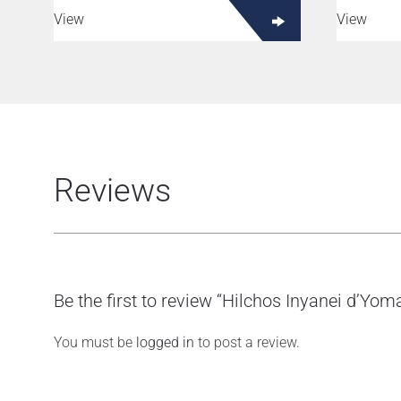
View
View
Reviews
Be the first to review “Hilchos Inyanei d’Yo
You must be
logged in
to post a review.