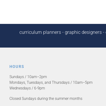
curriculum planners - graphic designers - c
HOURS
Sundays / 10am–2pm
Mondays, Tuesdays, and Thursdays / 10am–5pm
Wednesdays / 6-9pm
Closed Sundays during the summer months