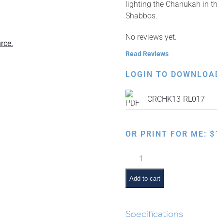
lighting the Chanukah in th
Shabbos.
No reviews yet.
rce.
Read Reviews
LOGIN TO DOWNLOA
CRCHK13-RL017
OR PRINT FOR ME:
$
Hilchos
Inyanei
d'Yoma:
Add to cart
Chanukah
quantity
Specifications