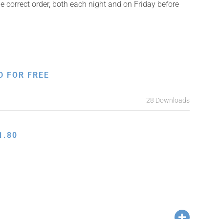
e correct order, both each night and on Friday before
D FOR FREE
28 Downloads
1.80