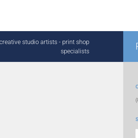
reative studio artists - print shop
specialists