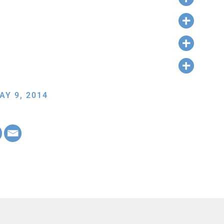
AY 9, 2014