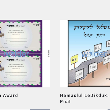
h Award
Hamaslul LeDikduk:
Pual