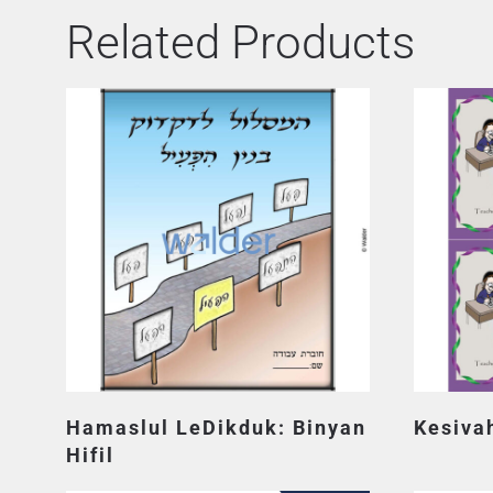
Related Products
Hamaslul LeDikduk: Binyan
Kesiva
Hifil