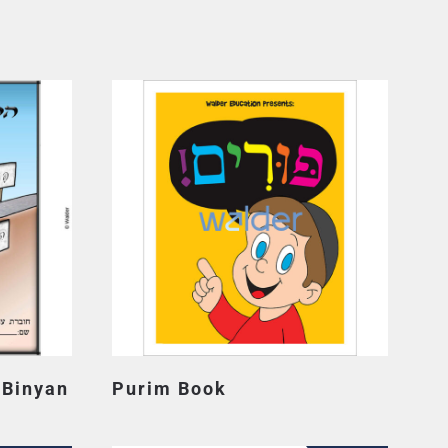
 Binyan
Purim Book