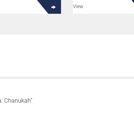
View
ma: Chanukah”