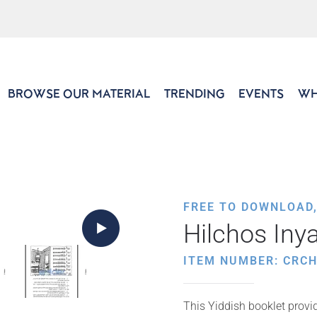
BROWSE OUR MATERIAL
TRENDING
EVENTS
WH
FREE TO DOWNLOAD
Hilchos Iny
ITEM NUMBER: CRCH
This Yiddish booklet provide