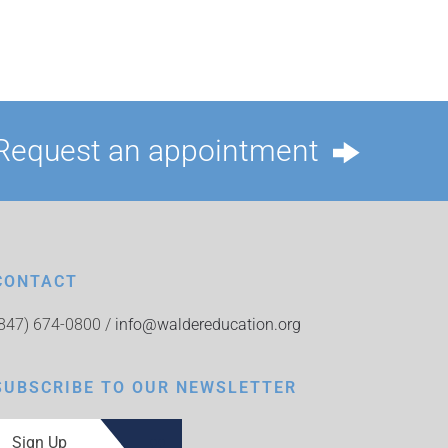
Request an appointment
CONTACT
(847) 674-0800 /
info@waldereducation.org
SUBSCRIBE TO OUR NEWSLETTER
Sign Up