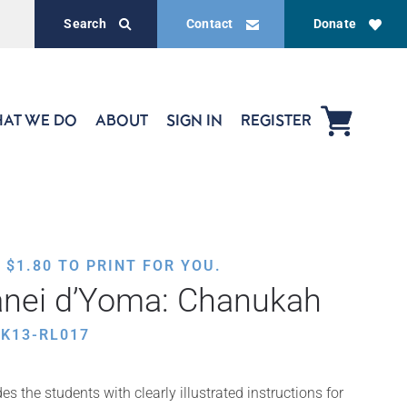
Search
Contact
Donate
AT WE DO
ABOUT
SIGN IN
REGISTER
,
$
1.80
TO PRINT FOR YOU.
anei d’Yoma: Chanukah
K13-RL017
s the students with clearly illustrated instructions for