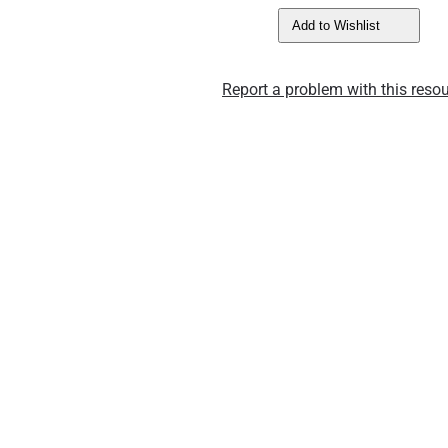
Add to Wishlist
Report a problem with this resou