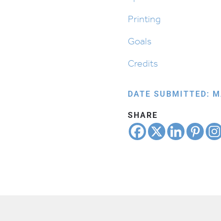
Printing
Goals
Credits
DATE SUBMITTED: M
SHARE