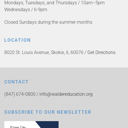
Mondays, Tuesdays, and Thursdays / 10am–5pm
Wednesdays / 6-9pm
Closed Sundays during the summer months
LOCATION
8020 St. Louis Avenue, Skokie, IL 60076 /
Get Directions
CONTACT
(847) 674-0800 /
info@waldereducation.org
SUBSCRIBE TO OUR NEWSLETTER
Sign Up