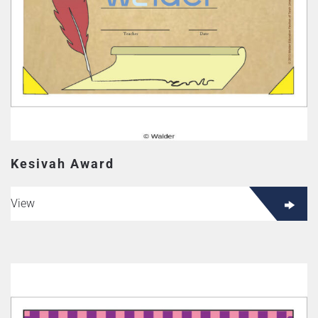
Kesivah Award
View