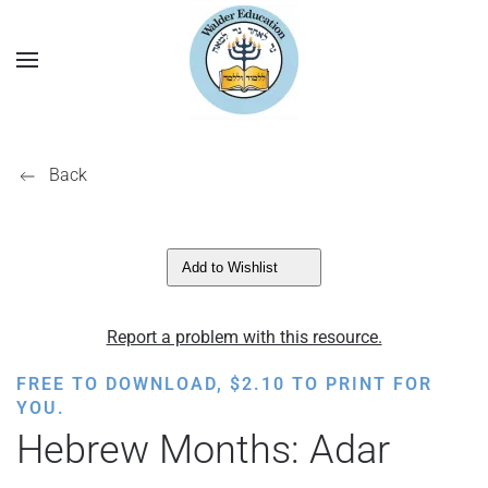
Back
Add to Wishlist
Report a problem with this resource.
FREE TO DOWNLOAD,
$
2.10
TO PRINT FOR
YOU.
Hebrew Months: Adar