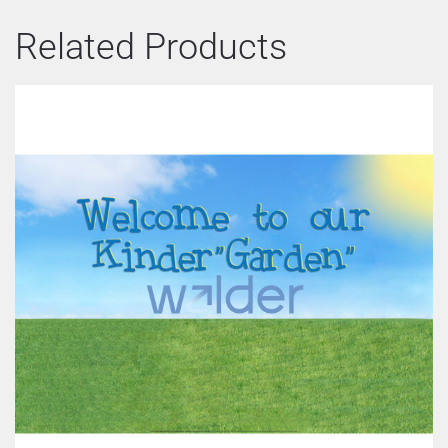
Related Products