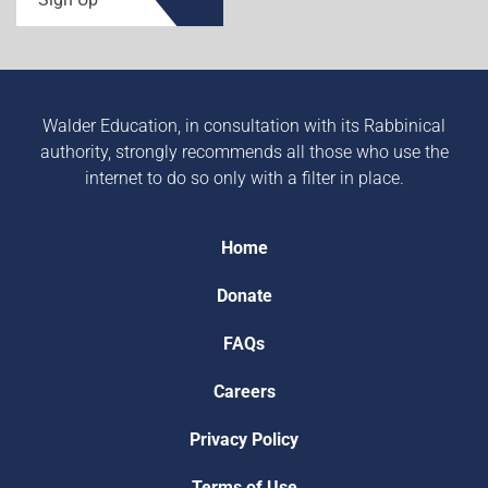
Walder Education, in consultation with its Rabbinical
authority, strongly recommends all those who use the
internet to do so only with a filter in place.
Home
Donate
FAQs
Careers
Privacy Policy
Terms of Use