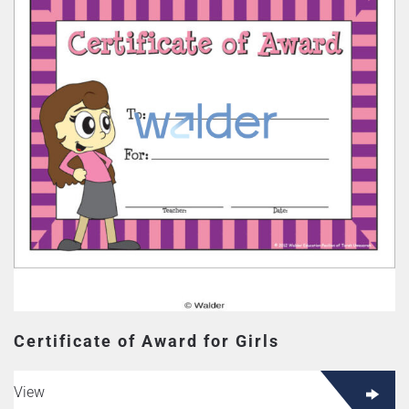
Certificate of Award for Girls
View