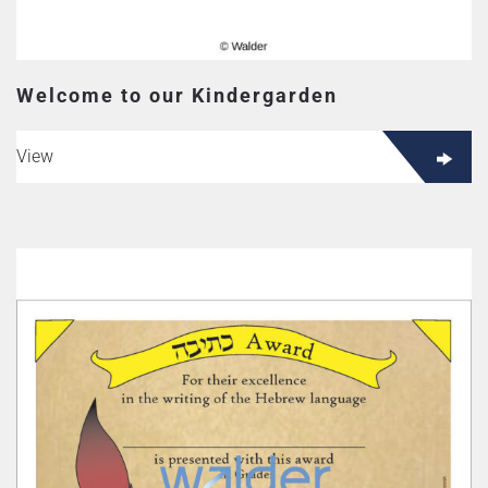
Welcome to our Kindergarden
View