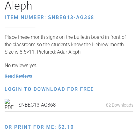
Aleph
ITEM NUMBER: SNBEG13-AG368
Place these month signs on the bulletin board in front of
the classroom so the students know the Hebrew month.
Size is 8.5×11. Pictured: Adar Aleph
No reviews yet.
Read Reviews
LOGIN TO DOWNLOAD FOR FREE
SNBEG13-AG368
82 Downloads
OR PRINT FOR ME:
$
2.10