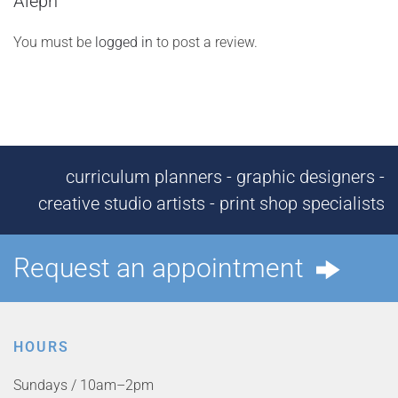
Aleph”
You must be
logged in
to post a review.
curriculum planners - graphic designers -
creative studio artists - print shop specialists
Request an appointment
HOURS
Sundays / 10am–2pm