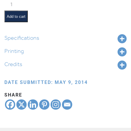
Hebrew
Months:
Adar
Add to cart
Aleph
quantity
Specifications
Printing
Credits
DATE SUBMITTED: MAY 9, 2014
SHARE