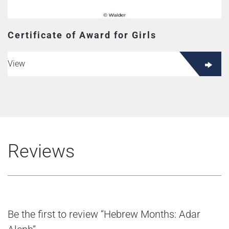
Certificate of Award for Girls
View
Reviews
Be the first to review “Hebrew Months: Adar