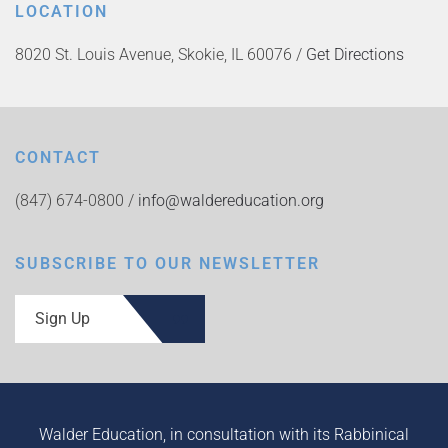
LOCATION
8020 St. Louis Avenue, Skokie, IL 60076 /
Get Directions
CONTACT
(847) 674-0800 /
info@waldereducation.org
SUBSCRIBE TO OUR NEWSLETTER
Sign Up
Walder Education, in consultation with its Rabbinical