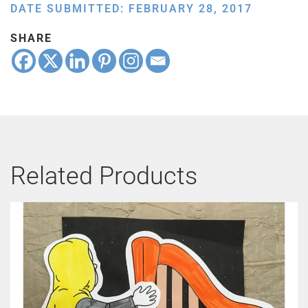
DATE SUBMITTED: FEBRUARY 28, 2017
SHARE
Related Products