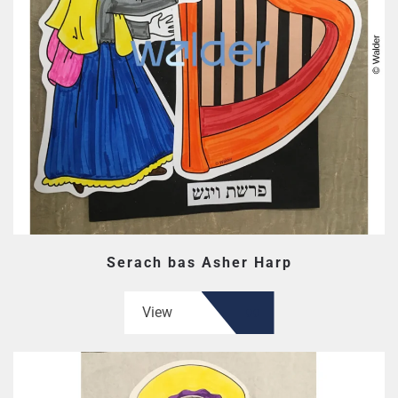
Serach bas Asher Harp
View