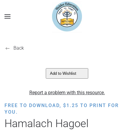
Back
Add to Wishlist
Report a problem with this resource.
FREE TO DOWNLOAD,
$
1.25
TO PRINT FOR
YOU.
Hamalach Hagoel