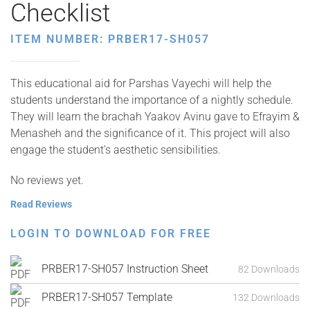
Checklist
ITEM NUMBER: PRBER17-SH057
This educational aid for Parshas Vayechi will help the
students understand the importance of a nightly schedule.
They will learn the brachah Yaakov Avinu gave to Efrayim &
Menasheh and the significance of it. This project will also
engage the student’s aesthetic sensibilities.
No reviews yet.
Read Reviews
LOGIN TO DOWNLOAD FOR FREE
PRBER17-SH057 Instruction Sheet
82 Downloads
PRBER17-SH057 Template
132 Downloads