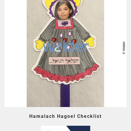
Hamalach Hagoel Checklist