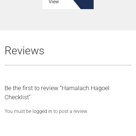
View
Reviews
Be the first to review “Hamalach Hagoel
Checklist”
You must be
logged in
to post a review.