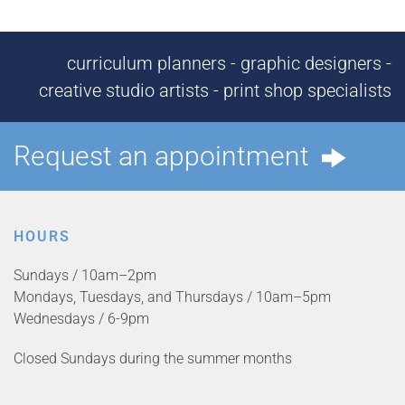
curriculum planners - graphic designers -
creative studio artists - print shop specialists
Request an appointment
HOURS
Sundays / 10am–2pm
Mondays, Tuesdays, and Thursdays / 10am–5pm
Wednesdays / 6-9pm
Closed Sundays during the summer months