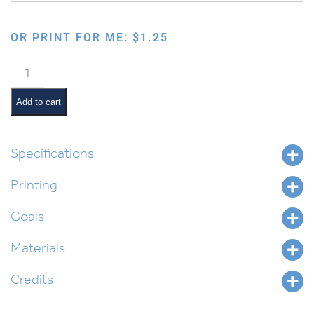
OR PRINT FOR ME:
$
1.25
Hamalach
Hagoel
Checklist
Add to cart
quantity
Specifications
Printing
Goals
Materials
Credits