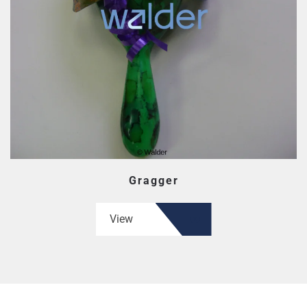
Gragger
View