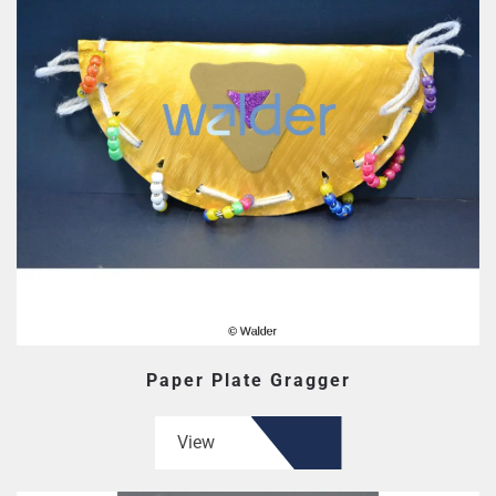
Paper Plate Gragger
View