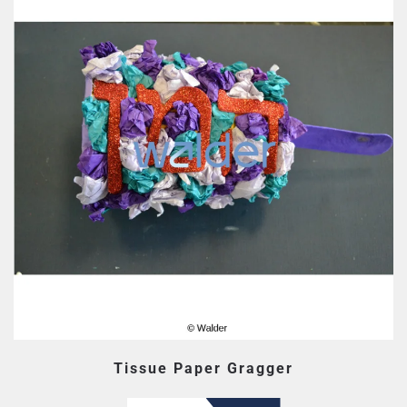
Tissue Paper Gragger