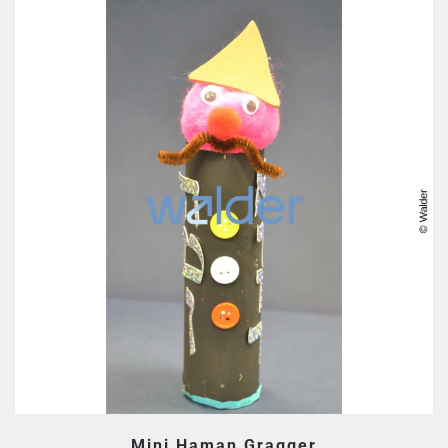
Mini Haman Gragger