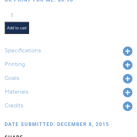
Gragger
in
a
Add to cart
Box
quantity
Specifications
Printing
Goals
Materials
Credits
DATE SUBMITTED: DECEMBER 8, 2015