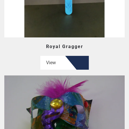
Royal Gragger
View