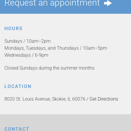
Request an appointment
HOURS
Sundays / 10am–2pm
Mondays, Tuesdays, and Thursdays / 10am–5pm
Wednesdays / 6-9pm
Closed Sundays during the summer months
LOCATION
8020 St. Louis Avenue, Skokie, IL 60076 /
Get Directions
CONTACT