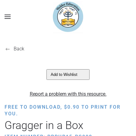
Back
Add to Wishlist
Report a problem with this resource.
FREE TO DOWNLOAD,
$
0.90
TO PRINT FOR
YOU.
Gragger in a Box