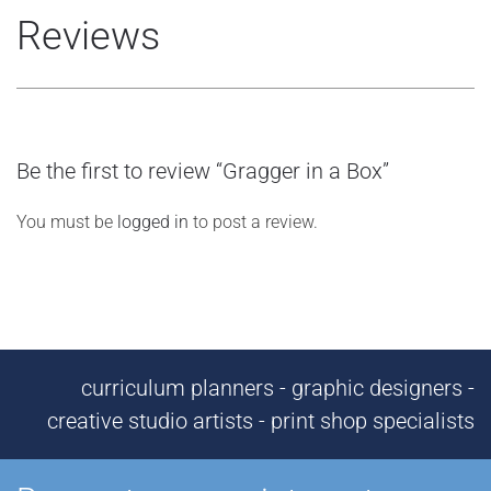
Reviews
Be the first to review “Gragger in a Box”
You must be
logged in
to post a review.
curriculum planners - graphic designers -
creative studio artists - print shop specialists