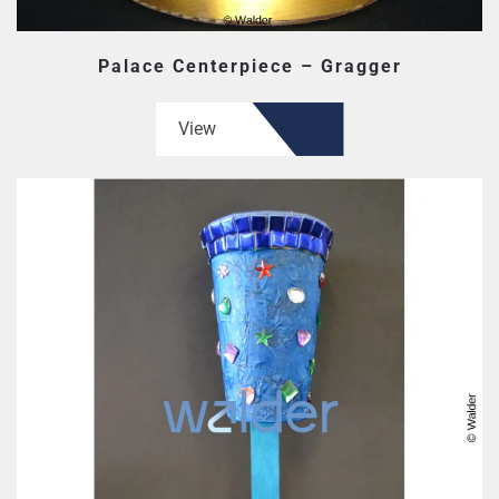
Palace Centerpiece – Gragger
View