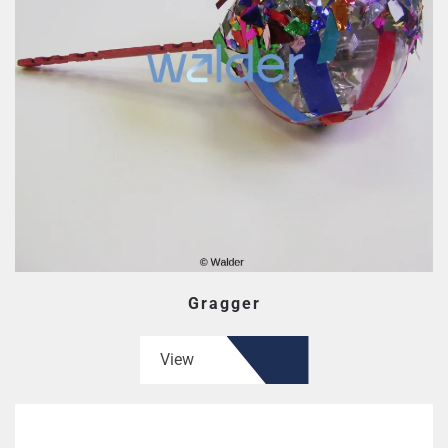
Gragger
View