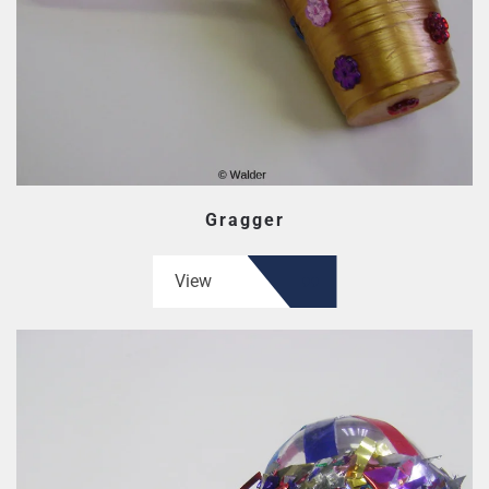
Gragger
View