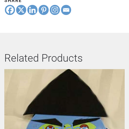
SHARE
Related Products