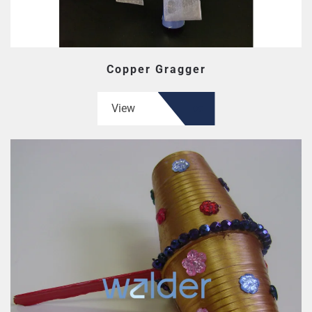
Copper Gragger
View