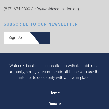
(847) 674-0800 /
info@waldereducation.org
SUBSCRIBE TO OUR NEWSLETTER
Sign Up
Walder Education, in consultation with its Rabbinical
authority, strongly recommends all those who use the
internet to do so only with a filter in place.
Home
Donate