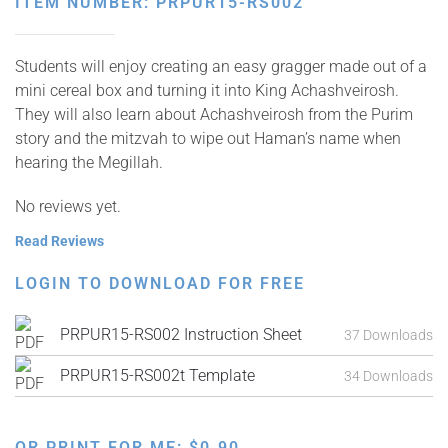
ITEM NUMBER: PRPUR15-RS002
Students will enjoy creating an easy gragger made out of a
mini cereal box and turning it into King Achashveirosh.
They will also learn about Achashveirosh from the Purim
story and the mitzvah to wipe out Haman’s name when
hearing the Megillah.
No reviews yet.
Read Reviews
LOGIN TO DOWNLOAD FOR FREE
PRPUR15-RS002 Instruction Sheet
37 Downloads
PRPUR15-RS002t Template
34 Downloads
OR PRINT FOR ME:
$
0.90