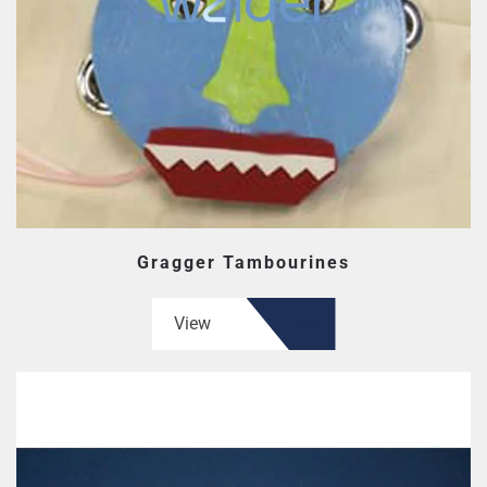
Gragger Tambourines
View