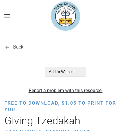
Back
Add to Wishlist
Report a problem with this resource.
FREE TO DOWNLOAD,
$
1.05
TO PRINT FOR
YOU.
Giving Tzedakah