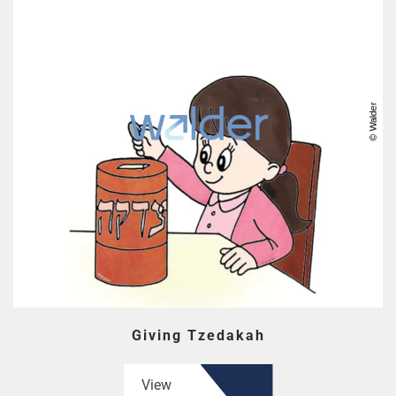
Giving Tzedakah
View