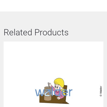
Related Products