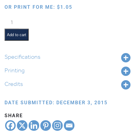
OR PRINT FOR ME:
$
1.05
Giving
Tzedakah
quantity
Add to cart
Specifications
Printing
Credits
DATE SUBMITTED: DECEMBER 3, 2015
SHARE