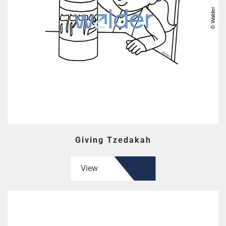
Giving Tzedakah
View