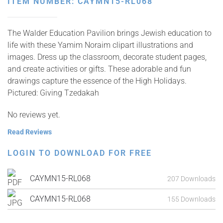
ITEM NUMBER: CAYMN15-RL068
The Walder Education Pavilion brings Jewish education to
life with these Yamim Noraim clipart illustrations and
images. Dress up the classroom, decorate student pages,
and create activities or gifts. These adorable and fun
drawings capture the essence of the High Holidays.
Pictured: Giving Tzedakah
No reviews yet.
Read Reviews
LOGIN TO DOWNLOAD FOR FREE
CAYMN15-RL068
207 Downloads
CAYMN15-RL068
155 Downloads