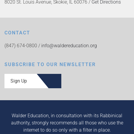
8020 St. Louis Avenue, Skokie, IL 60076 /
Get Directions
CONTACT
(847) 674-0800 /
info@waldereducation.org
SUBSCRIBE TO OUR NEWSLETTER
Sign Up
Walder Education, in consultation with its Rabbinical
authority, strongly recommends all those who use the
internet to do so only with a filter in place.