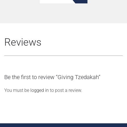
Reviews
Be the first to review “Giving Tzedakah”
You must be
logged in
to post a review.