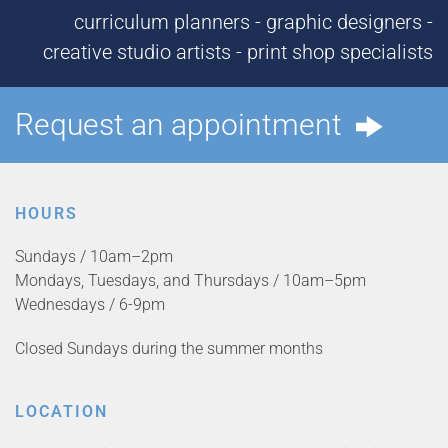
curriculum planners - graphic designers -
creative studio artists - print shop specialists
Request an appointment
HOURS
Sundays / 10am–2pm
Mondays, Tuesdays, and Thursdays / 10am–5pm
Wednesdays / 6-9pm
Closed Sundays during the summer months
LOCATION