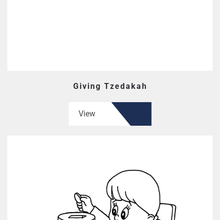
Giving Tzedakah
View