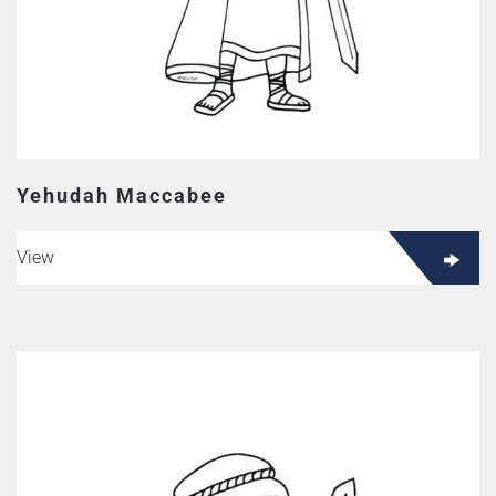
Yehudah Maccabee
View