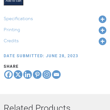
Gift
Add to cart
quantity
Specifications
Printing
Credits
DATE SUBMITTED: JUNE 28, 2023
SHARE
Related Products