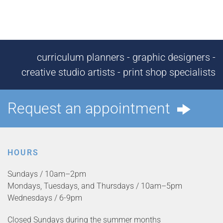
curriculum planners - graphic designers -
creative studio artists - print shop specialists
Request an appointment
HOURS
Sundays / 10am–2pm
Mondays, Tuesdays, and Thursdays / 10am–5pm
Wednesdays / 6-9pm
Closed Sundays during the summer months