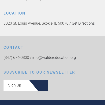
LOCATION
8020 St. Louis Avenue, Skokie, IL 60076 /
Get Directions
CONTACT
(847) 674-0800 /
info@waldereducation.org
SUBSCRIBE TO OUR NEWSLETTER
Sign Up