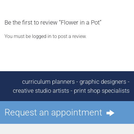
Be the first to review “Flower in a Pot”
You must be
logged in
to post a review.
curriculum planners - graphic designers -
creative studio artists - print shop specialists
Request an appointment