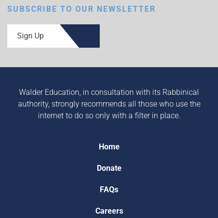
SUBSCRIBE TO OUR NEWSLETTER
Sign Up
Walder Education, in consultation with its Rabbinical
authority, strongly recommends all those who use the
internet to do so only with a filter in place.
Home
Donate
FAQs
Careers