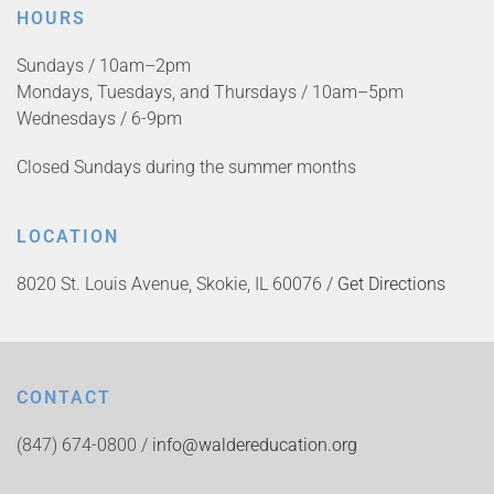
HOURS
Sundays / 10am–2pm
Mondays, Tuesdays, and Thursdays / 10am–5pm
Wednesdays / 6-9pm
Closed Sundays during the summer months
LOCATION
8020 St. Louis Avenue, Skokie, IL 60076 /
Get Directions
CONTACT
(847) 674-0800 /
info@waldereducation.org