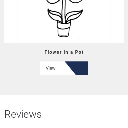
Flower in a Pot
View
Reviews