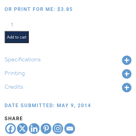
OR PRINT FOR ME:
$
3.85
Flower
in
a
Add to cart
Pot
quantity
Specifications
Printing
Credits
DATE SUBMITTED: MAY 9, 2014
SHARE