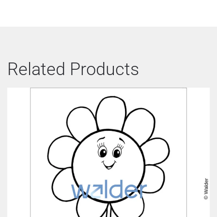
Related Products