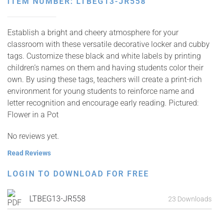
ITEM NUMBER: LTBEG13-JR558
Establish a bright and cheery atmosphere for your
classroom with these versatile decorative locker and cubby
tags. Customize these black and white labels by printing
children’s names on them and having students color their
own. By using these tags, teachers will create a print-rich
environment for young students to reinforce name and
letter recognition and encourage early reading. Pictured:
Flower in a Pot
No reviews yet.
Read Reviews
LOGIN TO DOWNLOAD FOR FREE
LTBEG13-JR558
23 Downloads