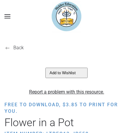
Back
Add to Wishlist
Report a problem with this resource.
FREE TO DOWNLOAD,
$
3.85
TO PRINT FOR
YOU.
Flower in a Pot