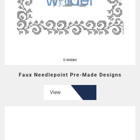
Faux Needlepoint Pre-Made Designs
View