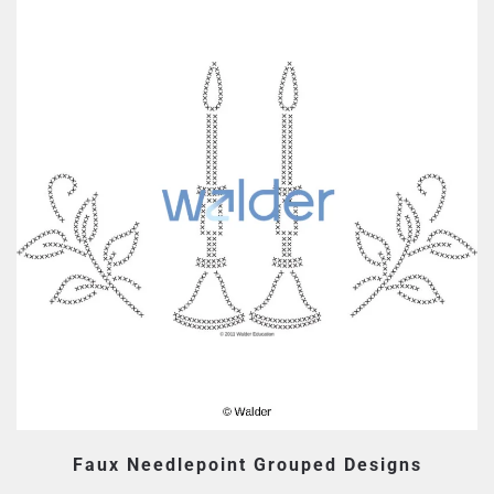
Faux Needlepoint Grouped Designs