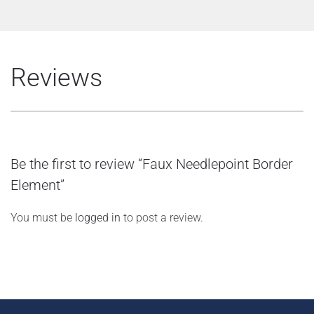
Reviews
Be the first to review “Faux Needlepoint Border
Element”
You must be
logged in
to post a review.