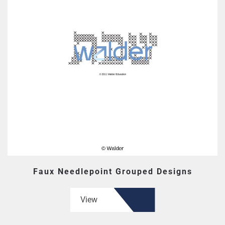
Faux Needlepoint Grouped Designs
View