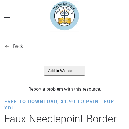
Back
Add to Wishlist
Report a problem with this resource.
FREE TO DOWNLOAD,
$
1.90
TO PRINT FOR
YOU.
Faux Needlepoint Border