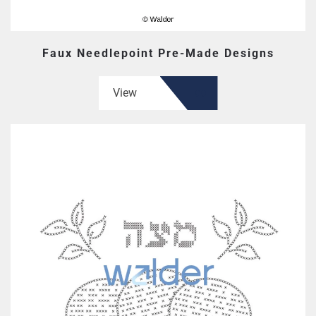
Faux Needlepoint Pre-Made Designs
View