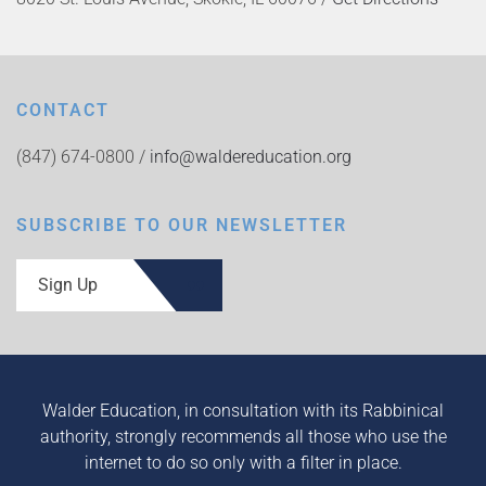
CONTACT
(847) 674-0800 /
info@waldereducation.org
SUBSCRIBE TO OUR NEWSLETTER
Sign Up
Walder Education, in consultation with its Rabbinical
authority, strongly recommends all those who use the
internet to do so only with a filter in place.