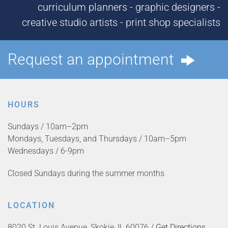
curriculum planners - graphic designers -
creative studio artists - print shop specialists
Request an appointment
HOURS
Sundays / 10am–2pm
Mondays, Tuesdays, and Thursdays / 10am–5pm
Wednesdays / 6-9pm
Closed Sundays during the summer months
LOCATION
8020 St. Louis Avenue, Skokie, IL 60076 /
Get Directions