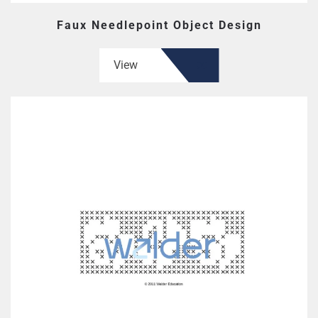
Faux Needlepoint Object Design
View