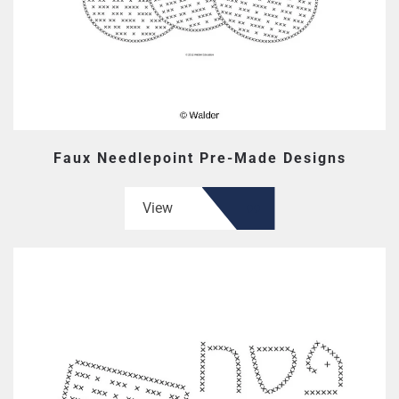
Faux Needlepoint Pre-Made Designs
View