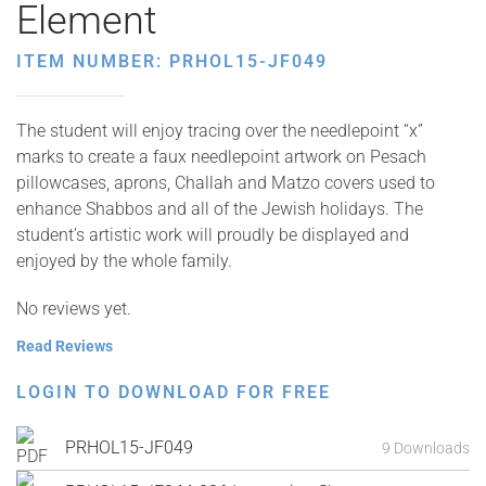
Element
ITEM NUMBER: PRHOL15-JF049
The student will enjoy tracing over the needlepoint “x”
marks to create a faux needlepoint artwork on Pesach
pillowcases, aprons, Challah and Matzo covers used to
enhance Shabbos and all of the Jewish holidays. The
student’s artistic work will proudly be displayed and
enjoyed by the whole family.
No reviews yet.
Read Reviews
LOGIN TO DOWNLOAD FOR FREE
PRHOL15-JF049
9 Downloads