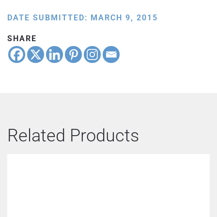
DATE SUBMITTED: MARCH 9, 2015
SHARE
Related Products