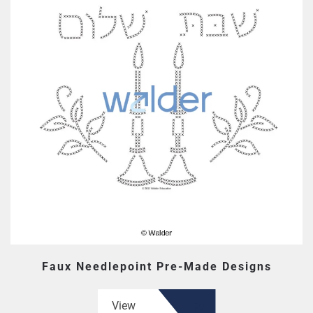
Faux Needlepoint Pre-Made Designs
View