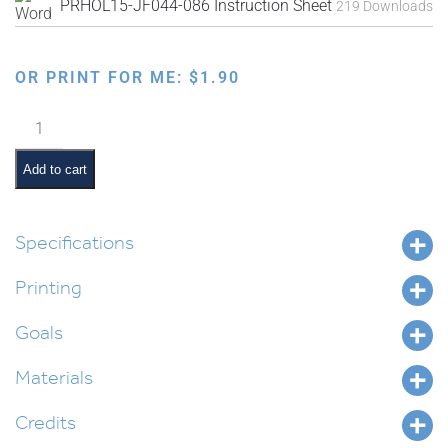
PRHOL15-JF044-086 Instruction Sheet
219 Downloads
OR PRINT FOR ME:
$
1.90
Faux
Needlepoint
Border
Add to cart
Element
quantity
Specifications
Printing
Goals
Materials
Credits