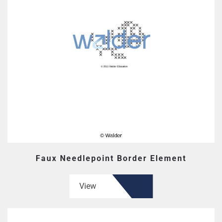
Faux Needlepoint Border Element
View