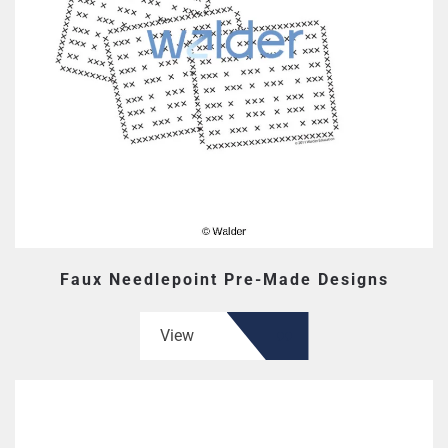
Faux Needlepoint Pre-Made Designs
View