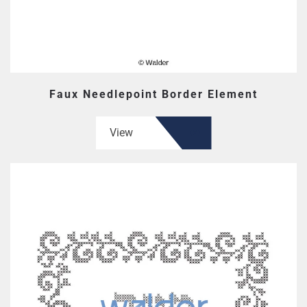
Faux Needlepoint Border Element
View