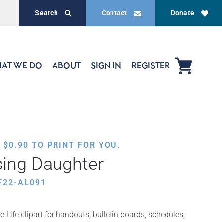
Search
Contact
Donate
AT WE DO
ABOUT
SIGN IN
REGISTER
,
$
0.90
TO PRINT FOR YOU.
sing Daughter
F22-AL091
 Life clipart for handouts, bulletin boards, schedules,