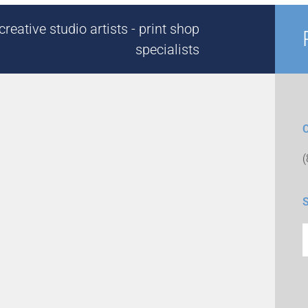
reative studio artists - print shop
specialists