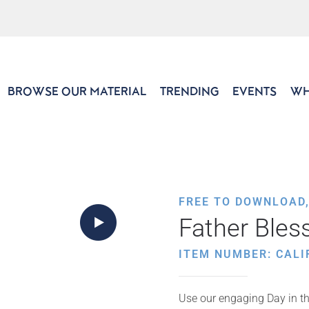
BROWSE OUR MATERIAL
TRENDING
EVENTS
WH
FREE TO DOWNLOAD
Father Bles
ITEM NUMBER: CALI
Use our engaging Day in the