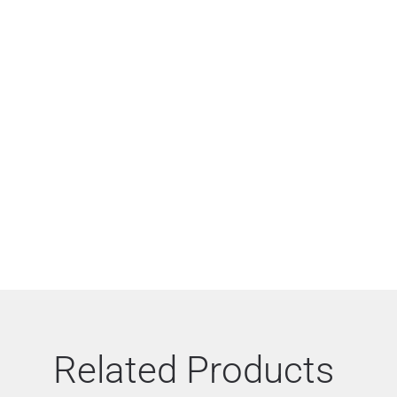
Related Products