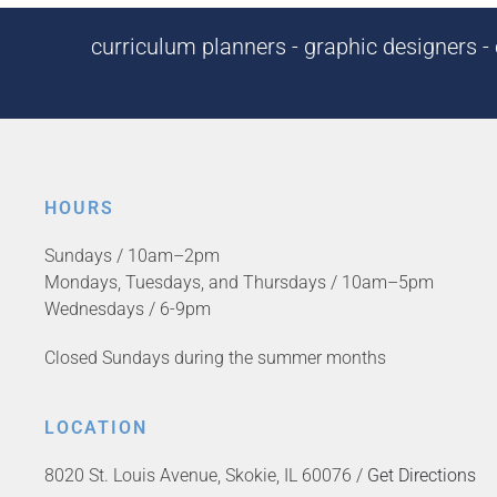
curriculum planners - graphic designers - c
HOURS
Sundays / 10am–2pm
Mondays, Tuesdays, and Thursdays / 10am–5pm
Wednesdays / 6-9pm
Closed Sundays during the summer months
LOCATION
8020 St. Louis Avenue, Skokie, IL 60076 /
Get Directions