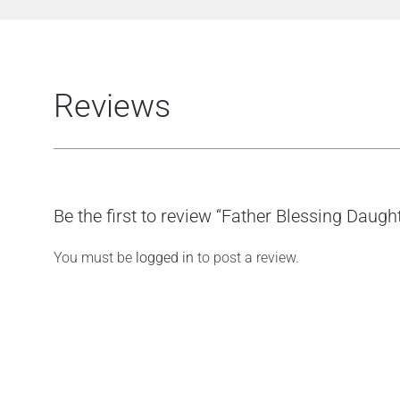
Reviews
Be the first to review “Father Blessing Daugh
You must be
logged in
to post a review.