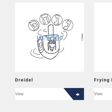
Dreidel
Frying
View
View