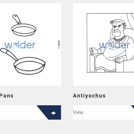
 Pans
Antiyochus
View