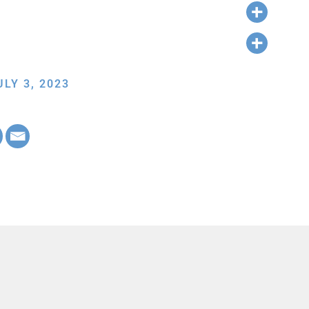
LY 3, 2023