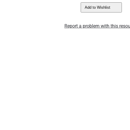
Add to Wishlist
Report a problem with this resou