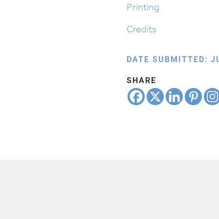
Printing
Credits
DATE SUBMITTED: JU
SHARE