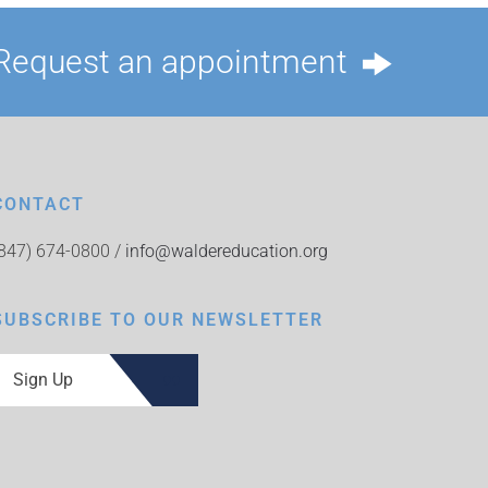
Request an appointment
CONTACT
(847) 674-0800 /
info@waldereducation.org
SUBSCRIBE TO OUR NEWSLETTER
Sign Up