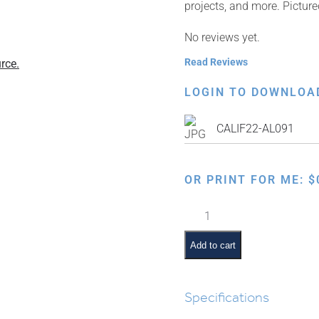
projects, and more. Pictur
No reviews yet.
Read Reviews
rce.
LOGIN TO DOWNLOA
CALIF22-AL091
OR PRINT FOR ME:
$
Father
Blessing
Daughter
Add to cart
quantity
Specifications