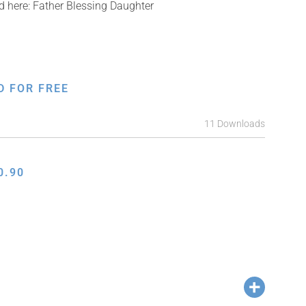
ed here: Father Blessing Daughter
D FOR FREE
11 Downloads
0.90