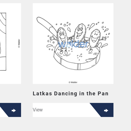
Latkas Dancing in the Pan
View