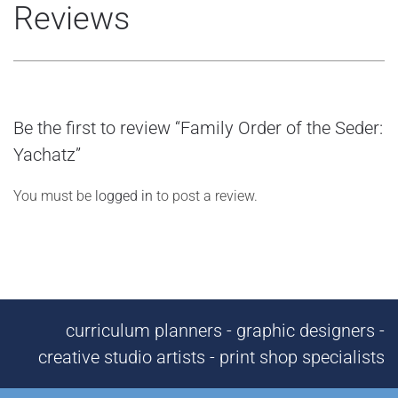
Reviews
Be the first to review “Family Order of the Seder:
Yachatz”
You must be
logged in
to post a review.
curriculum planners - graphic designers -
creative studio artists - print shop specialists