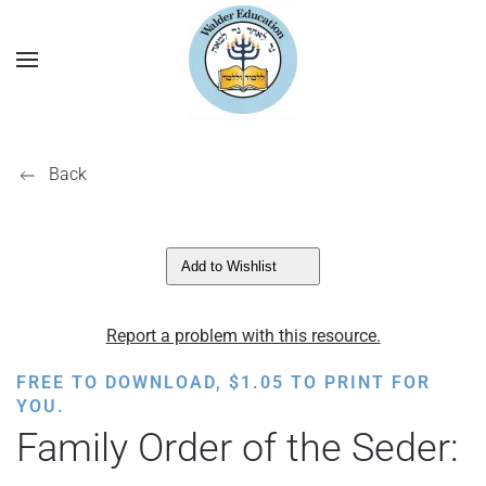
Back
Add to Wishlist
Report a problem with this resource.
FREE TO DOWNLOAD,
$
1.05
TO PRINT FOR
YOU.
Family Order of the Seder: