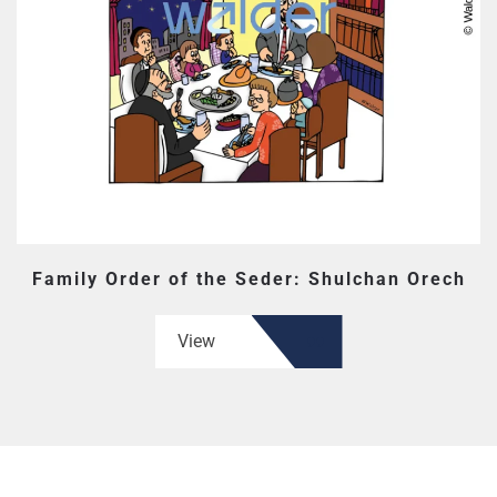
Family Order of the Seder: Shulchan Orech
View