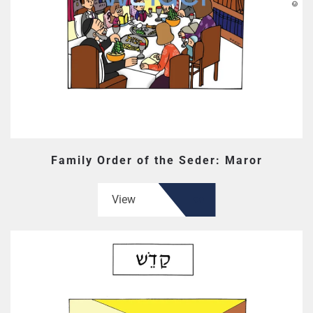
Family Order of the Seder: Maror
View