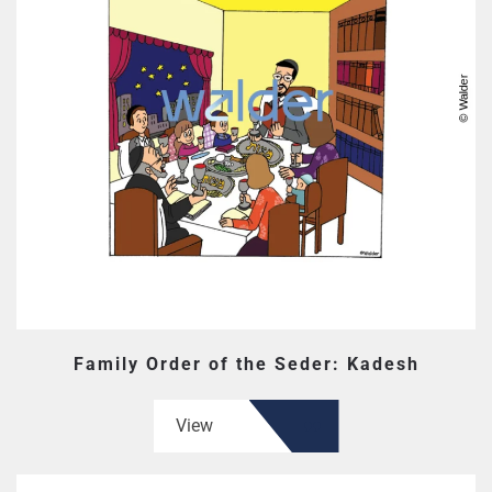
Family Order of the Seder: Kadesh
View