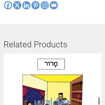
Related Products