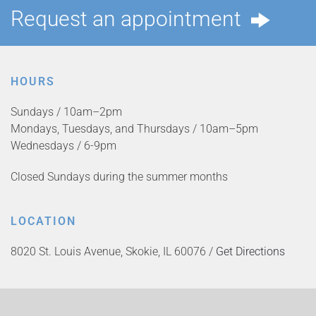
Request an appointment
HOURS
Sundays / 10am–2pm
Mondays, Tuesdays, and Thursdays / 10am–5pm
Wednesdays / 6-9pm
Closed Sundays during the summer months
LOCATION
8020 St. Louis Avenue, Skokie, IL 60076 /
Get Directions