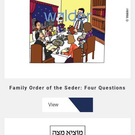
Family Order of the Seder: Four Questions
View