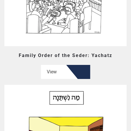
Family Order of the Seder: Yachatz
View