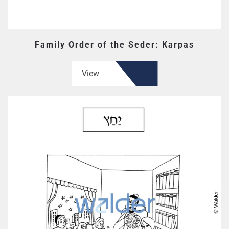
Family Order of the Seder: Karpas
View