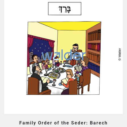
Family Order of the Seder: Barech