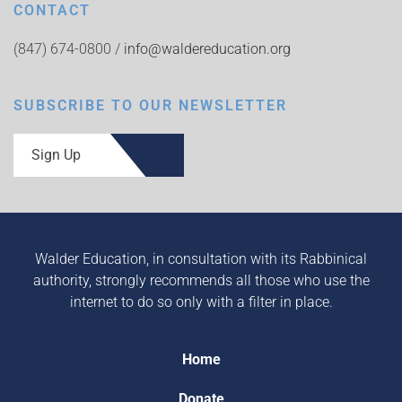
CONTACT
(847) 674-0800 /
info@waldereducation.org
SUBSCRIBE TO OUR NEWSLETTER
Sign Up
Walder Education, in consultation with its Rabbinical
authority, strongly recommends all those who use the
internet to do so only with a filter in place.
Home
Donate