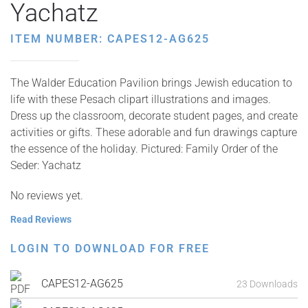
Yachatz
ITEM NUMBER: CAPES12-AG625
The Walder Education Pavilion brings Jewish education to
life with these Pesach clipart illustrations and images.
Dress up the classroom, decorate student pages, and create
activities or gifts. These adorable and fun drawings capture
the essence of the holiday. Pictured: Family Order of the
Seder: Yachatz
No reviews yet.
Read Reviews
LOGIN TO DOWNLOAD FOR FREE
CAPES12-AG625
23 Downloads