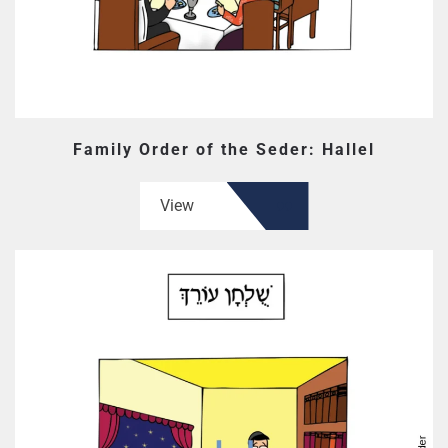
Family Order of the Seder: Hallel
View