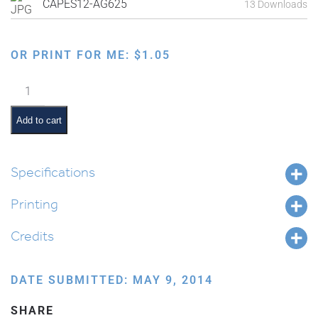
CAPES12-AG625
13 Downloads
OR PRINT FOR ME:
$
1.05
Family
Order
of
Add to cart
the
Seder:
Yachatz
Specifications
quantity
Printing
Credits
DATE SUBMITTED: MAY 9, 2014
SHARE