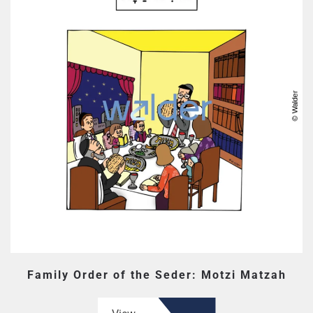
Family Order of the Seder: Motzi Matzah