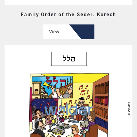
Family Order of the Seder: Korech
View