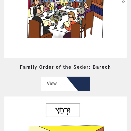
Family Order of the Seder: Barech
View