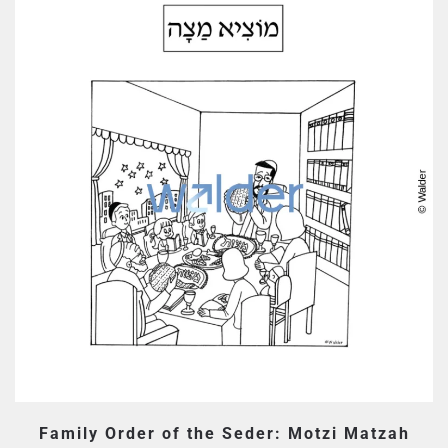
Family Order of the Seder: Motzi Matzah