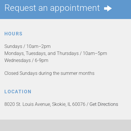
Request an appointment
HOURS
Sundays / 10am–2pm
Mondays, Tuesdays, and Thursdays / 10am–5pm
Wednesdays / 6-9pm
Closed Sundays during the summer months
LOCATION
8020 St. Louis Avenue, Skokie, IL 60076 /
Get Directions