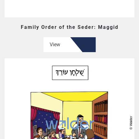
Family Order of the Seder: Maggid
View