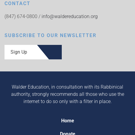
CONTACT
(847) 674-0800 /
info@waldereducation.org
SUBSCRIBE TO OUR NEWSLETTER
Sign Up
Walder Education, in consultation with its Rabbinical
authority, strongly recommends all those who use the
internet to do so only with a filter in place.
Home
Donate