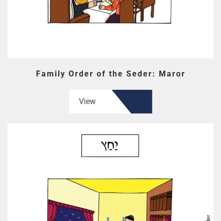
Family Order of the Seder: Maror
View