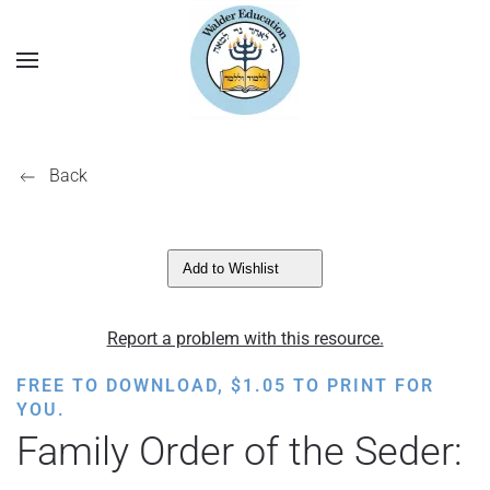
Back
Add to Wishlist
Report a problem with this resource.
FREE TO DOWNLOAD,
$
1.05
TO PRINT FOR
YOU.
Family Order of the Seder: