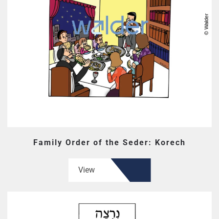
Family Order of the Seder: Korech
View