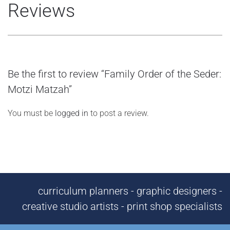
Reviews
Be the first to review “Family Order of the Seder:
Motzi Matzah”
You must be
logged in
to post a review.
curriculum planners - graphic designers -
creative studio artists - print shop specialists