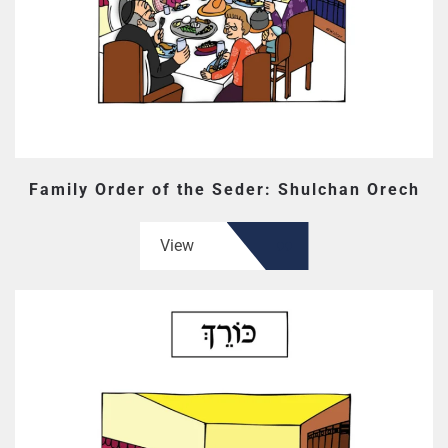
Family Order of the Seder: Shulchan Orech
View