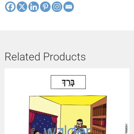
Related Products