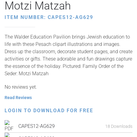
Motzi Matzah
ITEM NUMBER: CAPES12-AG629
The Walder Education Pavilion brings Jewish education to
life with these Pesach clipart illustrations and images.
Dress up the classroom, decorate student pages, and create
activities or gifts. These adorable and fun drawings capture
the essence of the holiday. Pictured: Family Order of the
Seder: Motzi Matzah
No reviews yet.
Read Reviews
LOGIN TO DOWNLOAD FOR FREE
CAPES12-AG629
18 Downloads