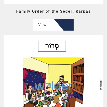
Family Order of the Seder: Karpas
View