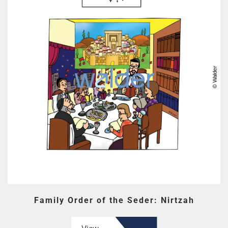
Family Order of the Seder: Nirtzah