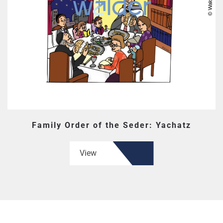
Family Order of the Seder: Yachatz
View