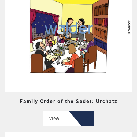
Family Order of the Seder: Urchatz
View