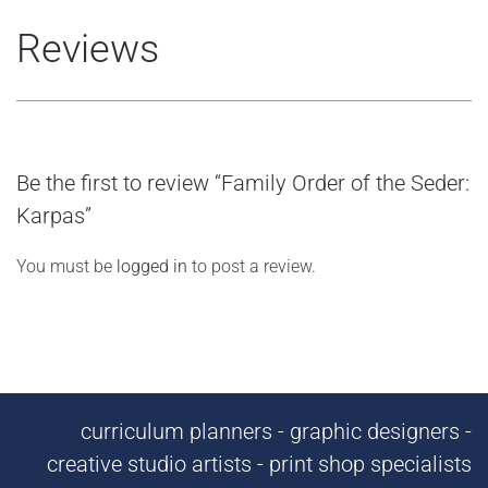
Reviews
Be the first to review “Family Order of the Seder:
Karpas”
You must be
logged in
to post a review.
curriculum planners - graphic designers -
creative studio artists - print shop specialists