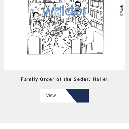
Family Order of the Seder: Hallel
View