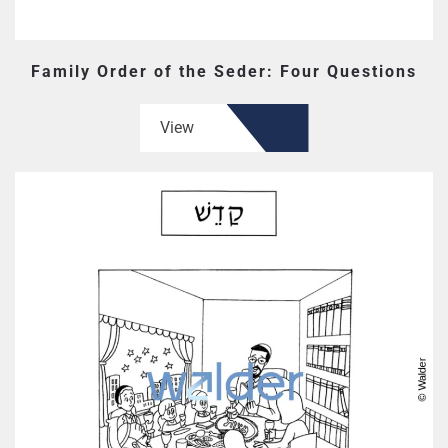
Family Order of the Seder: Four Questions
View