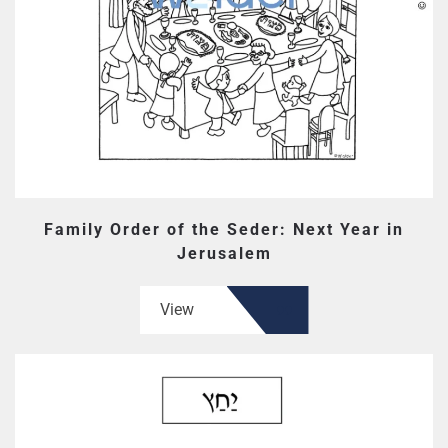
Family Order of the Seder: Next Year in
Jerusalem
View