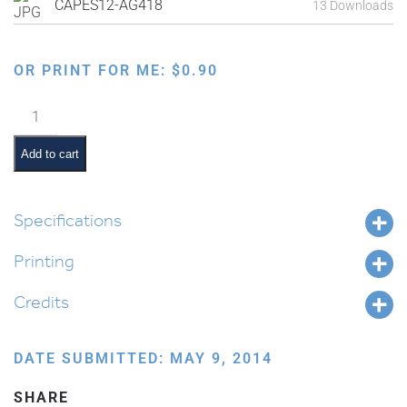
CAPES12-AG418
13 Downloads
OR PRINT FOR ME:
$
0.90
Family
Order
of
Add to cart
the
Seder:
Karpas
Specifications
quantity
Printing
Credits
DATE SUBMITTED: MAY 9, 2014
SHARE