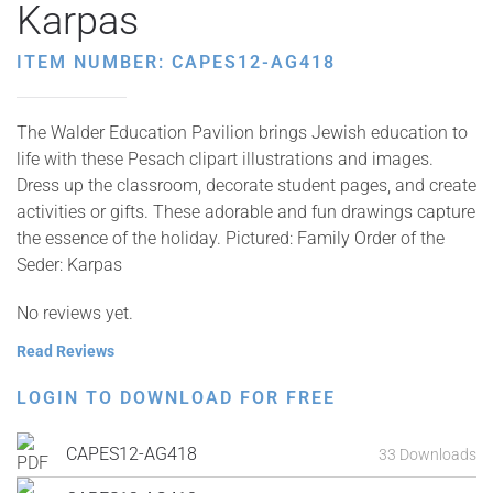
Karpas
ITEM NUMBER: CAPES12-AG418
The Walder Education Pavilion brings Jewish education to
life with these Pesach clipart illustrations and images.
Dress up the classroom, decorate student pages, and create
activities or gifts. These adorable and fun drawings capture
the essence of the holiday. Pictured: Family Order of the
Seder: Karpas
No reviews yet.
Read Reviews
LOGIN TO DOWNLOAD FOR FREE
CAPES12-AG418
33 Downloads