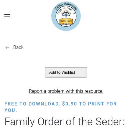
Back
Add to Wishlist
Report a problem with this resource.
FREE TO DOWNLOAD,
$
0.90
TO PRINT FOR
YOU.
Family Order of the Seder: