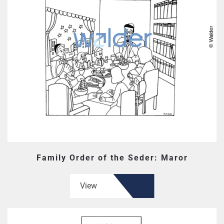
Family Order of the Seder: Maror
View