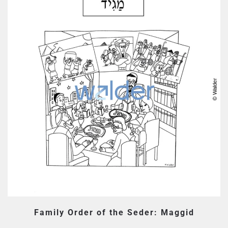
Family Order of the Seder: Maggid