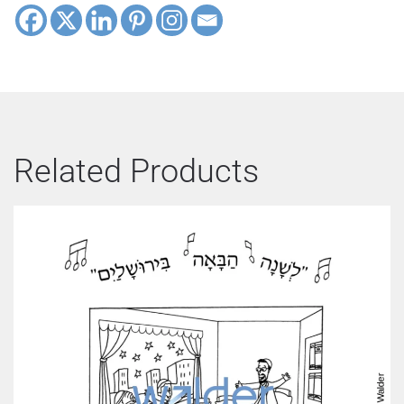
Related Products