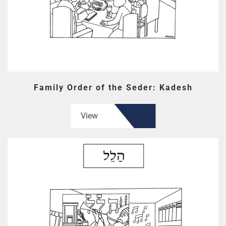
Family Order of the Seder: Kadesh
View