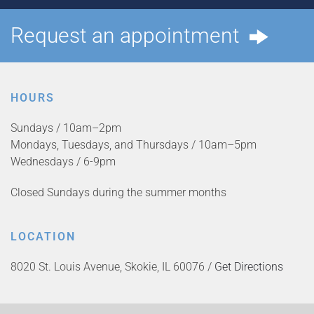
Request an appointment
HOURS
Sundays / 10am–2pm
Mondays, Tuesdays, and Thursdays / 10am–5pm
Wednesdays / 6-9pm
Closed Sundays during the summer months
LOCATION
8020 St. Louis Avenue, Skokie, IL 60076 /
Get Directions