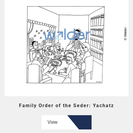
Family Order of the Seder: Yachatz
View