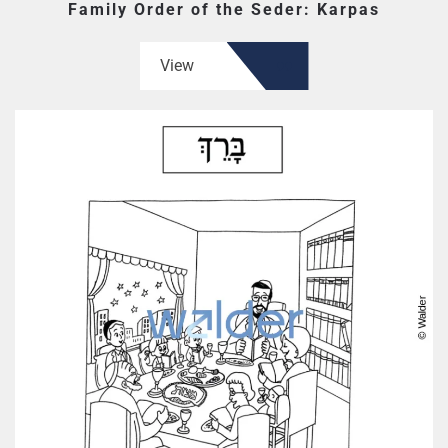
Family Order of the Seder: Karpas
View