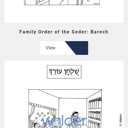
Family Order of the Seder: Barech
View