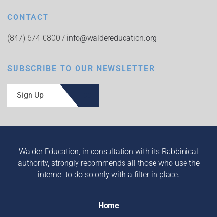
CONTACT
(847) 674-0800 /
info@waldereducation.org
SUBSCRIBE TO OUR NEWSLETTER
Sign Up
Walder Education, in consultation with its Rabbinical
authority, strongly recommends all those who use the
internet to do so only with a filter in place.
Home