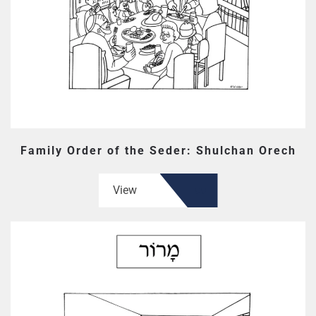
Family Order of the Seder: Shulchan Orech
View