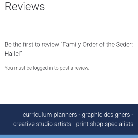
Reviews
Be the first to review “Family Order of the Seder:
Hallel”
You must be
logged in
to post a review.
curriculum planners - graphic designers -
creative studio artists - print shop specialists