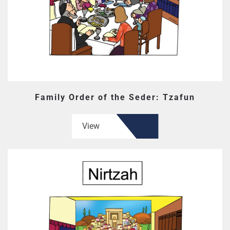
Family Order of the Seder: Tzafun
View