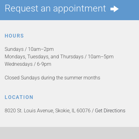
Request an appointment
HOURS
Sundays / 10am–2pm
Mondays, Tuesdays, and Thursdays / 10am–5pm
Wednesdays / 6-9pm
Closed Sundays during the summer months
LOCATION
8020 St. Louis Avenue, Skokie, IL 60076 /
Get Directions