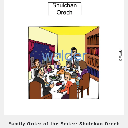
Family Order of the Seder: Shulchan Orech