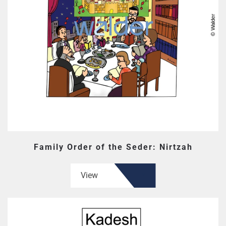
Family Order of the Seder: Nirtzah
View