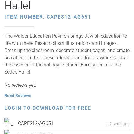
Hallel
ITEM NUMBER: CAPES12-AG651
The Walder Education Pavilion brings Jewish education to
life with these Pesach clipart illustrations and images.
Dress up the classroom, decorate student pages, and create
activities or gifts. These adorable and fun drawings capture
the essence of the holiday. Pictured: Family Order of the
Seder: Hallel
No reviews yet.
Read Reviews
LOGIN TO DOWNLOAD FOR FREE
CAPES12-AG651
6 Downloads