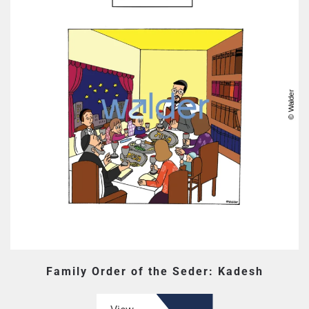
Family Order of the Seder: Kadesh