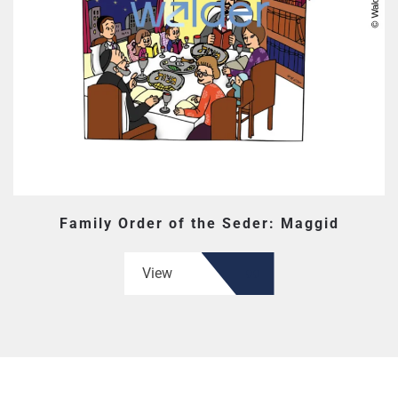
Family Order of the Seder: Maggid
View