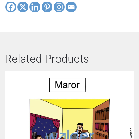
Related Products