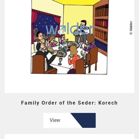
Family Order of the Seder: Korech
View