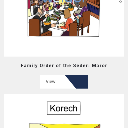
Family Order of the Seder: Maror
View