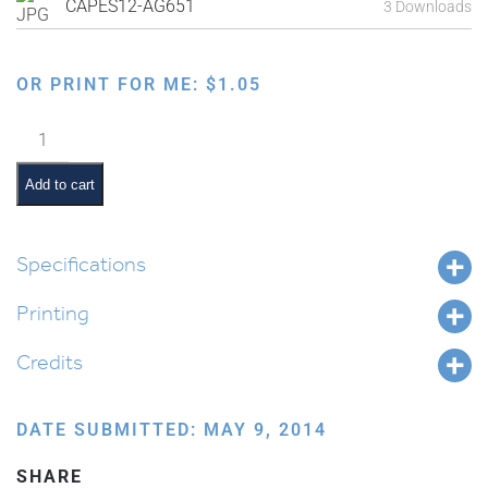
CAPES12-AG651
3 Downloads
OR PRINT FOR ME:
$
1.05
Family
Order
of
Add to cart
the
Seder:
Hallel
Specifications
quantity
Printing
Credits
DATE SUBMITTED: MAY 9, 2014
SHARE