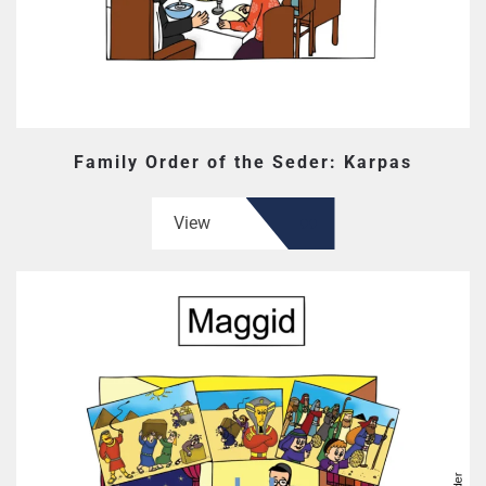
Family Order of the Seder: Karpas
View