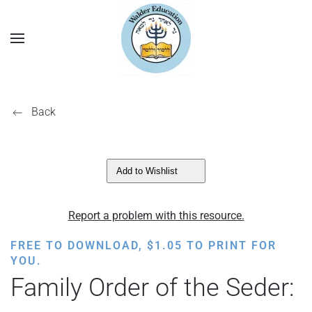
Back
Add to Wishlist
Report a problem with this resource.
FREE TO DOWNLOAD,
$
1.05
TO PRINT FOR
YOU.
Family Order of the Seder: