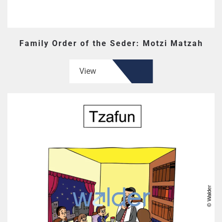
Family Order of the Seder: Motzi Matzah
View