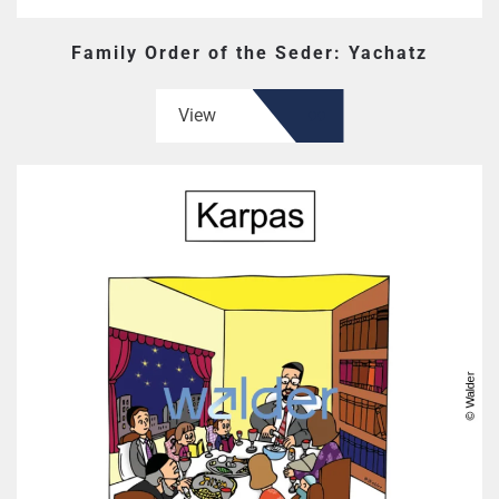
Family Order of the Seder: Yachatz
View