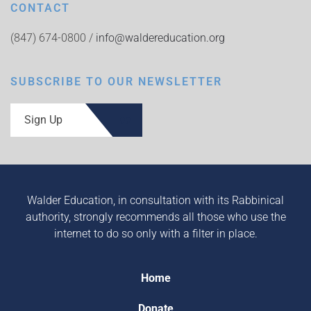
CONTACT
(847) 674-0800 /
info@waldereducation.org
SUBSCRIBE TO OUR NEWSLETTER
Sign Up
Walder Education, in consultation with its Rabbinical
authority, strongly recommends all those who use the
internet to do so only with a filter in place.
Home
Donate