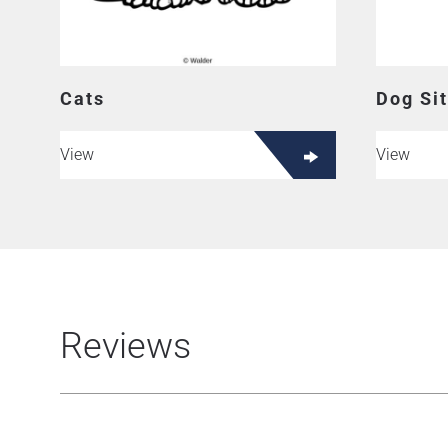
Cats
Dog Sit
View
View
Reviews