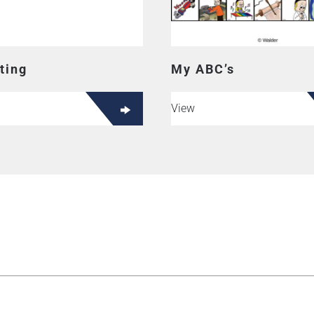
ting
My ABC’s
View