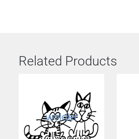
Related Products