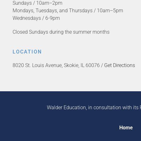
Sundays / 10am–2pm
Mondays, Tuesdays, and Thursdays / 10am–5pm
Wednesdays / 6-9pm
Closed Sundays during the summer months
LOCATION
8020 St. Louis Avenue, Skokie, IL 60076 /
Get Directions
Walder Education, in consultation with its 
Home