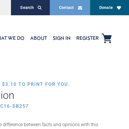
Search
Contact
Donate
AT WE DO
ABOUT
SIGN IN
REGISTER
,
$
3.10
TO PRINT FOR YOU.
nion
C16-SB257
e difference between facts and opinions with this