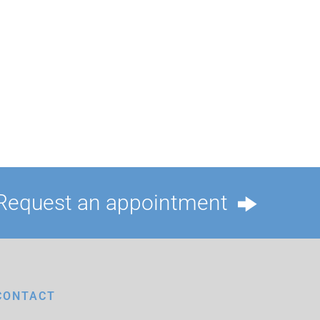
Request an appointment
CONTACT