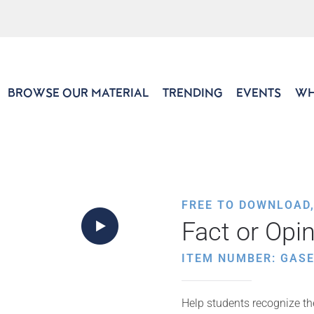
BROWSE OUR MATERIAL
TRENDING
EVENTS
WH
FREE TO DOWNLOAD
Fact or Opi
ITEM NUMBER: GASE
Help students recognize th