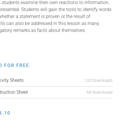
s students examine their own reactions to information,
presented. Students will gain the tools to identify words
hether a statement is proven or the result of
ills can also be addressed in this lesson as many
ogatory remarks as facts about themselves.
D FOR FREE
vity Sheets
120 Downloads
ruction Sheet
68 Downloads
3.10