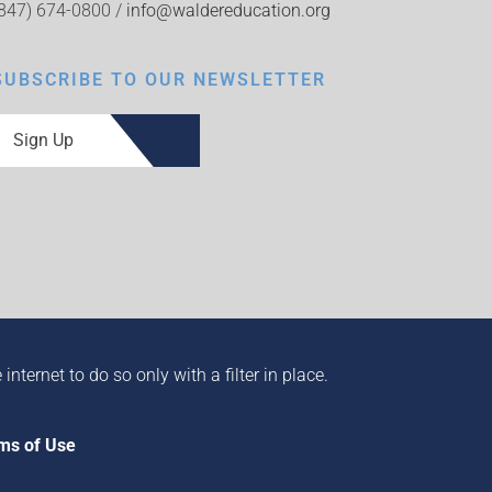
(847) 674-0800 /
info@waldereducation.org
SUBSCRIBE TO OUR NEWSLETTER
Sign Up
ternet to do so only with a filter in place.
ms of Use