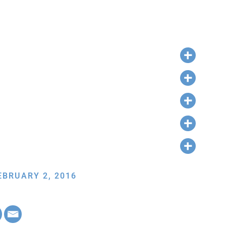
EBRUARY 2, 2016