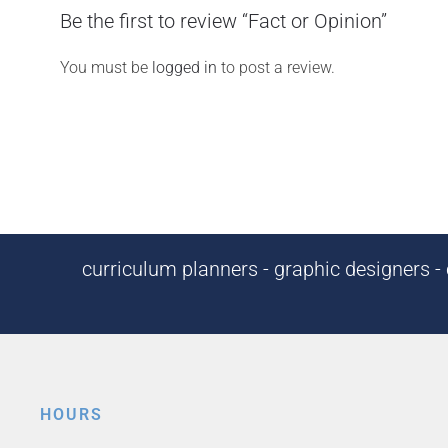
Be the first to review “Fact or Opinion”
You must be
logged in
to post a review.
curriculum planners - graphic designers - c
HOURS