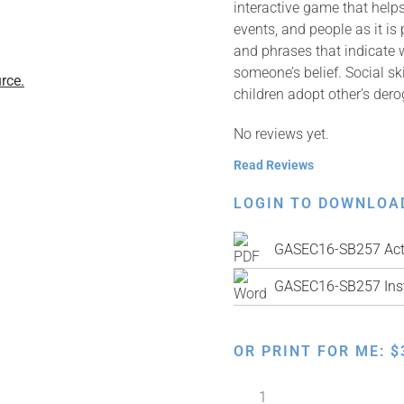
interactive game that help
events, and people as it is 
and phrases that indicate w
someone’s belief. Social sk
rce.
children adopt other’s der
No reviews yet.
Read Reviews
LOGIN TO DOWNLOA
GASEC16-SB257 Acti
GASEC16-SB257 Inst
OR PRINT FOR ME:
$
Fact