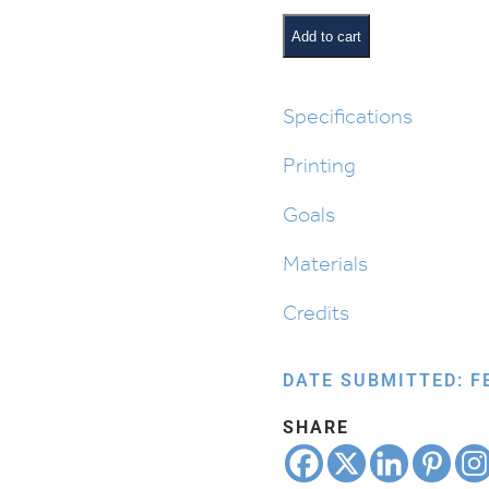
or
Opinion
Add to cart
quantity
Specifications
Printing
Goals
Materials
Credits
DATE SUBMITTED: F
SHARE