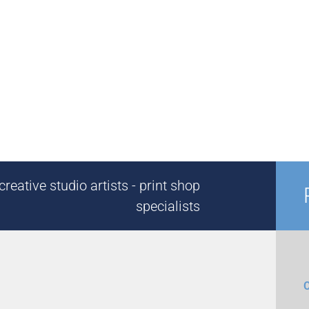
reative studio artists - print shop
specialists