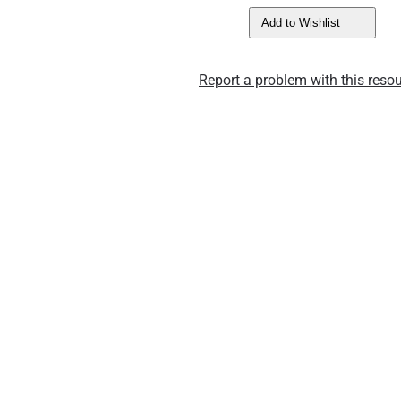
Add to Wishlist
Report a problem with this resou