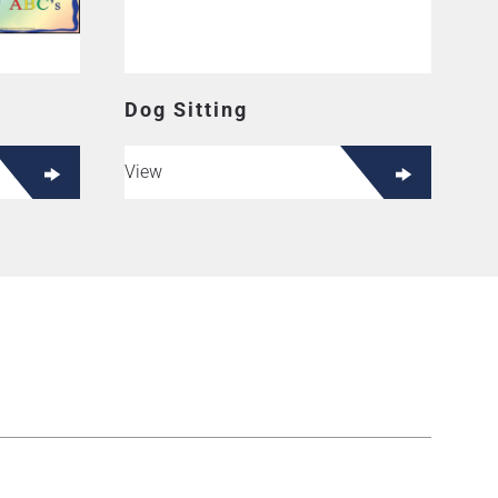
Dog Sitting
View