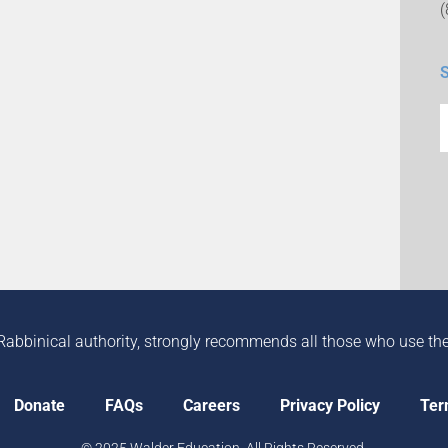
Rabbinical authority, strongly recommends all those who use the in
Donate
FAQs
Careers
Privacy Policy
Ter