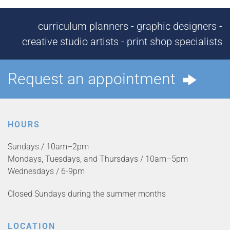
curriculum planners - graphic designers -
creative studio artists - print shop specialists
Request an appointment
HOURS
Sundays / 10am–2pm
Mondays, Tuesdays, and Thursdays / 10am–5pm
Wednesdays / 6-9pm
Closed Sundays during the summer months
LOCATION