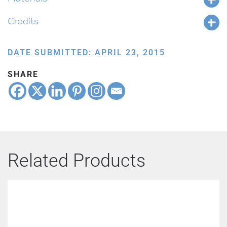
Credits
DATE SUBMITTED: APRIL 23, 2015
SHARE
Related Products