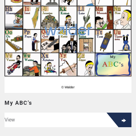
My ABC’s
View