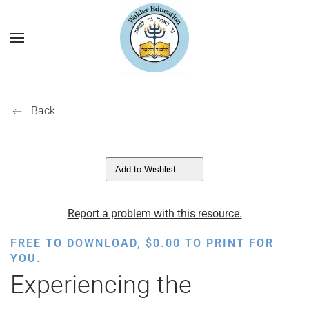
Back
Add to Wishlist
Report a problem with this resource.
FREE TO DOWNLOAD,
$
0.00
TO PRINT FOR
YOU.
Experiencing the