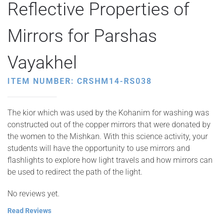
Reflective Properties of
Mirrors for Parshas
Vayakhel
ITEM NUMBER: CRSHM14-RS038
The kior which was used by the Kohanim for washing was
constructed out of the copper mirrors that were donated by
the women to the Mishkan. With this science activity, your
students will have the opportunity to use mirrors and
flashlights to explore how light travels and how mirrors can
be used to redirect the path of the light.
No reviews yet.
Read Reviews