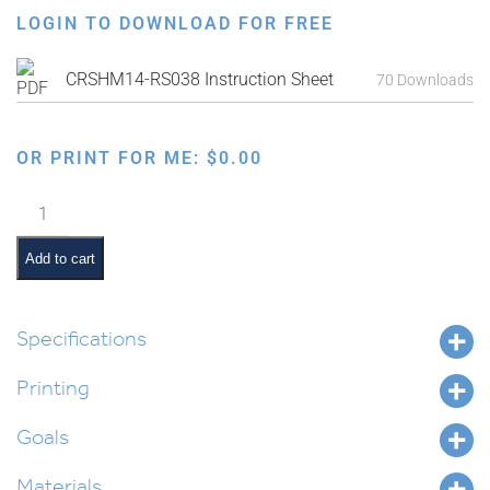
LOGIN TO DOWNLOAD FOR FREE
CRSHM14-RS038 Instruction Sheet
70 Downloads
OR PRINT FOR ME:
$
0.00
Experiencing
the
Reflective
Add to cart
Properties
of
Mirrors
Specifications
for
Printing
Parshas
Vayakhel
Goals
quantity
Materials