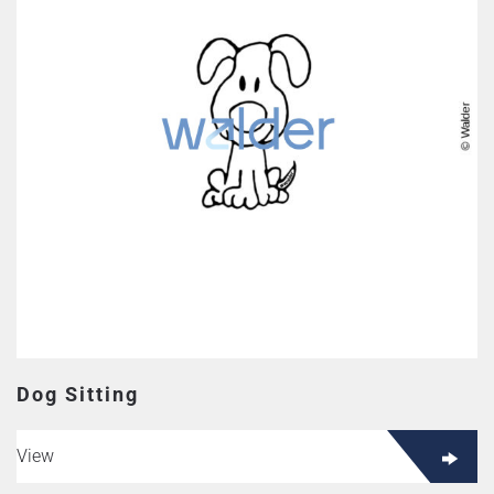
Dog Sitting
View