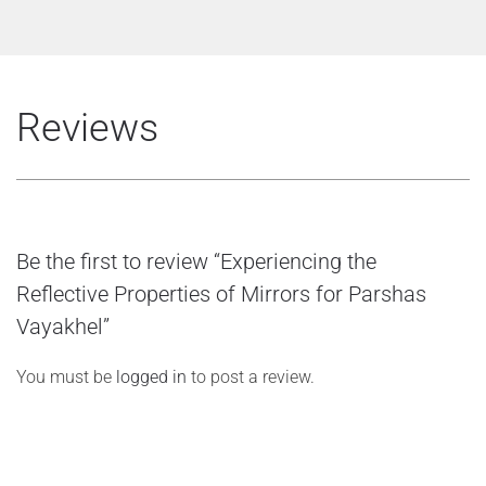
Reviews
Be the first to review “Experiencing the
Reflective Properties of Mirrors for Parshas
Vayakhel”
You must be
logged in
to post a review.