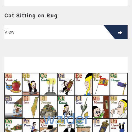
Cat Sitting on Rug
View