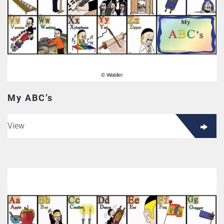
My ABC’s
View