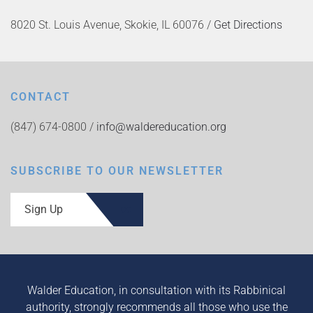
8020 St. Louis Avenue, Skokie, IL 60076 /
Get Directions
CONTACT
(847) 674-0800 /
info@waldereducation.org
SUBSCRIBE TO OUR NEWSLETTER
Sign Up
Walder Education, in consultation with its Rabbinical
authority, strongly recommends all those who use the