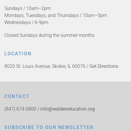
Sundays / 10am–2pm
Mondays, Tuesdays, and Thursdays / 10am–5pm
Wednesdays / 6-9pm
Closed Sundays during the summer months
LOCATION
8020 St. Louis Avenue, Skokie, IL 60076 /
Get Directions
CONTACT
(847) 674-0800 /
info@waldereducation.org
SUBSCRIBE TO OUR NEWSLETTER