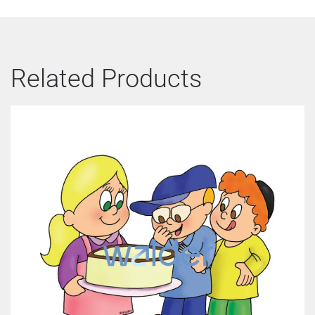
Related Products