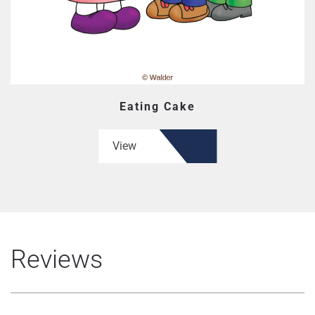
Eating Cake
View
Reviews