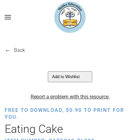
Back
Add to Wishlist
Report a problem with this resource.
FREE TO DOWNLOAD,
$
0.90
TO PRINT FOR
YOU.
Eating Cake