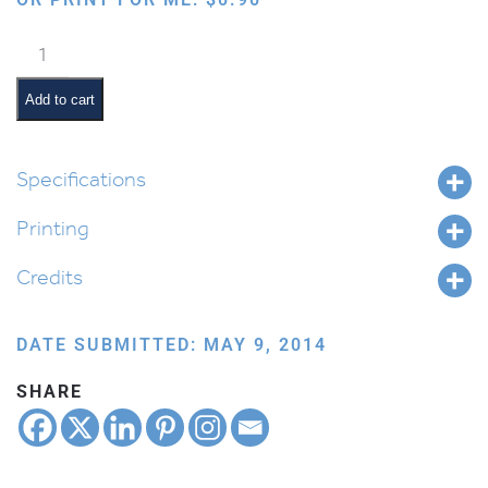
Eating
Cake
quantity
Add to cart
Specifications
Printing
Credits
DATE SUBMITTED: MAY 9, 2014
SHARE