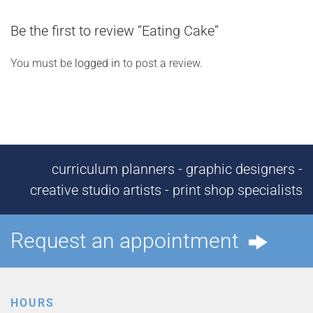
Be the first to review “Eating Cake”
You must be
logged in
to post a review.
curriculum planners - graphic designers -
creative studio artists - print shop specialists
Request an appointment
HOURS