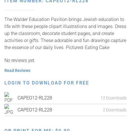
ITEM NUMBER: CAPEO12-RL228
The Walder Education Pavilion brings Jewish education to
life with these people clipart illustrations and images. Dress
up the classroom, decorate student pages, and create
activities or gifts. These adorable and fun drawings capture
the essence of our daily lives. Pictured: Eating Cake
No reviews yet.
Read Reviews
LOGIN TO DOWNLOAD FOR FREE
CAPEO12-RL228
12 Downloads
CAPEO12-RL228
2 Downloads
OR PRINT FOR ME:
$
0.90