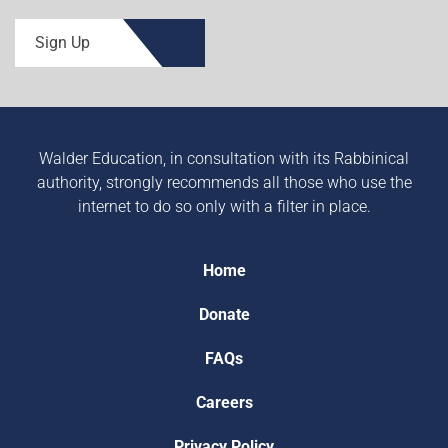
Sign Up
Walder Education, in consultation with its Rabbinical
authority, strongly recommends all those who use the
internet to do so only with a filter in place.
Home
Donate
FAQs
Careers
Privacy Policy