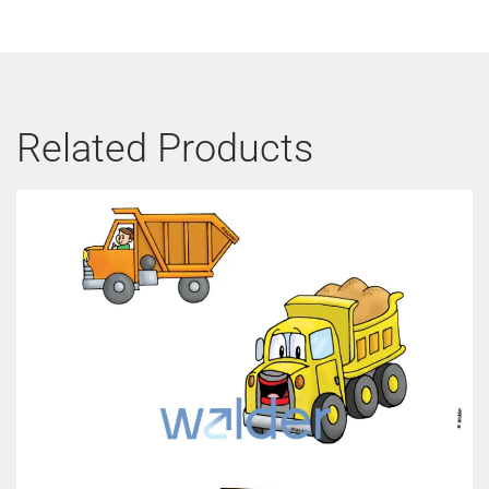
Related Products