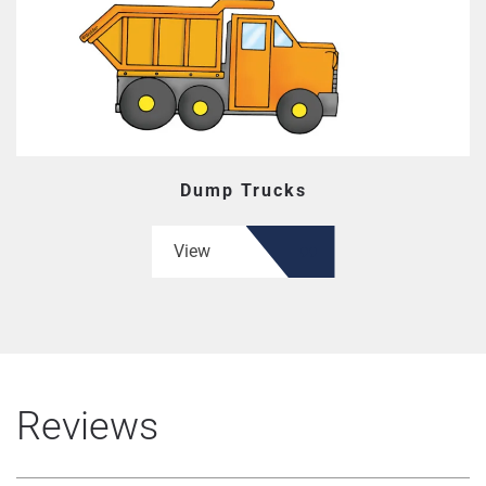
Dump Trucks
View
Reviews