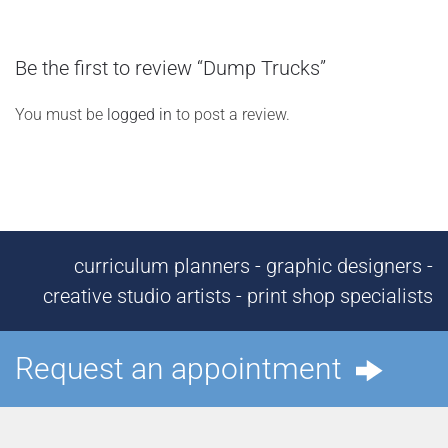
Be the first to review “Dump Trucks”
You must be
logged in
to post a review.
curriculum planners - graphic designers -
creative studio artists - print shop specialists
Request an appointment