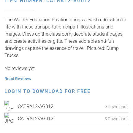
ITEM NUMBER: CATRA12-AG012
The Walder Education Pavilion brings Jewish education to
life with these transportation clipart illustrations and
images. Dress up the classroom, decorate student pages,
and create activities or gifts. These adorable and fun
drawings capture the essence of travel. Pictured: Dump
Trucks
No reviews yet.
Read Reviews
LOGIN TO DOWNLOAD FOR FREE
CATRA12-AG012
9 Downloads
CATRA12-AG012
5 Downloads