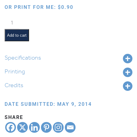
OR PRINT FOR ME:
$
0.90
Dump
Trucks
quantity
Add to cart
Specifications
Printing
Credits
DATE SUBMITTED: MAY 9, 2014
SHARE