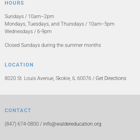
HOURS
Sundays / 10am–2pm
Mondays, Tuesdays, and Thursdays / 10am–5pm
Wednesdays / 6-9pm
Closed Sundays during the summer months
LOCATION
8020 St. Louis Avenue, Skokie, IL 60076 /
Get Directions
CONTACT
(847) 674-0800 /
info@waldereducation.org