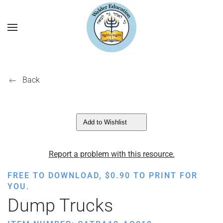
Back
Add to Wishlist
Report a problem with this resource.
FREE TO DOWNLOAD,
$
0.90
TO PRINT FOR
YOU.
Dump Trucks