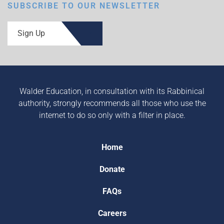
SUBSCRIBE TO OUR NEWSLETTER
Sign Up
Walder Education, in consultation with its Rabbinical
authority, strongly recommends all those who use the
internet to do so only with a filter in place.
Home
Donate
FAQs
Careers